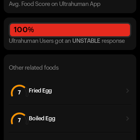
Avg. Food Score on Ultrahuman App
100
%
Ultrahuman Users got
an
UNSTABLE
response
Other related foods
Fried Egg
7
Boiled Egg
7