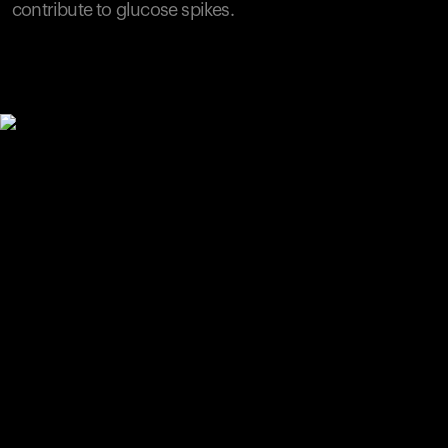
contribute to glucose spikes.
Your cart is empty
Looks like you haven't added anything yet. Explore our
products to get started.
Back to browse