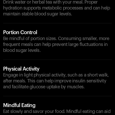
Drink water or herbal tea with your meal. Proper
hydration supports metabolic processes and can help
maintain stable blood sugar levels.
Portion Control
Be mindful of portion sizes. Consuming smaller, more
frequent meals can help prevent large fluctuations in
blood sugar levels.
Physical Activity
Engage in light physical activity, such as a short walk,
after meals. This can help improve insulin sensitivity
and facilitate glucose uptake by muscles.
Mindful Eating
Eat slowly and savor your food. Mindful eating can aid