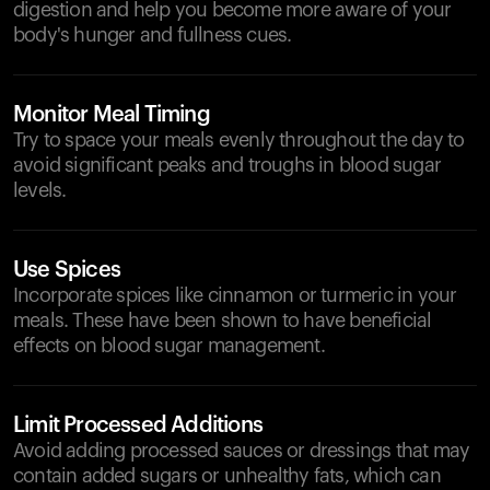
digestion and help you become more aware of your
body's hunger and fullness cues.
Monitor Meal Timing
Try to space your meals evenly throughout the day to
avoid significant peaks and troughs in blood sugar
levels.
Use Spices
Incorporate spices like cinnamon or turmeric in your
meals. These have been shown to have beneficial
effects on blood sugar management.
Limit Processed Additions
Avoid adding processed sauces or dressings that may
contain added sugars or unhealthy fats, which can