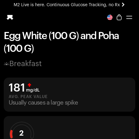
M2 Live is here. Continuous Glucose Tracking, no Rx
All-new Ultrahuman experience. Coming soon.
M2 Live is here. Continuous Glucose Tracking, no Rx
Egg White (100 G) and Poha
Ring PRO
(100 G)
Blood Vision
Performance Lab
Breakfast
Home Health
M2 CGM
Ovulation Tracking
181
UltrahumanX
mg/dL
HSA/FSA
AVG. PEAK VALUE
Usually causes a large spike
Shop
2