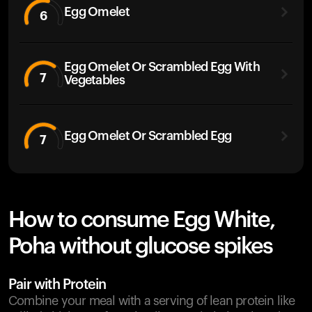
Egg Omelet
6
Egg Omelet Or Scrambled Egg With
7
Vegetables
Egg Omelet Or Scrambled Egg
7
How to consume Egg White,
Poha without glucose spikes
Pair with Protein
Combine your meal with a serving of lean protein like