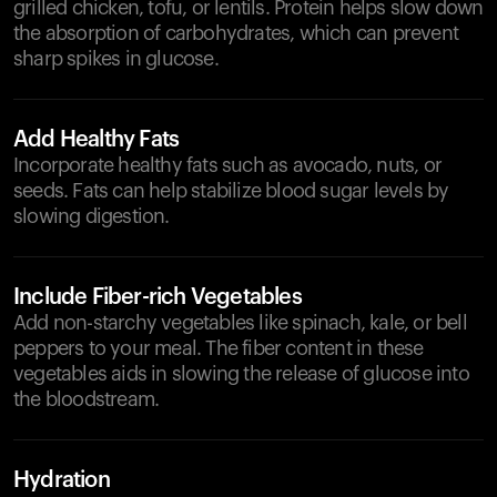
grilled chicken, tofu, or lentils. Protein helps slow down
the absorption of carbohydrates, which can prevent
sharp spikes in glucose.
Add Healthy Fats
Incorporate healthy fats such as avocado, nuts, or
seeds. Fats can help stabilize blood sugar levels by
slowing digestion.
Include Fiber-rich Vegetables
Add non-starchy vegetables like spinach, kale, or bell
peppers to your meal. The fiber content in these
vegetables aids in slowing the release of glucose into
the bloodstream.
Hydration