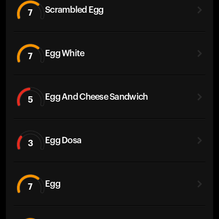
Scrambled Egg
7
Egg White
7
Egg And Cheese Sandwich
5
Egg Dosa
3
Egg
7