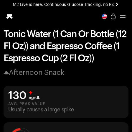
M2 Live is here. Continuous Glucose Tracking, no Rx
All-new Ultrahuman experience. Coming soon.
M2 Live is here. Continuous Glucose Tracking, no Rx
Tonic Water (1 Can Or Bottle (12
Ring PRO
Fl Oz)) and Espresso Coffee (1
Blood Vision
Performance Lab
Espresso Cup (2 Fl Oz))
Home Health
M2 CGM
Afternoon Snack
Ovulation Tracking
UltrahumanX
HSA/FSA
130
Shop
mg/dL
AVG. PEAK VALUE
Usually causes a large spike