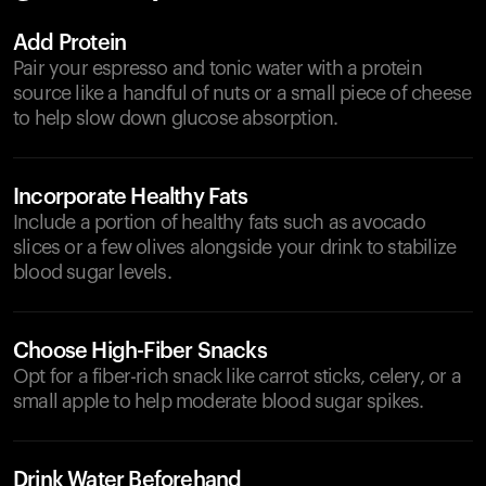
Add Protein
Pair your espresso and tonic water with a protein
source like a handful of nuts or a small piece of cheese
to help slow down glucose absorption.
Incorporate Healthy Fats
Include a portion of healthy fats such as avocado
slices or a few olives alongside your drink to stabilize
blood sugar levels.
Choose High-Fiber Snacks
Opt for a fiber-rich snack like carrot sticks, celery, or a
small apple to help moderate blood sugar spikes.
Drink Water Beforehand