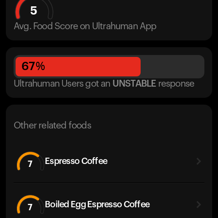
5
Avg. Food Score on Ultrahuman App
67
%
Ultrahuman Users got
an
UNSTABLE
response
Other related foods
Espresso Coffee
7
Boiled Egg Espresso Coffee
7