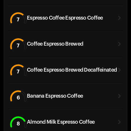
Espresso Coffee Espresso Coffee
7
Coffee Espresso Brewed
7
Coffee Espresso Brewed Decaffeinated
7
Banana Espresso Coffee
6
Almond Milk Espresso Coffee
8