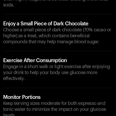
soda.
Enjoy a Small Piece of Dark Chocolate
Choose a small piece of dark chocolate (70% cacao or
higher) as a treat, which contains beneficial
compounds that may help manage blood sugar.
Exercise After Consumption
Engage in a short walk or light exercise after enjoying
your drink to help your body use glucose more
effectively.
Monitor Portions
Keep serving sizes moderate for both espresso and
tonic water to minimize the impact on your glucose
levels.