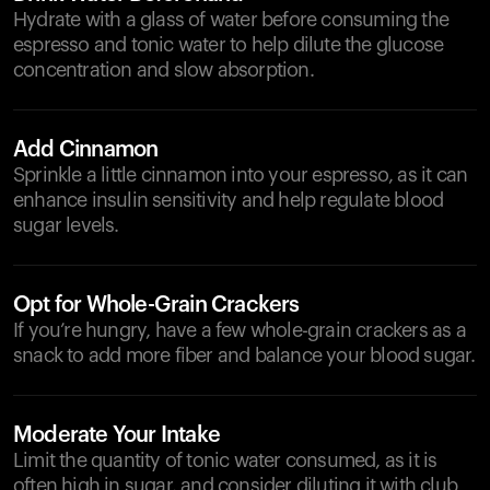
Hydrate with a glass of water before consuming the
espresso and tonic water to help dilute the glucose
concentration and slow absorption.
Add Cinnamon
Sprinkle a little cinnamon into your espresso, as it can
enhance insulin sensitivity and help regulate blood
sugar levels.
Opt for Whole-Grain Crackers
If you’re hungry, have a few whole-grain crackers as a
snack to add more fiber and balance your blood sugar.
Moderate Your Intake
Limit the quantity of tonic water consumed, as it is
often high in sugar, and consider diluting it with club