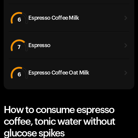
Espresso Coffee Milk
6
Espresso
7
Espresso Coffee Oat Milk
6
How to consume espresso
coffee, tonic water without
glucose spikes