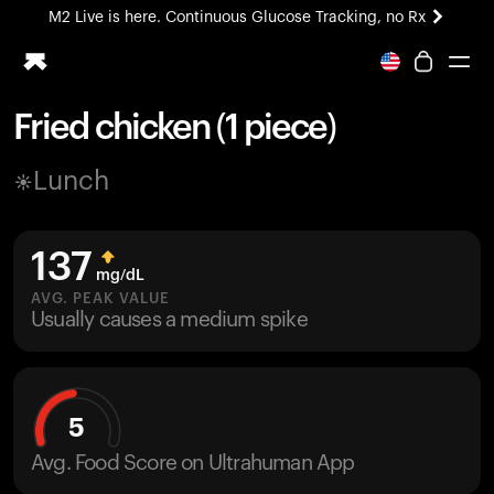
M2 Live is here. Continuous Glucose Tracking, no Rx
All-new Ultrahuman experience. Coming soon.
M2 Live is here. Continuous Glucose Tracking, no Rx
Fried chicken (1 piece)
Ring PRO
Lunch
Blood Vision
Performance Lab
Home Health
137
M2 CGM
mg/dL
Ovulation Tracking
AVG. PEAK VALUE
UltrahumanX
Usually causes a medium spike
HSA/FSA
Shop
5
Avg. Food Score on Ultrahuman App