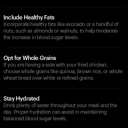
Include Healthy Fats
Incorporate healthy fats like avocado or a handful of
nuts, such as almonds or walnuts, to help moderate
the increase in blood sugar levels.
Opt for Whole Grains
If you are having a side with your fried chicken,
choose whole grains like quinoa, brown rice, or whole
wheat bread over white or refined grains.
Stay Hydrated
Drink plenty of water throughout your meal and the
day. Proper hydration can assist in maintaining
balanced blood sugar levels.