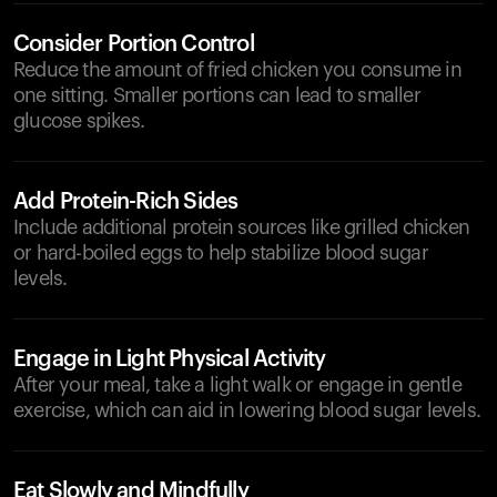
Consider Portion Control
Reduce the amount of fried chicken you consume in
one sitting. Smaller portions can lead to smaller
glucose spikes.
Add Protein-Rich Sides
Include additional protein sources like grilled chicken
or hard-boiled eggs to help stabilize blood sugar
levels.
Engage in Light Physical Activity
After your meal, take a light walk or engage in gentle
exercise, which can aid in lowering blood sugar levels.
Eat Slowly and Mindfully