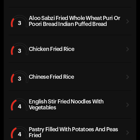
Aloo Sabzi Fried Whole Wheat Puri Or
3
Poori Bread Indian Puffed Bread
Chicken Fried Rice
3
Chinese Fried Rice
3
English Stir Fried Noodles With
4
Vegetables
Pastry Filled With Potatoes And Peas
4
Fried