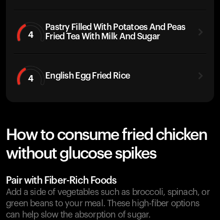
Pastry Filled With Potatoes And Peas
4
Fried Tea With Milk And Sugar
English Egg Fried Rice
4
How to consume fried chicken
without glucose spikes
Pair with Fiber-Rich Foods
Add a side of vegetables such as broccoli, spinach, or
green beans to your meal. These high-fiber options
can help slow the absorption of sugar.