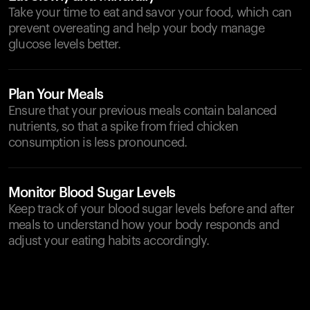
Take your time to eat and savor your food, which can
prevent overeating and help your body manage
glucose levels better.
Plan Your Meals
Ensure that your previous meals contain balanced
nutrients, so that a spike from fried chicken
consumption is less pronounced.
Monitor Blood Sugar Levels
Keep track of your blood sugar levels before and after
meals to understand how your body responds and
adjust your eating habits accordingly.