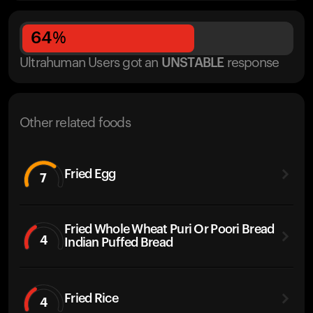
64
%
Ultrahuman Users got
an
UNSTABLE
response
Other related foods
Fried Egg
7
Fried Whole Wheat Puri Or Poori Bread
4
Indian Puffed Bread
Fried Rice
4