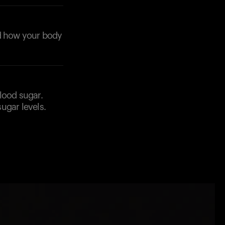
nd how your body
lood sugar.
ugar levels.