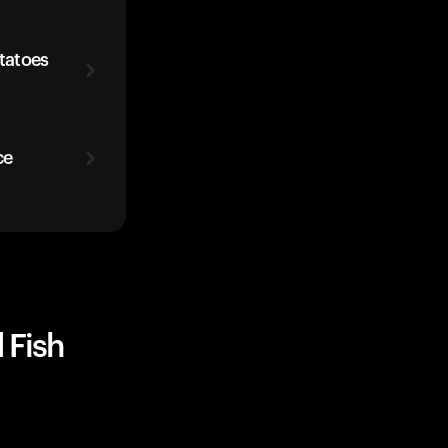
otatoes
ce
 Fish