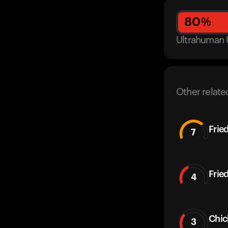
80
%
Ultrahuman 
Other relate
Frie
7
Frie
4
Chic
3