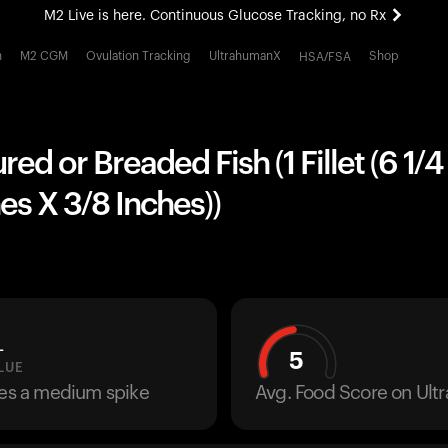
M2 Live is here. Continuous Glucose Tracking, no Rx
All-new Ultrahuman experience. Coming soon.
h
M2 CGM
Ovulation Tracking
UltrahumanX
Shop
HSA/FSA
M2 Live is here. Continuous Glucose Tracking, no Rx
red or Breaded Fish (1 Fillet (6 1/
hes X 3/8 Inches))
L
5
LUE
ses a medium spike
Avg. Food Score on Ul