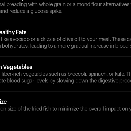
nal breading with whole grain or almond flour alternatives 
and reduce a glucose spike.
althy Fats
 like avocado or a drizzle of olive oil to your meal. These 
rbohydrates, leading to a more gradual increase in blood s
h Vegetables
f fiber-rich vegetables such as broccoli, spinach, or kale. 
te blood sugar levels by slowing down the digestive proc
ize
on size of the fried fish to minimize the overall impact on