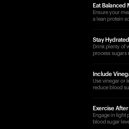
Eat Balanced 
Ensure your meal
a lean protein s
Stay Hydrate
Drink plenty of
process sugars m
Include Vineg
Use vinegar or 
reduce blood sug
Exercise After
Engage in light 
blood sugar level