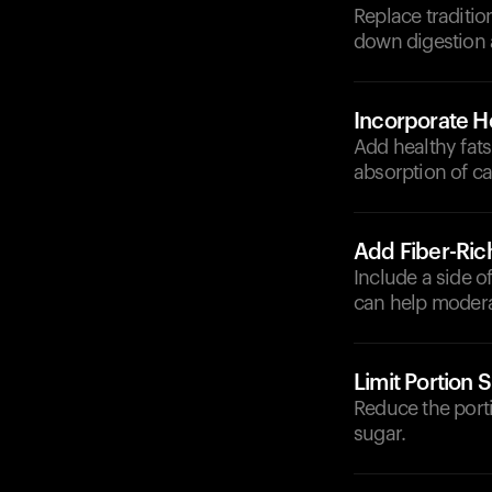
Replace traditio
down digestion 
Incorporate He
Add healthy fats
absorption of ca
Add Fiber-Ric
Include a side o
can help modera
Limit Portion S
Reduce the porti
sugar.