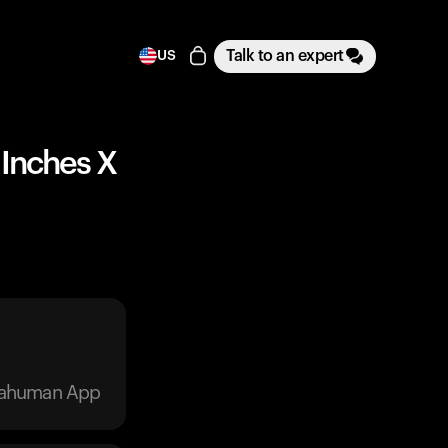
Talk to an expert
US
4 Inches X
trahuman App