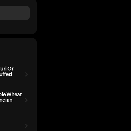
uri Or
uffed
ole Wheat
Indian