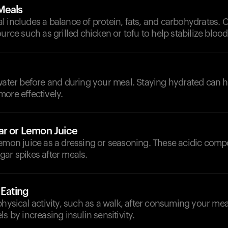
Meals
 includes a balance of protein, fats, and carbohydrates. 
ource such as grilled chicken or tofu to help stabilize blood
d
 water before and during your meal. Staying hydrated can 
ore effectively.
ar or Lemon Juice
lemon juice as a dressing or seasoning. These acidic com
ar spikes after meals.
 Eating
physical activity, such as a walk, after consuming your mea
s by increasing insulin sensitivity.