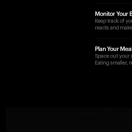
Monitor Your 
Keep track of y
reacts and make
Plan Your Mea
Space out your m
Eating smaller, 