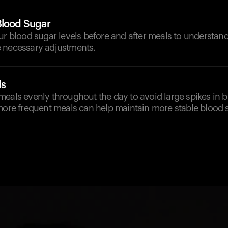
Blood Sugar
our blood sugar levels before and after meals to understa
 necessary adjustments.
ls
eals evenly throughout the day to avoid large spikes in b
more frequent meals can help maintain more stable blood s