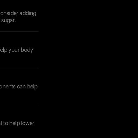
Consider adding
 sugar.
help your body
Your cart is empty
Looks like you haven't added anything yet. Expl
products to get started.
Back to browse
ponents can help
l to help lower