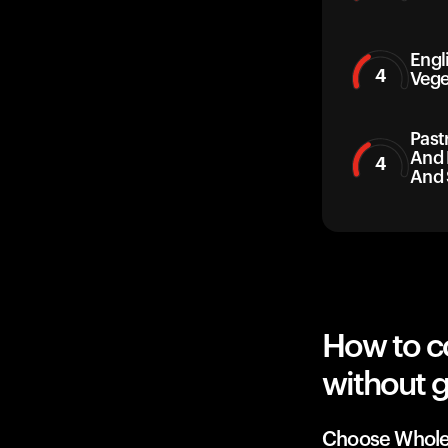
Engl
4
Vege
Past
And 
4
And 
How to c
without g
Choose Whole