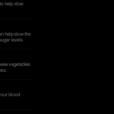
to help slow
can help slow the
ugar levels.
These vegetables
ess.
 your blood