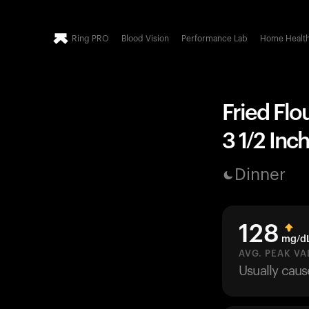
Ring PRO
Blood Vision
Performance Lab
Home Healt
Fried Flou
3 1/2 Inc
Dinner
128
mg/d
AVG. PEAK VA
Usually cau