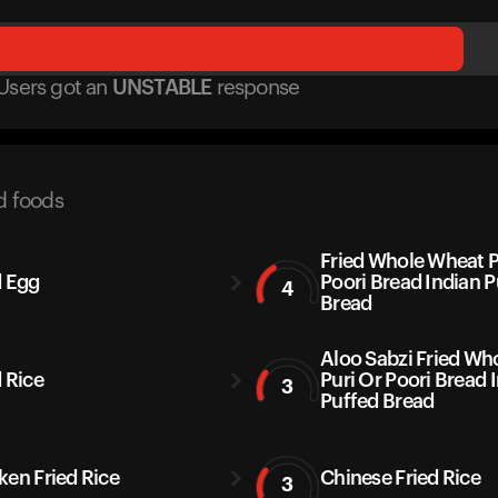
Users got
an
UNSTABLE
response
d foods
Fried Whole Wheat P
d Egg
Poori Bread Indian P
4
Bread
Aloo Sabzi Fried Wh
d Rice
Puri Or Poori Bread 
3
Puffed Bread
ken Fried Rice
Chinese Fried Rice
3