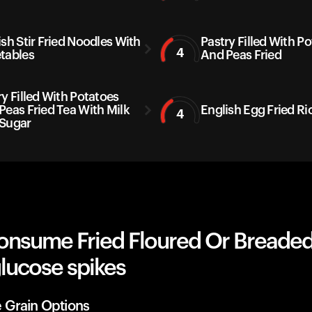
ish Stir Fried Noodles With
Pastry Filled With P
4
tables
And Peas Fried
ry Filled With Potatoes
Peas Fried Tea With Milk
English Egg Fried Ri
4
Sugar
onsume Fried Floured Or Breaded
lucose spikes
 Grain Options