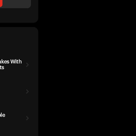
kes With
ts
le