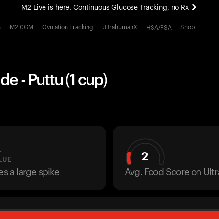
M2 Live is here. Continuous Glucose Tracking, no Rx
All-new Ultrahuman experience. Coming soon.
h
M2 CGM
Ovulation Tracking
UltrahumanX
Shop
HSA/FSA
M2 Live is here. Continuous Glucose Tracking, no Rx
 - Puttu (1 cup)
L
2
LUE
es a large spike
Avg. Food Score on Ul