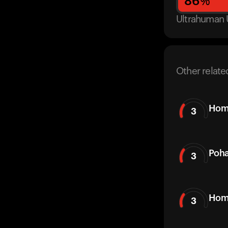
86
%
Ultrahuman 
Other relate
Hom
3
Poh
3
Hom
3