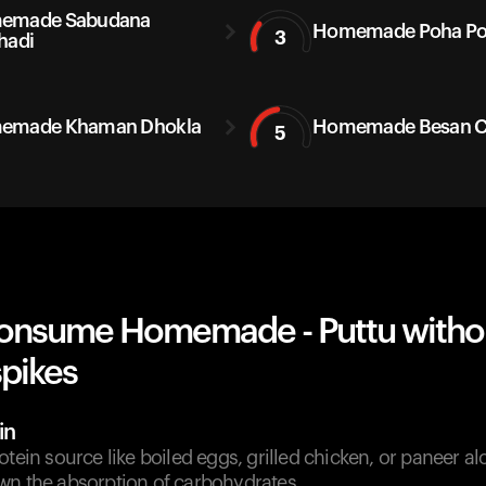
emade Sabudana
Homemade Poha P
3
hadi
emade Khaman Dhokla
Homemade Besan Ch
5
onsume Homemade - Puttu witho
spikes
in
otein source like boiled eggs, grilled chicken, or paneer a
wn the absorption of carbohydrates.