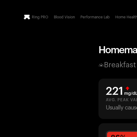
Ring PRO
Blood Vision
Performance Lab
Home Healt
Homemade
Breakfast
221
mg/d
AVG. PEAK VA
Usually caus