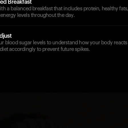
ced Breakfast
ith a balanced breakfast that includes protein, healthy fats,
 energy levels throughout the day.
djust
ur blood sugar levels to understand how your body reacts 
diet accordingly to prevent future spikes.