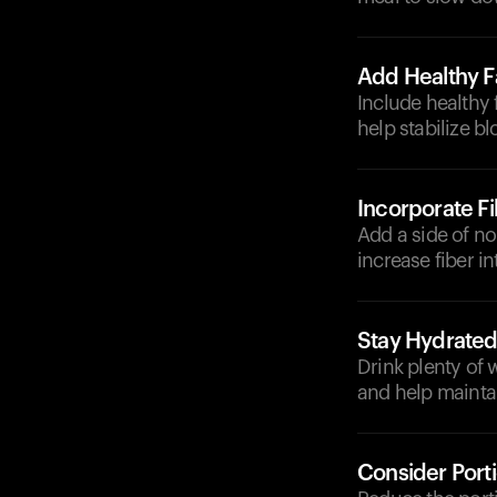
Add Healthy F
Include healthy f
help stabilize bl
Incorporate F
Add a side of no
increase fiber i
Stay Hydrate
Drink plenty of 
and help maintai
Consider Port