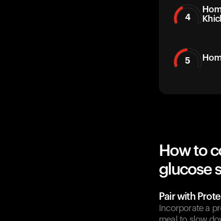
Hom
4
Khic
Hom
5
How to c
glucose 
Pair with Prote
Incorporate a pr
meal to slow do