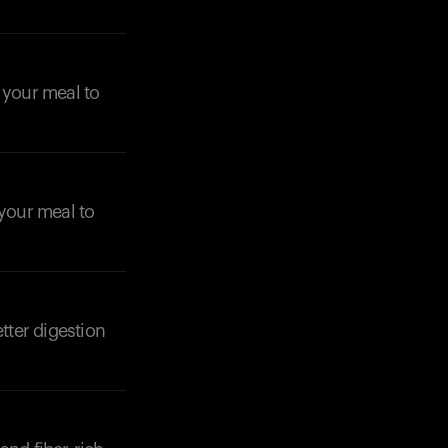
o your meal to
 your meal to
tter digestion