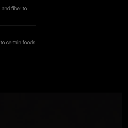
 and fiber to
to certain foods