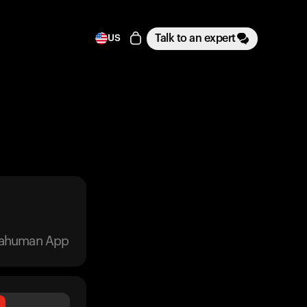
Talk to an expert
US
trahuman App