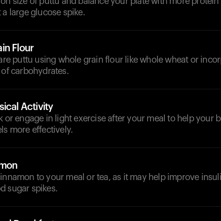
on size of puttu and balance your plate with more protein 
 a large glucose spike.
in Flour
pare puttu using whole grain flour like whole wheat or incor
 of carbohydrates.
ical Activity
k or engage in light exercise after your meal to help you
ls more effectively.
amon
innamon to your meal or tea, as it may help improve insuli
d sugar spikes.