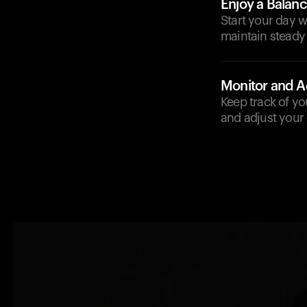
Enjoy a Balan
Start your day w
maintain steady
Monitor and A
Keep track of yo
and adjust your 