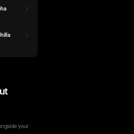
oha
illa
ut
longside your