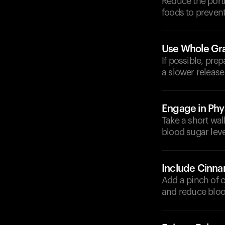
Reduce the porti
foods to prevent
Use Whole Gra
If possible, pre
a slower release
Engage in Phys
Take a short wal
blood sugar leve
Include Cinn
Add a pinch of c
and reduce bloo