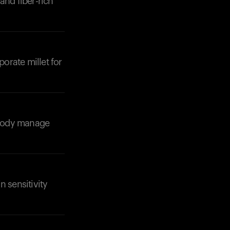
and fiber-rich
porate millet for
Your cart is empty
Looks like you haven't added anything yet. Expl
products to get started.
r body manage
Back to browse
n sensitivity