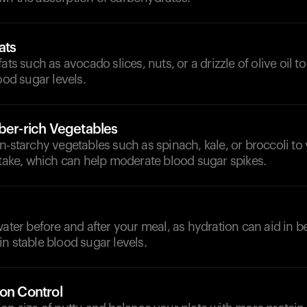
ats
ats such as avocado slices, nuts, or a drizzle of olive oil t
ood sugar levels.
iber-rich Vegetables
n-starchy vegetables such as spinach, kale, or broccoli to
ntake, which can help moderate blood sugar spikes.
d
water before and after your meal, as hydration can aid in be
n stable blood sugar levels.
ion Control