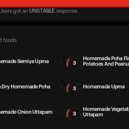
Users got
an
UNSTABLE
response
d foods
Homemade Poha Fla
emade Semiya Upma
3
Potatoes And Peanu
a Dry Homemade Poha
Homemade Upma
3
Homemade Vegetab
emade Onion Uttapam
3
Uttapam