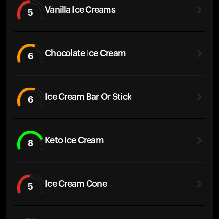
Vanilla Ice Creams
5
Chocolate Ice Cream
6
Ice Cream Bar Or Stick
6
Keto Ice Cream
8
Ice Cream Cone
5