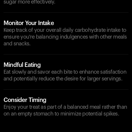
sugar more effectively.
Monitor Your Intake
Keep track of your overall daily carbohydrate intake to
ensure you're balancing indulgences with other meals
and snacks.
Mindful Eating
Eat slowly and savor each bite to enhance satisfaction
and potentially reduce the desire for larger servings.
Consider Timing
Enjoy your treat as part of a balanced meal rather than
on an empty stomach to minimize potential spikes.