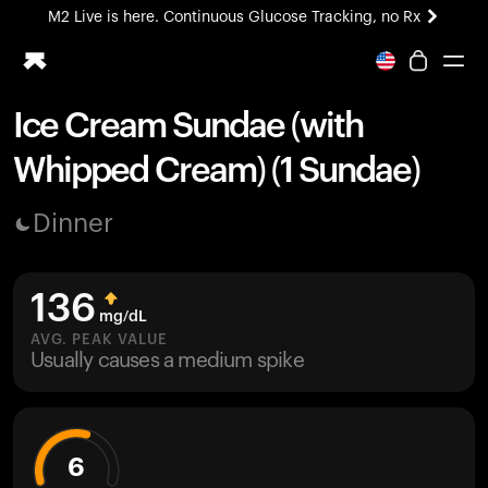
M2 Live is here. Continuous Glucose Tracking, no Rx
All-new Ultrahuman experience. Coming soon.
M2 Live is here. Continuous Glucose Tracking, no Rx
Ice Cream Sundae (with
Ring PRO
Whipped Cream) (1 Sundae)
Blood Vision
Performance Lab
Dinner
Home Health
M2 CGM
Ovulation Tracking
136
UltrahumanX
mg/dL
HSA/FSA
AVG. PEAK VALUE
Usually causes a medium spike
Shop
6