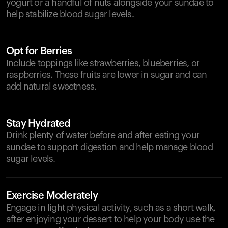
yogurt or a handful of nuts alongside your sundae to
help stabilize blood sugar levels.
Opt for Berries
Include toppings like strawberries, blueberries, or
raspberries. These fruits are lower in sugar and can
add natural sweetness.
Stay Hydrated
Drink plenty of water before and after eating your
sundae to support digestion and help manage blood
sugar levels.
Exercise Moderately
Engage in light physical activity, such as a short walk,
after enjoying your dessert to help your body use the