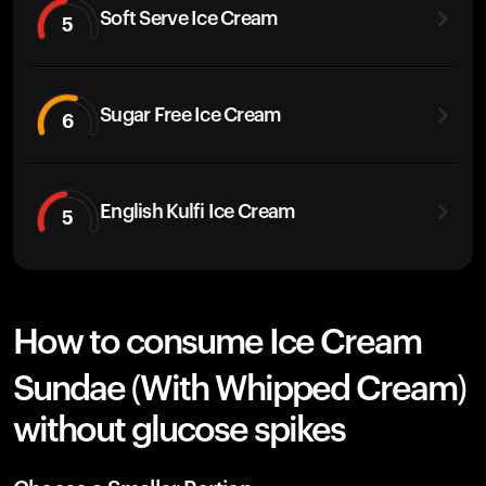
Soft Serve Ice Cream
5
Sugar Free Ice Cream
6
English Kulfi Ice Cream
5
How to consume Ice Cream
Sundae (With Whipped Cream)
without glucose spikes