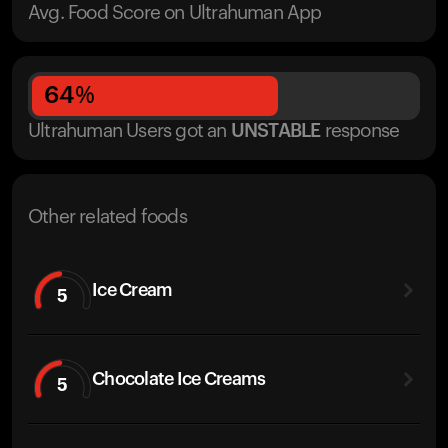
Avg. Food Score on Ultrahuman App
64
%
Ultrahuman Users got
an
UNSTABLE
response
Other related foods
Ice Cream
5
Chocolate Ice Creams
5