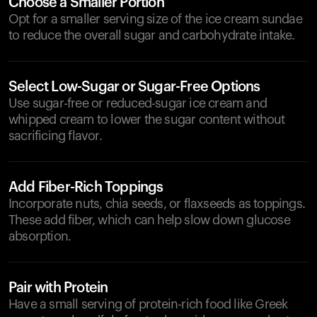
Choose a Smaller Portion
Opt for a smaller serving size of the ice cream sundae
to reduce the overall sugar and carbohydrate intake.
Select Low-Sugar or Sugar-Free Options
Use sugar-free or reduced-sugar ice cream and
whipped cream to lower the sugar content without
sacrificing flavor.
Add Fiber-Rich Toppings
Incorporate nuts, chia seeds, or flaxseeds as toppings.
These add fiber, which can help slow down glucose
absorption.
Pair with Protein
Have a small serving of protein-rich food like Greek