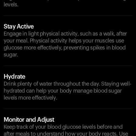
levels.
Stay Active
Engage in light physical activity, such as a walk, after
your meal. Physical activity helps your muscles use
glucose more effectively, preventing spikes in blood
sugar.
Hydrate
Drink plenty of water throughout the day. Staying well-
hydrated can help your body manage blood sugar
levels more effectively.
Monitor and Adjust
Keep track of your blood glucose levels before and
after meals to understand how your body reacts. Use