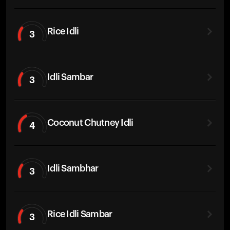
Rice Idli
3
Idli Sambar
3
Coconut Chutney Idli
4
Idli Sambhar
3
Rice Idli Sambar
3