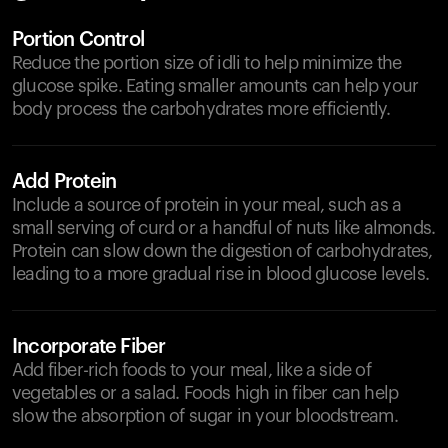
Portion Control
Reduce the portion size of idli to help minimize the
glucose spike. Eating smaller amounts can help your
body process the carbohydrates more efficiently.
Add Protein
Include a source of protein in your meal, such as a
small serving of curd or a handful of nuts like almonds.
Protein can slow down the digestion of carbohydrates,
leading to a more gradual rise in blood glucose levels.
Incorporate Fiber
Add fiber-rich foods to your meal, like a side of
vegetables or a salad. Foods high in fiber can help
slow the absorption of sugar in your bloodstream.