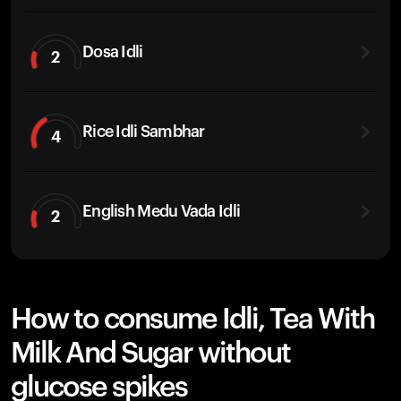
Dosa Idli
2
Rice Idli Sambhar
4
English Medu Vada Idli
2
How to consume Idli, Tea With
Milk And Sugar without
glucose spikes