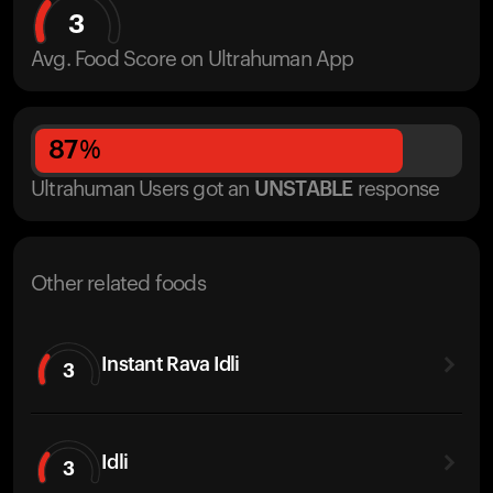
3
Avg. Food Score on Ultrahuman App
87
%
Ultrahuman Users got
an
UNSTABLE
response
Other related foods
Instant Rava Idli
3
Idli
3