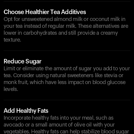
Choose Healthier Tea Additives
Opt for unsweetened almond milk or coconut milk in
your tea instead of regular milk. These alternatives are
lower in carbohydrates and still provide a creamy
texture.
Reduce Sugar
Limit or eliminate the amount of sugar you add to your
tea. Consider using natural sweeteners like stevia or
monk fruit, which have less impact on blood glucose
levels.
Add Healthy Fats
Incorporate healthy fats into your meal, such as
avocado or a small amount of olive oil with your
vegetables. Healthy fats can help stabilize blood sugar