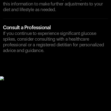
this information to make further adjustments to your
diet and lifestyle as needed.
Consult a Professional
If you continue to experience significant glucose
spikes, consider consulting with a healthcare
professional or a registered dietitian for personalized
advice and guidance.
Your cart is empty