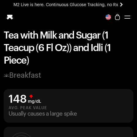
M2 Live is here. Continuous Glucose Tracking, no Rx
All-new Ultrahuman experience. Coming soon.
M2 Live is here. Continuous Glucose Tracking, no Rx
Tea with Milk and Sugar (1
Ring PRO
Teacup (6 Fl Oz)) and Idli (1
Blood Vision
Performance Lab
Piece)
Home Health
M2 CGM
Breakfast
Ovulation Tracking
UltrahumanX
HSA/FSA
148
Shop
mg/dL
AVG. PEAK VALUE
Usually causes a large spike