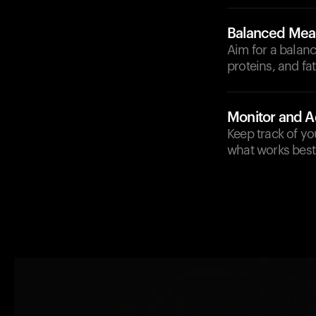
Balanced Mea
Aim for a balanc
proteins, and fat
Monitor and A
Keep track of yo
what works best