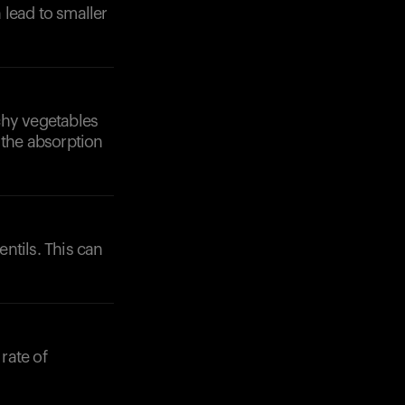
 lead to smaller
chy vegetables
 the absorption
entils. This can
rate of