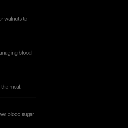
or walnuts to
Your cart is empty
 managing blood
Looks like you haven't added anything yet. Expl
products to get started.
Back to browse
 the meal.
lower blood sugar