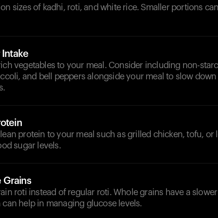
on sizes of kadhi, roti, and white rice. Smaller portions can
 Intake
rich vegetables to your meal. Consider including non-star
occoli, and bell peppers alongside your meal to slow down
s.
otein
ean protein to your meal such as grilled chicken, tofu, or l
ood sugar levels.
 Grains
ain roti instead of regular roti. Whole grains have a slower 
h can help in managing glucose levels.