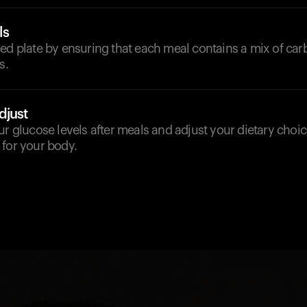
ls
ed plate by ensuring that each meal contains a mix of car
s.
djust
ur glucose levels after meals and adjust your dietary choi
 for your body.