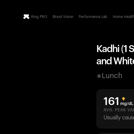
Ring PRO
Blood Vision
Performance Lab
Home Healt
Kadhi (1 
and White
Lunch
161
mg/dL
AVG. PEAK VA
Usually cau