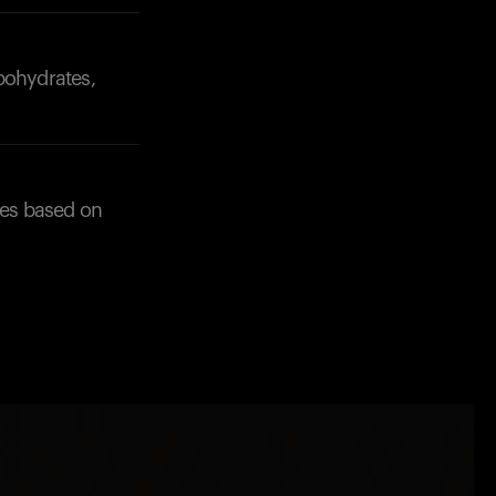
bohydrates,
ces based on