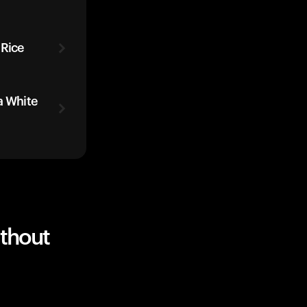
 Rice
a White
ithout