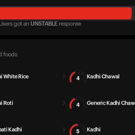
Users got
an
UNSTABLE
response
d foods
i White Rice
Kadhi Chawal
4
i Roti
Generic Kadhi Chaw
4
ati Kadhi
Kadhi
5