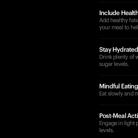
Include Health
Add healthy fats
your meal to he
Stay Hydrate
Drink plenty of 
sugar levels.
Mindful Eating
Eat slowly and m
Post-Meal Acti
Engage in light 
levels.