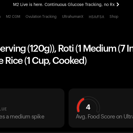
M2 Live is here. Continuous Glucose Tracking, no Rx
All-new Ultrahuman experience. Coming soon.
h
M2 CGM
Ovulation Tracking
UltrahumanX
Shop
HSA/FSA
M2 Live is here. Continuous Glucose Tracking, no Rx
Serving (120g)), Roti (1 Medium (7 I
 Rice (1 Cup, Cooked)
4
LUE
ses a medium spike
Avg. Food Score on Ul