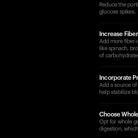
Reduce the porti
glucose spikes.
Increase Fiber
Add more fiber-
like spinach, br
of carbohydrate
Incorporate Pr
Add a source of l
help stabilize bl
Choose Whole
Opt for whole gr
digestion, whic