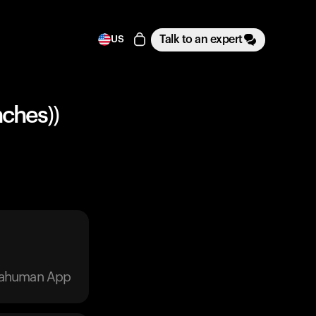
Talk to an expert
US
nches))
trahuman App