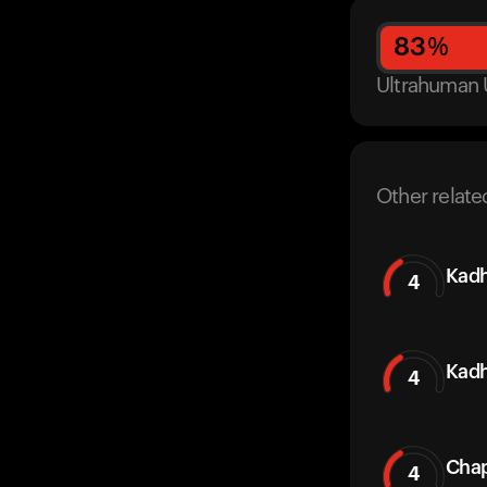
83
%
Ultrahuman 
Other relate
Kadh
4
Kadh
4
Chap
4