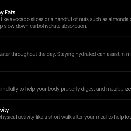
y Fats
 like avocado slices or a handful of nuts such as almonds 
lp slow down carbohydrate absorption.
d
water throughout the day. Staying hydrated can assist in
indfully to help your body properly digest and metabolize
vity
physical activity like a short walk after your meal to help 