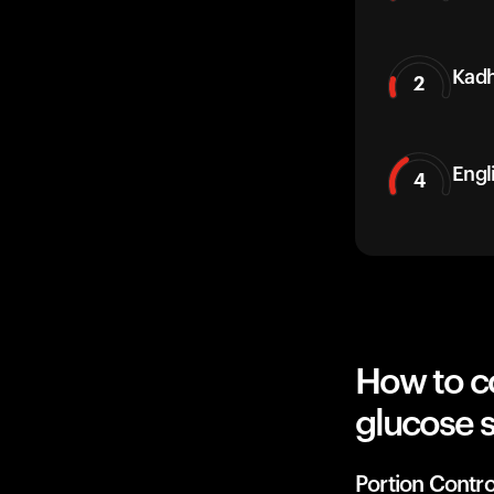
Kadh
2
Engl
4
How to c
glucose 
Portion Contro