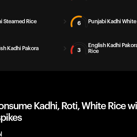
i Steamed Rice
Punjabi Kadhi White
6
English Kadhi Pakor
ish Kadhi Pakora
3
Rice
onsume Kadhi, Roti, White Rice w
spikes
l