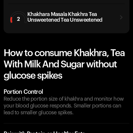
Khakhara Masala Khakhra Tea
2
Unsweetened Tea Unsweetened
How to consume Khakhra, Tea
With Milk And Sugar without
glucose spikes
Portion Control
Reduce the portion size of khakhra and monitor how
your blood glucose responds. Smaller portions can
lead to smaller glucose spikes.