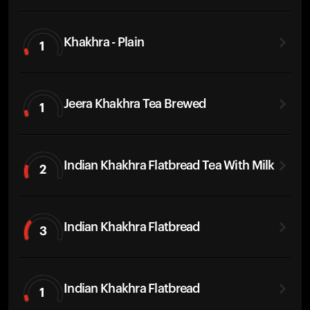
Khakhra - Plain
1
Jeera Khakhra Tea Brewed
1
Indian Khakhra Flatbread Tea With Milk
2
Indian Khakhra Flatbread
3
Indian Khakhra Flatbread
1