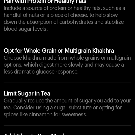
Pair with Protein or Healthy Fats
Include a source of protein or healthy fats, such as a
handful of nuts or a piece of cheese, to help slow
down the absorption of carbohydrates and stabilize
blood sugar levels.
Opt for Whole Grain or Multigrain Khakhra
Choose khakhra made from whole grains or multigrain
options, which digest more slowly and may cause a
less dramatic glucose response.
Limit Sugar in Tea
Gradually reduce the amount of sugar you add to your
tea. Consider using a sugar substitute or opting for
spices like cinnamon for sweetness.