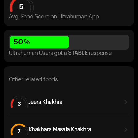
5
Avg. Food Score on Ultrahuman App
50
%
Ultrahuman Users got
a
STABLE
response
Other related foods
Jeera Khakhra
3
Khakhara Masala Khakhra
7