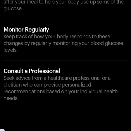
after your meal to help your body use up some of the
glucose.
Monitor Regularly
Keep track of how your body responds to these
changes by regularly monitoring your blood glucose
levels.
Consult a Professional
Seek advice from a healthcare professional or a
dietitian who can provide personalized
recommendations based on your individual health
needs.