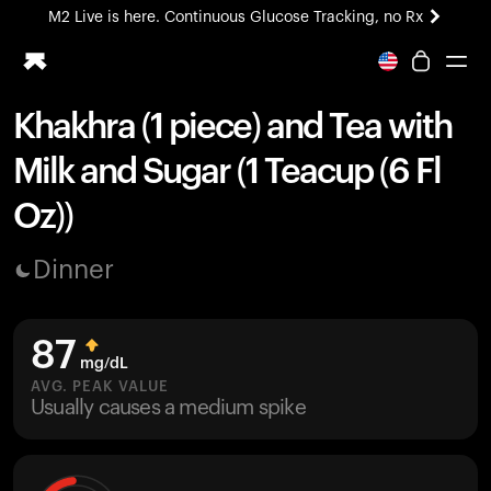
M2 Live is here. Continuous Glucose Tracking, no Rx
All-new Ultrahuman experience. Coming soon.
M2 Live is here. Continuous Glucose Tracking, no Rx
Khakhra (1 piece) and Tea with
Ring PRO
Milk and Sugar (1 Teacup (6 Fl
Blood Vision
Performance Lab
Oz))
Home Health
M2 CGM
Dinner
Ovulation Tracking
UltrahumanX
HSA/FSA
87
Shop
mg/dL
AVG. PEAK VALUE
Usually causes a medium spike