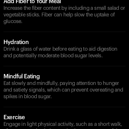
Add Fiber to Your Meal
Increase the fiber content by including a small salad or
vegetable sticks. Fiber can help slow the uptake of
glucose.
Hydration
Drink a glass of water before eating to aid digestion
and potentially moderate blood sugar levels.
Mindful Eating
Eat slowly and mindfully, paying attention to hunger
and satiety signals, which can prevent overeating and
spikes in blood sugar.
Exercise
Engage in light physical activity, such as a short walk,