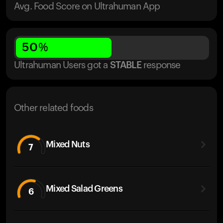
Avg. Food Score on Ultrahuman App
50
%
Ultrahuman Users got
a
STABLE
response
Other related foods
Mixed Nuts
7
Mixed Salad Greens
6