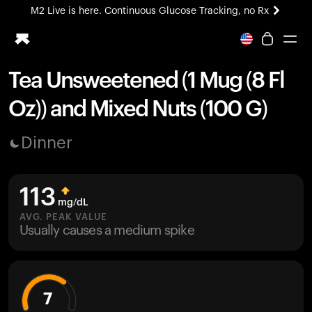
M2 Live is here. Continuous Glucose Tracking, no Rx
All-new Ultrahuman experience. Coming soon.
M2 Live is here. Continuous Glucose Tracking, no Rx
Tea Unsweetened (1 Mug (8 Fl
Ring PRO
Oz)) and Mixed Nuts (100 G)
Blood Vision
Performance Lab
Dinner
Home Health
M2 CGM
Ovulation Tracking
113
UltrahumanX
mg/dL
HSA/FSA
AVG. PEAK VALUE
Usually causes a medium spike
Shop
7