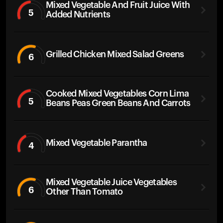
Mixed Vegetable And Fruit Juice With
5
Added Nutrients
Grilled Chicken Mixed Salad Greens
6
Cooked Mixed Vegetables Corn Lima
5
Beans Peas Green Beans And Carrots
Mixed Vegetable Parantha
4
Mixed Vegetable Juice Vegetables
6
Other Than Tomato