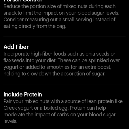
Reduce the portion size of mixed nuts during each
snack to limit the impact on your blood sugar levels.
Consider measuring out a small serving instead of
eating directly from the bag.
Add Fiber
Incorporate high-fiber foods such as chia seeds or
flaxseeds into your diet. These can be sprinkled over
yogurt or added to smoothies for an extra boost,
helping to slow down the absorption of sugar.
Include Protein
Pair your mixed nuts with a source of lean protein like
Greek yogurt or a boiled egg. Protein can help
moderate the impact of carbs on your blood sugar
levels.