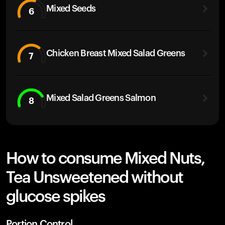
Mixed Seeds
6
Chicken Breast Mixed Salad Greens
7
Mixed Salad Greens Salmon
8
How to consume Mixed Nuts,
Tea Unsweetened without
glucose spikes
Portion Control