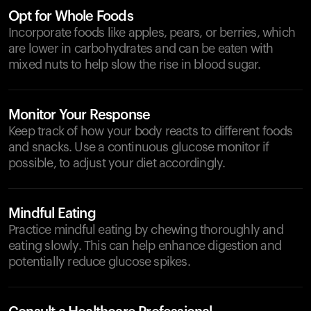
Opt for Whole Foods
Incorporate foods like apples, pears, or berries, which
are lower in carbohydrates and can be eaten with
mixed nuts to help slow the rise in blood sugar.
Monitor Your Response
Keep track of how your body reacts to different foods
and snacks. Use a continuous glucose monitor if
possible, to adjust your diet accordingly.
Mindful Eating
Practice mindful eating by chewing thoroughly and
eating slowly. This can help enhance digestion and
potentially reduce glucose spikes.