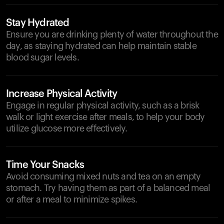
Stay Hydrated
Ensure you are drinking plenty of water throughout the
day, as staying hydrated can help maintain stable
blood sugar levels.
Increase Physical Activity
Engage in regular physical activity, such as a brisk
walk or light exercise after meals, to help your body
utilize glucose more effectively.
Time Your Snacks
Avoid consuming mixed nuts and tea on an empty
stomach. Try having them as part of a balanced meal
or after a meal to minimize spikes.