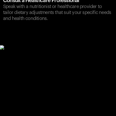
Consult a Healthcare Professional
Speak with a nutritionist or healthcare provider to
tailor dietary adjustments that suit your specific needs
and health conditions.
Your cart is empty
Looks like you haven't added anything yet. Explore our
products to get started.
Back to browse