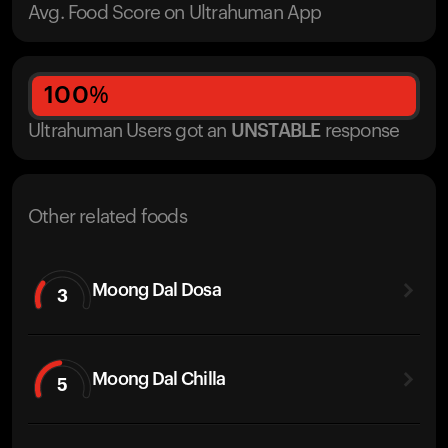
Avg. Food Score on Ultrahuman App
100
%
Ultrahuman Users got
an
UNSTABLE
response
Other related foods
Moong Dal Dosa
3
Moong Dal Chilla
5