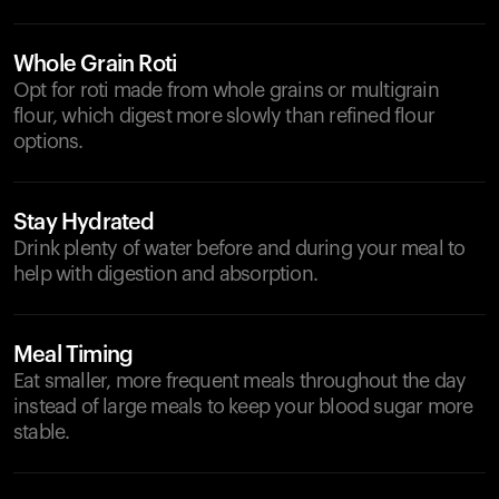
Whole Grain Roti
Opt for roti made from whole grains or multigrain
flour, which digest more slowly than refined flour
options.
Stay Hydrated
Drink plenty of water before and during your meal to
help with digestion and absorption.
Meal Timing
Eat smaller, more frequent meals throughout the day
instead of large meals to keep your blood sugar more
stable.