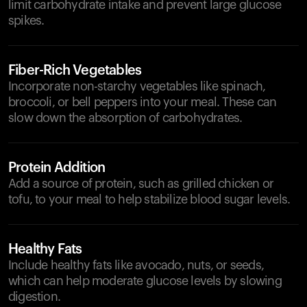
limit carbohydrate intake and prevent large glucose
spikes.
Fiber-Rich Vegetables
Incorporate non-starchy vegetables like spinach,
broccoli, or bell peppers into your meal. These can
slow down the absorption of carbohydrates.
Protein Addition
Add a source of protein, such as grilled chicken or
tofu, to your meal to help stabilize blood sugar levels.
Healthy Fats
Include healthy fats like avocado, nuts, or seeds,
which can help moderate glucose levels by slowing
digestion.