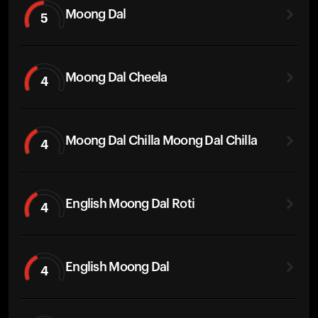
Moong Dal
5
Moong Dal Cheela
4
Moong Dal Chilla Moong Dal Chilla
4
English Moong Dal Roti
4
English Moong Dal
4