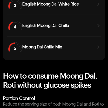
English Moong Dal White Rice
3
English Moong Dal Chilla
4
Moong Dal Chilla Mix
5
How to consume Moong Dal,
Roti without glucose spikes
Portion Control
Reduce the serving size of both Moong Dal and Roti to