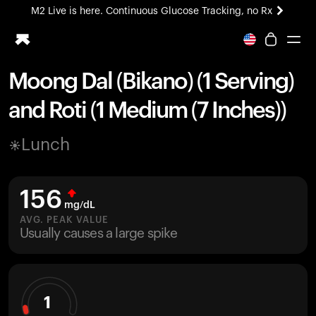
M2 Live is here. Continuous Glucose Tracking, no Rx
All-new Ultrahuman experience. Coming soon.
M2 Live is here. Continuous Glucose Tracking, no Rx
Moong Dal (Bikano) (1 Serving)
Ring PRO
and Roti (1 Medium (7 Inches))
Blood Vision
Performance Lab
Lunch
Home Health
M2 CGM
Ovulation Tracking
156
UltrahumanX
mg/dL
HSA/FSA
AVG. PEAK VALUE
Usually causes a large spike
Shop
1