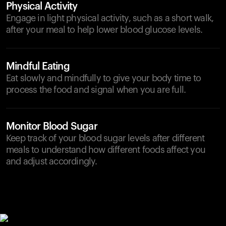
Physical Activity
Engage in light physical activity, such as a short walk,
after your meal to help lower blood glucose levels.
Mindful Eating
Eat slowly and mindfully to give your body time to
process the food and signal when you are full.
Monitor Blood Sugar
Keep track of your blood sugar levels after different
meals to understand how different foods affect you
and adjust accordingly.