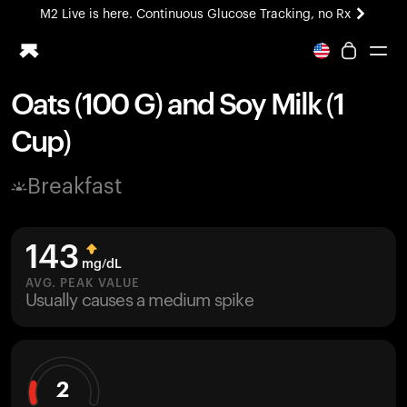
M2 Live is here. Continuous Glucose Tracking, no Rx
All-new Ultrahuman experience. Coming soon.
M2 Live is here. Continuous Glucose Tracking, no Rx
Oats (100 G) and Soy Milk (1
Ring PRO
Cup)
Blood Vision
Performance Lab
Breakfast
Home Health
M2 CGM
Ovulation Tracking
143
UltrahumanX
mg/dL
HSA/FSA
AVG. PEAK VALUE
Usually causes a medium spike
Shop
2