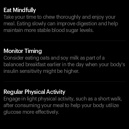
Eat Mindfully
Take your time to chew thoroughly and enjoy your
meal. Eating slowly can improve digestion and help
maintain more stable blood sugar levels.
Monitor Timing
Consider eating oats and soy milk as part of a
balanced breakfast earlier in the day when your body's
insulin sensitivity might be higher.
Regular Physical Activity
Engage in light physical activity, such as a short walk,
after consuming your meal to help your body utilize
glucose more effectively.