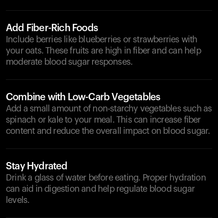
Add Fiber-Rich Foods
Include berries like blueberries or strawberries with
your oats. These fruits are high in fiber and can help
moderate blood sugar responses.
Combine with Low-Carb Vegetables
Add a small amount of non-starchy vegetables such as
spinach or kale to your meal. This can increase fiber
content and reduce the overall impact on blood sugar.
Stay Hydrated
Drink a glass of water before eating. Proper hydration
can aid in digestion and help regulate blood sugar
levels.