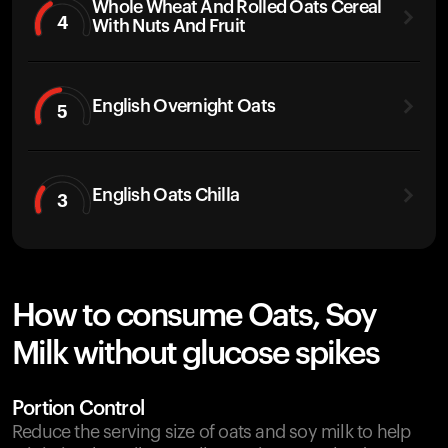
Whole Wheat And Rolled Oats Cereal
4
With Nuts And Fruit
English Overnight Oats
5
English Oats Chilla
3
How to consume Oats, Soy
Milk without glucose spikes
Portion Control
Reduce the serving size of oats and soy milk to help