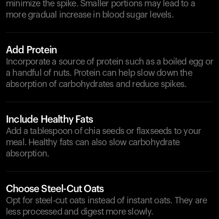
minimize the spike. Smaller portions may lead to a
more gradual increase in blood sugar levels.
Add Protein
Incorporate a source of protein such as a boiled egg or
a handful of nuts. Protein can help slow down the
absorption of carbohydrates and reduce spikes.
Include Healthy Fats
Add a tablespoon of chia seeds or flaxseeds to your
meal. Healthy fats can also slow carbohydrate
absorption.
Choose Steel-Cut Oats
Opt for steel-cut oats instead of instant oats. They are
less processed and digest more slowly.