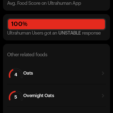
Avg. Food Score on Ultrahuman App
100
%
Ultrahuman Users got
an
UNSTABLE
response
Other related foods
Oats
4
Overnight Oats
5