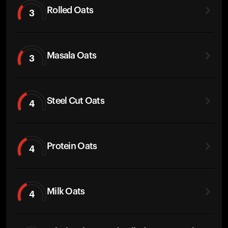
Rolled Oats
3
Masala Oats
3
Steel Cut Oats
4
Protein Oats
4
Milk Oats
4