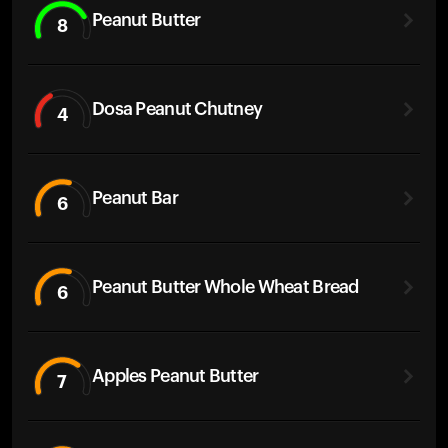
Peanut Butter
8
Dosa Peanut Chutney
4
Peanut Bar
6
Peanut Butter Whole Wheat Bread
6
Apples Peanut Butter
7