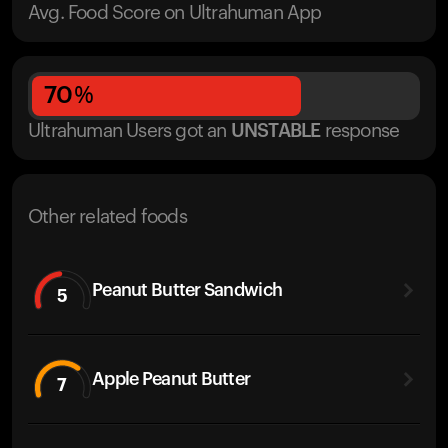
Avg. Food Score on Ultrahuman App
70
%
Ultrahuman Users got
an
UNSTABLE
response
Other related foods
Peanut Butter Sandwich
5
Apple Peanut Butter
7