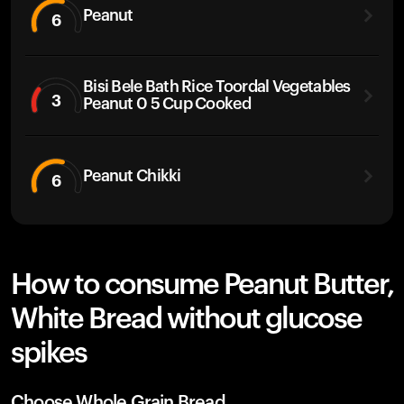
Peanut
6
Bisi Bele Bath Rice Toordal Vegetables
3
Peanut 0 5 Cup Cooked
Peanut Chikki
6
How to consume Peanut Butter,
White Bread without glucose
spikes
Choose Whole Grain Bread