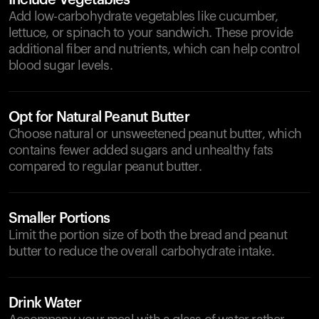
Include Vegetables
Add low-carbohydrate vegetables like cucumber,
lettuce, or spinach to your sandwich. These provide
additional fiber and nutrients, which can help control
blood sugar levels.
Opt for Natural Peanut Butter
Choose natural or unsweetened peanut butter, which
contains fewer added sugars and unhealthy fats
compared to regular peanut butter.
Smaller Portions
Limit the portion size of both the bread and peanut
butter to reduce the overall carbohydrate intake.
Drink Water