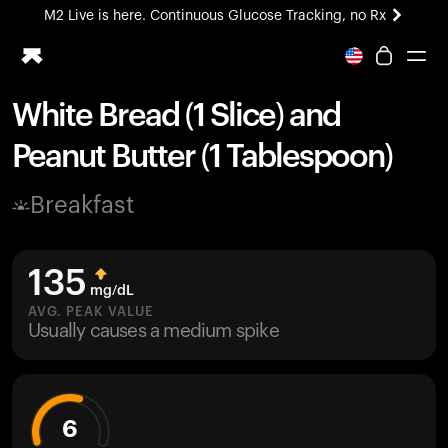
M2 Live is here. Continuous Glucose Tracking, no Rx
All-new Ultrahuman experience. Coming soon.
M2 Live is here. Continuous Glucose Tracking, no Rx
White Bread (1 Slice) and
Ring PRO
Peanut Butter (1 Tablespoon)
Blood Vision
Performance Lab
Breakfast
Home Health
M2 CGM
Ovulation Tracking
135
UltrahumanX
mg/dL
HSA/FSA
AVG. PEAK VALUE
Usually causes a medium spike
Shop
6