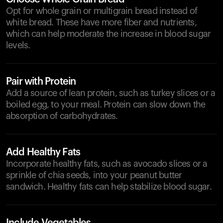
Opt for whole grain or multigrain bread instead of
white bread. These have more fiber and nutrients,
which can help moderate the increase in blood sugar
levels.
Pair with Protein
Add a source of lean protein, such as turkey slices or a
boiled egg, to your meal. Protein can slow down the
absorption of carbohydrates.
Add Healthy Fats
Incorporate healthy fats, such as avocado slices or a
sprinkle of chia seeds, into your peanut butter
sandwich. Healthy fats can help stabilize blood sugar.