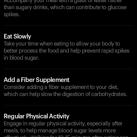
Accompany your meal with a glass of water rather
than sugary drinks, which can contribute to glucose
spikes.
Eat Slowly
Take your time when eating to allow your body to
better process the food and help prevent rapid spikes
in blood sugar.
Add a Fiber Supplement
Consider adding a fiber supplement to your diet,
which can help slow the digestion of carbohydrates.
Regular Physical Activity
Engage in regular physical activity, especially after
meals, to help manage blood sugar levels more