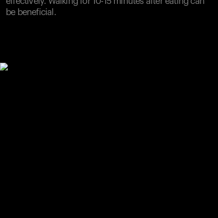
effectively. Walking for 10-15 minutes after eating can
be beneficial.
Your cart is empty
Looks like you haven't added anything yet. Explore our
products to get started.
Back to browse