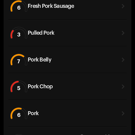
Fresh Pork Sausage
6
Pulled Pork
3
Pork Belly
7
Pork Chop
5
Pork
6