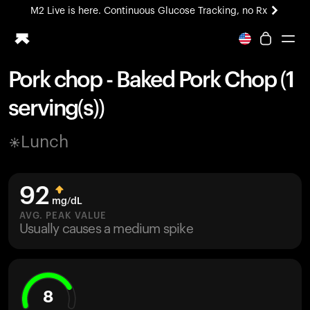
M2 Live is here. Continuous Glucose Tracking, no Rx
All-new Ultrahuman experience. Coming soon.
M2 Live is here. Continuous Glucose Tracking, no Rx
Pork chop - Baked Pork Chop (1
Ring PRO
serving(s))
Blood Vision
Performance Lab
Lunch
Home Health
M2 CGM
Ovulation Tracking
92
UltrahumanX
mg/dL
HSA/FSA
AVG. PEAK VALUE
Usually causes a medium spike
Shop
8