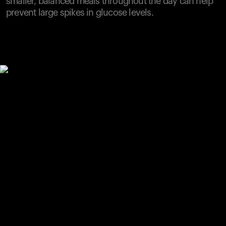
smaller, balanced meals throughout the day can help
prevent large spikes in glucose levels.
Your cart is empty
Looks like you haven't added anything yet. Explore our
products to get started.
Back to browse