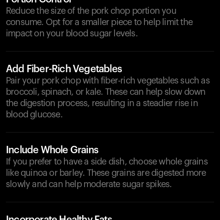
Reduce the size of the pork chop portion you
consume. Opt for a smaller piece to help limit the
impact on your blood sugar levels.
Add Fiber-Rich Vegetables
Pair your pork chop with fiber-rich vegetables such as
broccoli, spinach, or kale. These can help slow down
the digestion process, resulting in a steadier rise in
blood glucose.
Include Whole Grains
If you prefer to have a side dish, choose whole grains
like quinoa or barley. These grains are digested more
slowly and can help moderate sugar spikes.