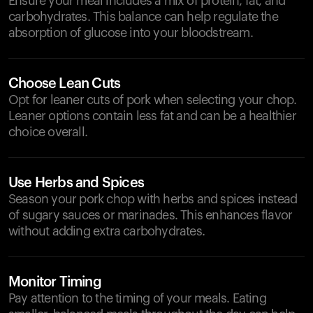
Ensure your meal includes a mix of protein, fat, and
carbohydrates. This balance can help regulate the
absorption of glucose into your bloodstream.
Choose Lean Cuts
Opt for leaner cuts of pork when selecting your chop.
Leaner options contain less fat and can be a healthier
choice overall.
Use Herbs and Spices
Season your pork chop with herbs and spices instead
of sugary sauces or marinades. This enhances flavor
without adding extra carbohydrates.
Monitor Timing
Pay attention to the timing of your meals. Eating