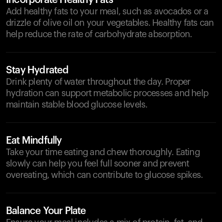
Incorporate Healthy Fats
Add healthy fats to your meal, such as avocados or a
drizzle of olive oil on your vegetables. Healthy fats can
help reduce the rate of carbohydrate absorption.
Stay Hydrated
Drink plenty of water throughout the day. Proper
hydration can support metabolic processes and help
maintain stable blood glucose levels.
Eat Mindfully
Take your time eating and chew thoroughly. Eating
slowly can help you feel full sooner and prevent
overeating, which can contribute to glucose spikes.
Balance Your Plate