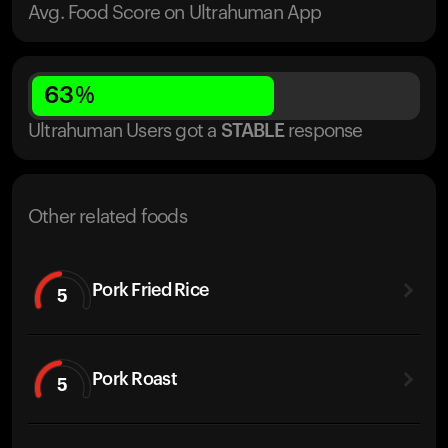
Avg. Food Score on Ultrahuman App
63
%
Ultrahuman Users got
a
STABLE
response
Other related foods
Pork Fried Rice
5
Pork Roast
5