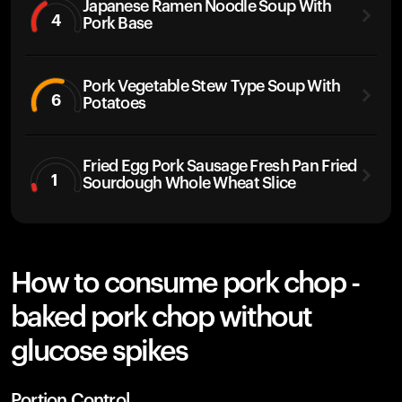
Japanese Ramen Noodle Soup With
4
Pork Base
Pork Vegetable Stew Type Soup With
6
Potatoes
Fried Egg Pork Sausage Fresh Pan Fried
1
Sourdough Whole Wheat Slice
How to consume pork chop -
baked pork chop without
glucose spikes
Portion Control