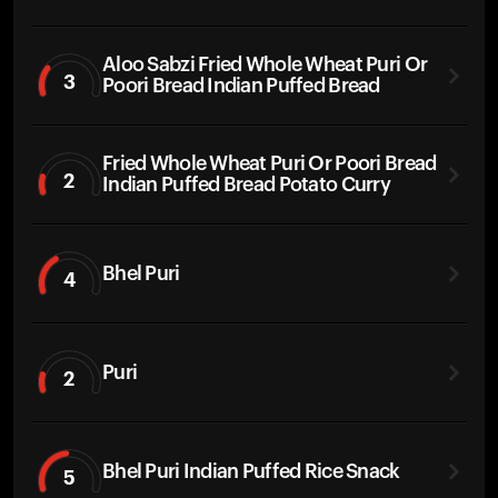
Aloo Sabzi Fried Whole Wheat Puri Or
3
Poori Bread Indian Puffed Bread
Fried Whole Wheat Puri Or Poori Bread
2
Indian Puffed Bread Potato Curry
Bhel Puri
4
Puri
2
Bhel Puri Indian Puffed Rice Snack
5