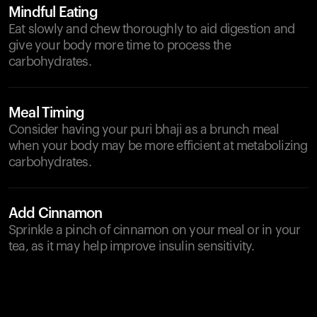
Mindful Eating
Eat slowly and chew thoroughly to aid digestion and
give your body more time to process the
carbohydrates.
Meal Timing
Consider having your puri bhaji as a brunch meal
when your body may be more efficient at metabolizing
carbohydrates.
Add Cinnamon
Sprinkle a pinch of cinnamon on your meal or in your
tea, as it may help improve insulin sensitivity.