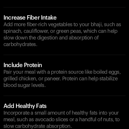
Increase Fiber Intake
Add more fiber-rich vegetables to your bhaji, such as
spinach, cauliflower, or green peas, which can help
slow down the digestion and absorption of
carbohydrates.
Include Protein
Pair your meal with a protein source like boiled eggs,
grilled chicken, or paneer. Protein can help stabilize
blood sugar levels.
Add Healthy Fats
Incorporate a small amount of healthy fats into your
meal, such as avocado slices or a handful of nuts, to
slow carbohydrate absorption.