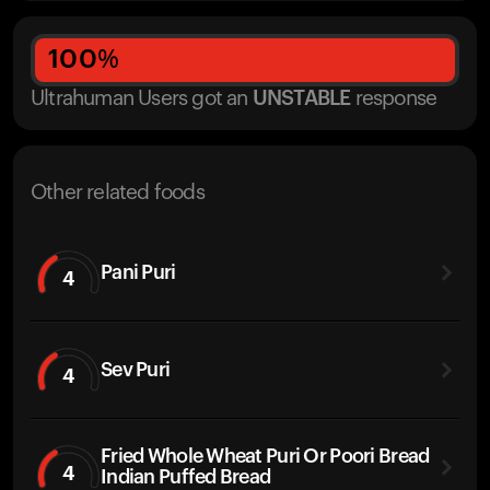
100
%
Ultrahuman Users got
an
UNSTABLE
response
Other related foods
Pani Puri
4
Sev Puri
4
Fried Whole Wheat Puri Or Poori Bread
4
Indian Puffed Bread