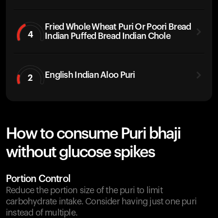
Fried Whole Wheat Puri Or Poori Bread
4
Indian Puffed Bread Indian Chole
English Indian Aloo Puri
2
How to consume Puri bhaji
without glucose spikes
Portion Control
Reduce the portion size of the puri to limit
carbohydrate intake. Consider having just one puri
instead of multiple.