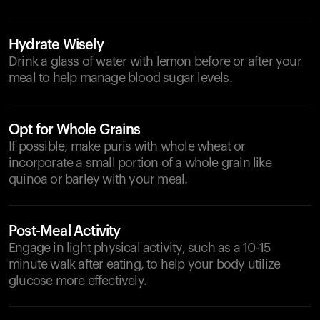
Hydrate Wisely
Drink a glass of water with lemon before or after your
meal to help manage blood sugar levels.
Opt for Whole Grains
If possible, make puris with whole wheat or
incorporate a small portion of a whole grain like
quinoa or barley with your meal.
Post-Meal Activity
Engage in light physical activity, such as a 10-15
minute walk after eating, to help your body utilize
glucose more effectively.