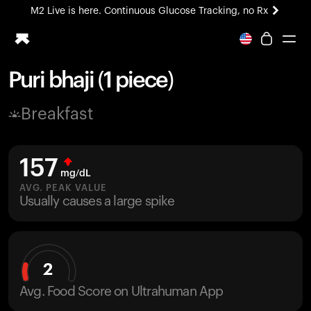
M2 Live is here. Continuous Glucose Tracking, no Rx
All-new Ultrahuman experience. Coming soon.
M2 Live is here. Continuous Glucose Tracking, no Rx
Puri bhaji (1 piece)
Ring PRO
Breakfast
Blood Vision
Performance Lab
Home Health
157
M2 CGM
mg/dL
Ovulation Tracking
AVG. PEAK VALUE
UltrahumanX
Usually causes a large spike
HSA/FSA
Shop
2
Avg. Food Score on Ultrahuman App