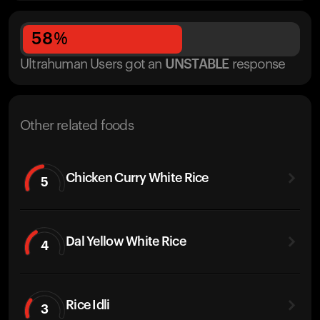
58
%
Ultrahuman Users got
an
UNSTABLE
response
Other related foods
Chicken Curry White Rice
5
Dal Yellow White Rice
4
Rice Idli
3