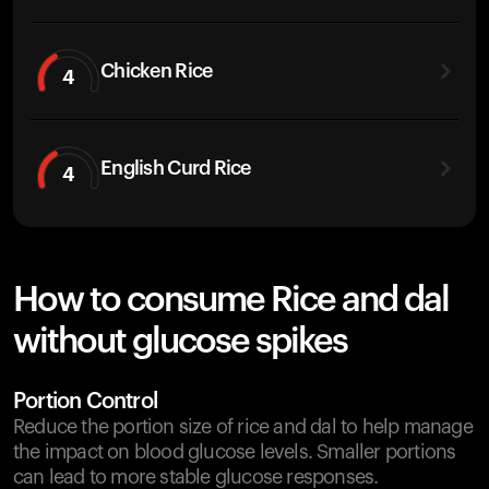
Chicken Rice
4
English Curd Rice
4
How to consume Rice and dal
without glucose spikes
Portion Control
Reduce the portion size of rice and dal to help manage
the impact on blood glucose levels. Smaller portions
can lead to more stable glucose responses.