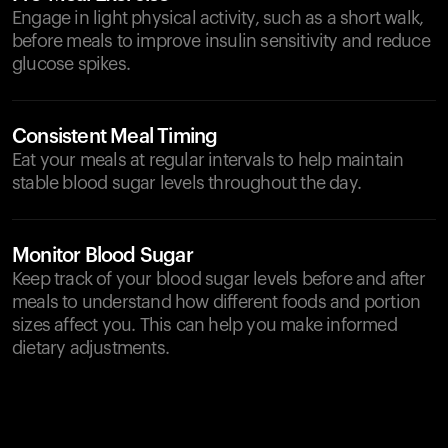
Engage in light physical activity, such as a short walk,
before meals to improve insulin sensitivity and reduce
glucose spikes.
Consistent Meal Timing
Eat your meals at regular intervals to help maintain
stable blood sugar levels throughout the day.
Monitor Blood Sugar
Keep track of your blood sugar levels before and after
meals to understand how different foods and portion
sizes affect you. This can help you make informed
dietary adjustments.