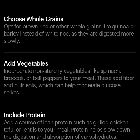
Choose Whole Grains
Opt for brown rice or other whole grains like quinoa or
barley instead of white rice, as they are digested more
slowly.
Add Vegetables
Incorporate non-starchy vegetables like spinach,
broccoli, or bell peppers to your meal. These add fiber
and nutrients, which can help moderate glucose
spikes.
Include Protein
Add a source of lean protein such as grilled chicken,
tofu, or lentils to your meal. Protein helps slow down
the digestion and absorption of carbohydrates.