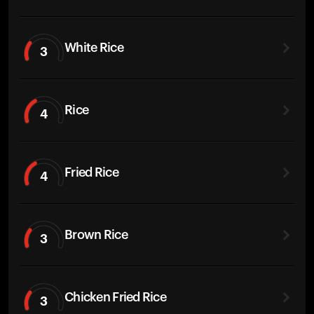
White Rice
3
Rice
4
Fried Rice
4
Brown Rice
3
Chicken Fried Rice
3