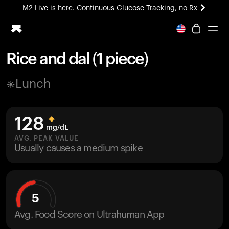
M2 Live is here. Continuous Glucose Tracking, no Rx
All-new Ultrahuman experience. Coming soon.
M2 Live is here. Continuous Glucose Tracking, no Rx
Rice and dal (1 piece)
Ring PRO
Lunch
Blood Vision
Performance Lab
Home Health
128
M2 CGM
mg/dL
Ovulation Tracking
AVG. PEAK VALUE
UltrahumanX
Usually causes a medium spike
HSA/FSA
Shop
5
Avg. Food Score on Ultrahuman App