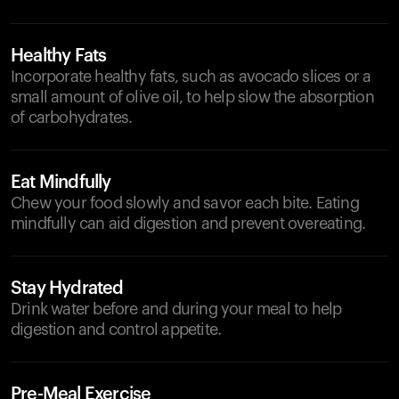
Healthy Fats
Incorporate healthy fats, such as avocado slices or a
small amount of olive oil, to help slow the absorption
of carbohydrates.
Eat Mindfully
Chew your food slowly and savor each bite. Eating
mindfully can aid digestion and prevent overeating.
Stay Hydrated
Drink water before and during your meal to help
digestion and control appetite.
Pre-Meal Exercise