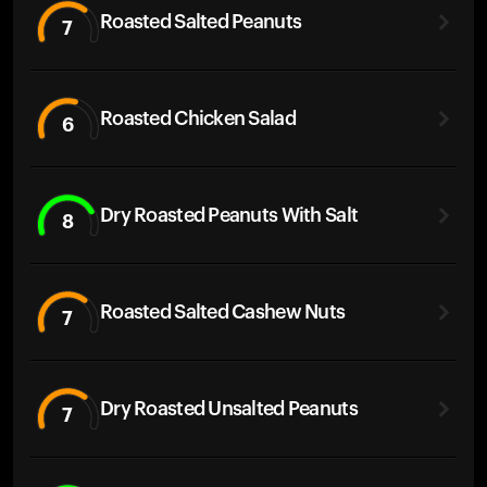
Roasted Salted Peanuts
7
Roasted Chicken Salad
6
Dry Roasted Peanuts With Salt
8
Roasted Salted Cashew Nuts
7
Dry Roasted Unsalted Peanuts
7