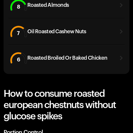
Roasted Almonds
8
Oil Roasted Cashew Nuts
7
Roasted Broiled Or Baked Chicken
6
How to consume roasted
european chestnuts without
glucose spikes
Portion Control