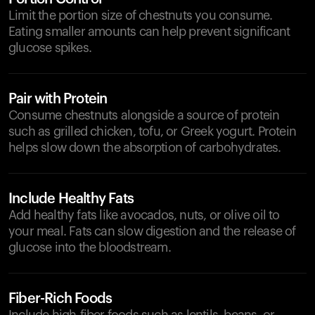
Limit the portion size of chestnuts you consume.
Eating smaller amounts can help prevent significant
glucose spikes.
Pair with Protein
Consume chestnuts alongside a source of protein
such as grilled chicken, tofu, or Greek yogurt. Protein
helps slow down the absorption of carbohydrates.
Include Healthy Fats
Add healthy fats like avocados, nuts, or olive oil to
your meal. Fats can slow digestion and the release of
glucose into the bloodstream.
Fiber-Rich Foods