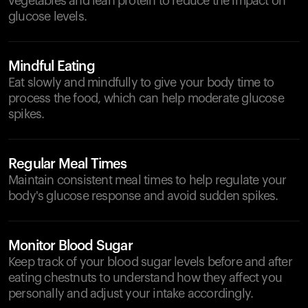
vegetables and lean protein to reduce the impact on
glucose levels.
Mindful Eating
Eat slowly and mindfully to give your body time to
process the food, which can help moderate glucose
spikes.
Regular Meal Times
Maintain consistent meal times to help regulate your
body's glucose response and avoid sudden spikes.
Monitor Blood Sugar
Keep track of your blood sugar levels before and after
eating chestnuts to understand how they affect you
personally and adjust your intake accordingly.