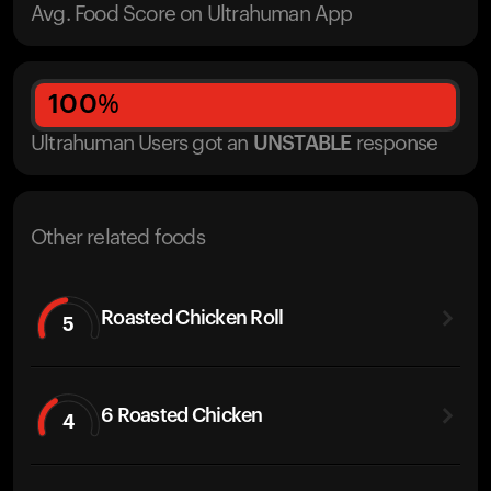
Avg. Food Score on Ultrahuman App
100
%
Ultrahuman Users got
an
UNSTABLE
response
Other related foods
Roasted Chicken Roll
5
6 Roasted Chicken
4