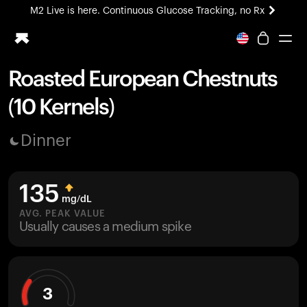
M2 Live is here. Continuous Glucose Tracking, no Rx
All-new Ultrahuman experience. Coming soon.
M2 Live is here. Continuous Glucose Tracking, no Rx
Roasted European Chestnuts
Ring PRO
(10 Kernels)
Blood Vision
Performance Lab
Dinner
Home Health
M2 CGM
Ovulation Tracking
135
UltrahumanX
mg/dL
HSA/FSA
AVG. PEAK VALUE
Usually causes a medium spike
Shop
3