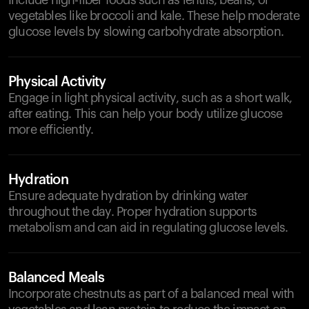
Include high-fiber foods such as lentils, beans, or
vegetables like broccoli and kale. These help moderate
glucose levels by slowing carbohydrate absorption.
Physical Activity
Engage in light physical activity, such as a short walk,
after eating. This can help your body utilize glucose
more efficiently.
Hydration
Ensure adequate hydration by drinking water
throughout the day. Proper hydration supports
metabolism and can aid in regulating glucose levels.
Balanced Meals
Incorporate chestnuts as part of a balanced meal with