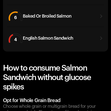
Baked Or Broiled Salmon
6
English Salmon Sandwich
4
How to consume Salmon
Sandwich without glucose
spikes
Opt for Whole Grain Bread
Choose whole grain or multigrain bread for your