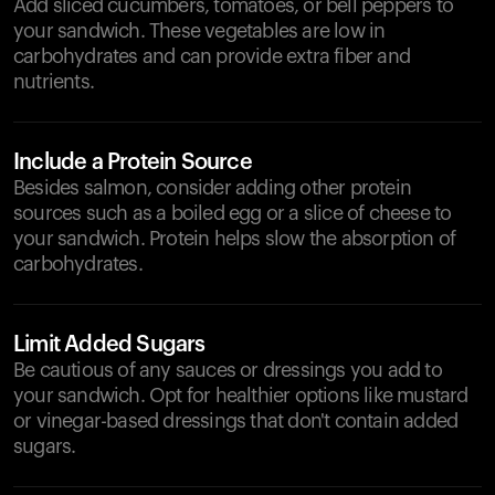
Add sliced cucumbers, tomatoes, or bell peppers to
your sandwich. These vegetables are low in
carbohydrates and can provide extra fiber and
nutrients.
Include a Protein Source
Besides salmon, consider adding other protein
sources such as a boiled egg or a slice of cheese to
your sandwich. Protein helps slow the absorption of
carbohydrates.
Limit Added Sugars
Be cautious of any sauces or dressings you add to
your sandwich. Opt for healthier options like mustard
or vinegar-based dressings that don't contain added
sugars.