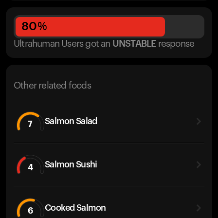
80
%
Ultrahuman Users got
an
UNSTABLE
response
Other related foods
Salmon Salad
7
Salmon Sushi
4
Cooked Salmon
6