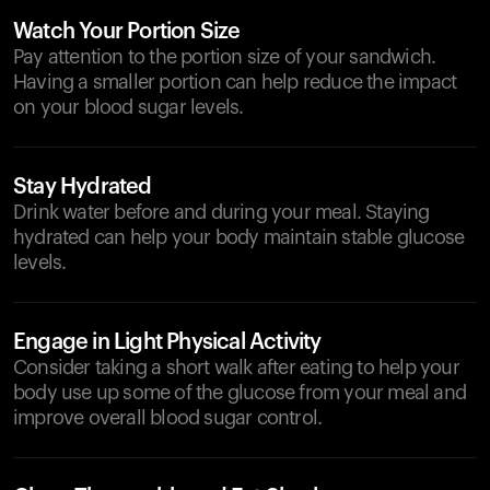
Watch Your Portion Size
Pay attention to the portion size of your sandwich.
Having a smaller portion can help reduce the impact
on your blood sugar levels.
Stay Hydrated
Drink water before and during your meal. Staying
hydrated can help your body maintain stable glucose
levels.
Engage in Light Physical Activity
Consider taking a short walk after eating to help your
body use up some of the glucose from your meal and
improve overall blood sugar control.