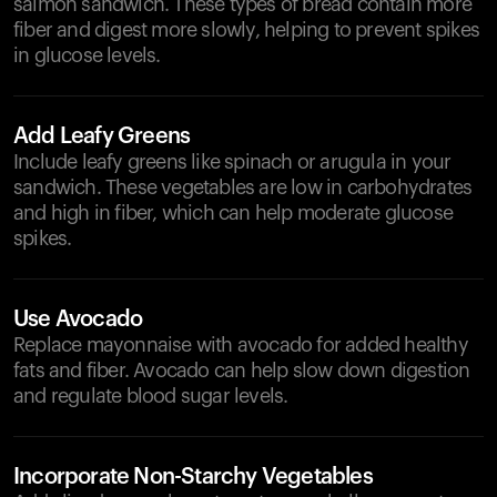
salmon sandwich. These types of bread contain more
fiber and digest more slowly, helping to prevent spikes
in glucose levels.
Add Leafy Greens
Include leafy greens like spinach or arugula in your
sandwich. These vegetables are low in carbohydrates
and high in fiber, which can help moderate glucose
spikes.
Use Avocado
Replace mayonnaise with avocado for added healthy
fats and fiber. Avocado can help slow down digestion
and regulate blood sugar levels.
Incorporate Non-Starchy Vegetables