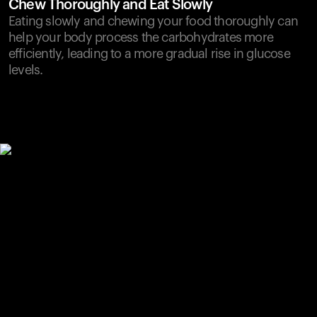
Chew Thoroughly and Eat Slowly
Eating slowly and chewing your food thoroughly can
help your body process the carbohydrates more
efficiently, leading to a more gradual rise in glucose
levels.
Your cart is empty
Looks like you haven't added anything yet. Explore our
products to get started.
Back to browse