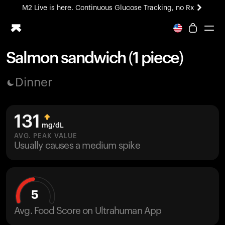
M2 Live is here. Continuous Glucose Tracking, no Rx
All-new Ultrahuman experience. Coming soon.
M2 Live is here. Continuous Glucose Tracking, no Rx
Salmon sandwich (1 piece)
Ring PRO
Dinner
Blood Vision
Performance Lab
Home Health
131
M2 CGM
mg/dL
Ovulation Tracking
AVG. PEAK VALUE
UltrahumanX
Usually causes a medium spike
HSA/FSA
Shop
5
Avg. Food Score on Ultrahuman App