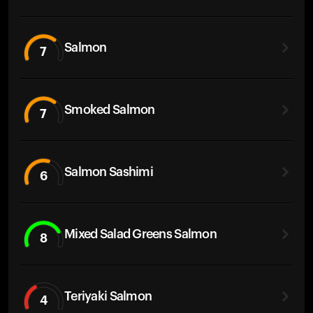
Salmon
7
Smoked Salmon
7
Salmon Sashimi
6
Mixed Salad Greens Salmon
8
Teriyaki Salmon
4