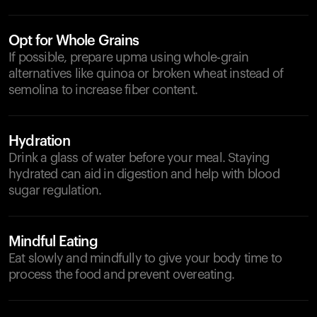
Opt for Whole Grains
If possible, prepare upma using whole-grain
alternatives like quinoa or broken wheat instead of
semolina to increase fiber content.
Hydration
Drink a glass of water before your meal. Staying
hydrated can aid in digestion and help with blood
sugar regulation.
Mindful Eating
Eat slowly and mindfully to give your body time to
process the food and prevent overeating.