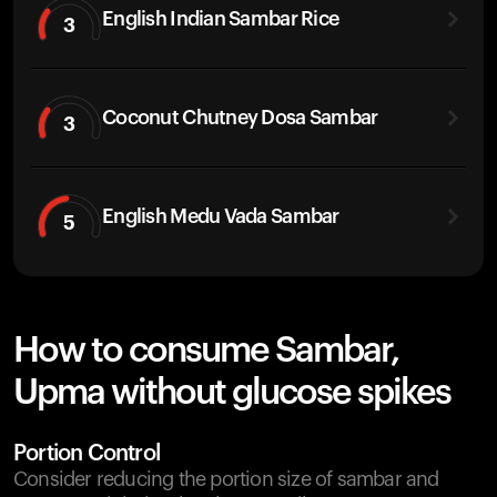
English Indian Sambar Rice
3
Coconut Chutney Dosa Sambar
3
English Medu Vada Sambar
5
How to consume Sambar,
Upma without glucose spikes
Portion Control
Consider reducing the portion size of sambar and