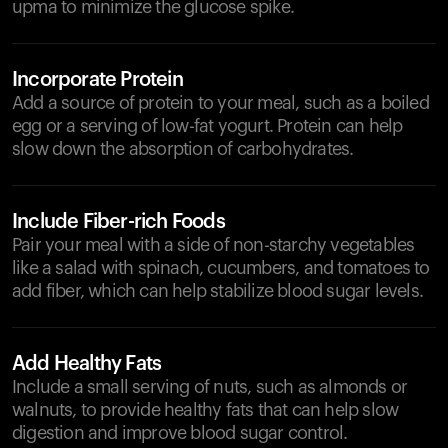
upma to minimize the glucose spike.
Incorporate Protein
Add a source of protein to your meal, such as a boiled
egg or a serving of low-fat yogurt. Protein can help
slow down the absorption of carbohydrates.
Include Fiber-rich Foods
Pair your meal with a side of non-starchy vegetables
like a salad with spinach, cucumbers, and tomatoes to
add fiber, which can help stabilize blood sugar levels.
Add Healthy Fats
Include a small serving of nuts, such as almonds or
walnuts, to provide healthy fats that can help slow
digestion and improve blood sugar control.