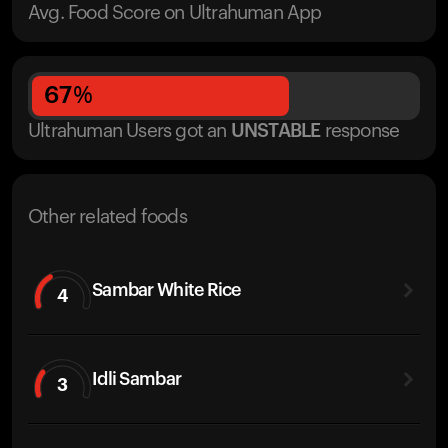
Avg. Food Score on Ultrahuman App
67
%
Ultrahuman Users got
an
UNSTABLE
response
Other related foods
Sambar White Rice
4
Idli Sambar
3