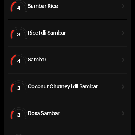
Sambar Rice
4
Rice Idli Sambar
3
Sambar
4
Coconut Chutney Idli Sambar
3
Dosa Sambar
3