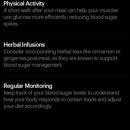
Physical Activity
A short walk after your meal can help your muscles
use glucose more efficiently, reducing blood sugar
spikes.
Herbal Infusions
Consider incorporating herbal teas like cinnamon or
ginger tea post-meal, as they are known to support
blood sugar management.
Regular Monitoring
Keep track of your blood sugar levels to understand
how your body responds to certain foods and adjust
your diet accordingly.