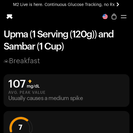
M2 Live is here. Continuous Glucose Tracking, no Rx
All-new Ultrahuman experience. Coming soon.
M2 Live is here. Continuous Glucose Tracking, no Rx
Upma (1 Serving (120g)) and
Ring PRO
Sambar (1 Cup)
Blood Vision
Performance Lab
Breakfast
Home Health
M2 CGM
Ovulation Tracking
107
UltrahumanX
mg/dL
HSA/FSA
AVG. PEAK VALUE
Usually causes a medium spike
Shop
7