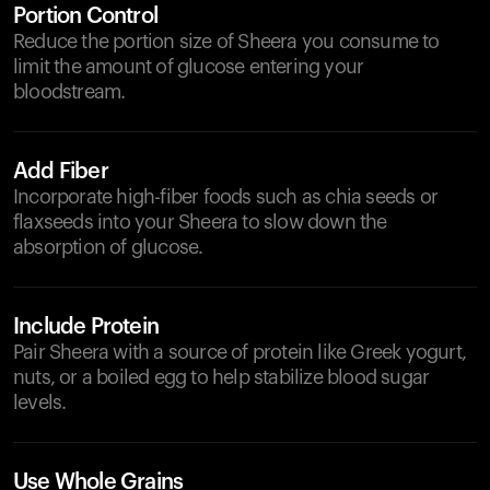
Portion Control
Reduce the portion size of Sheera you consume to
limit the amount of glucose entering your
bloodstream.
Add Fiber
Incorporate high-fiber foods such as chia seeds or
flaxseeds into your Sheera to slow down the
absorption of glucose.
Include Protein
Pair Sheera with a source of protein like Greek yogurt,
nuts, or a boiled egg to help stabilize blood sugar
levels.
Use Whole Grains