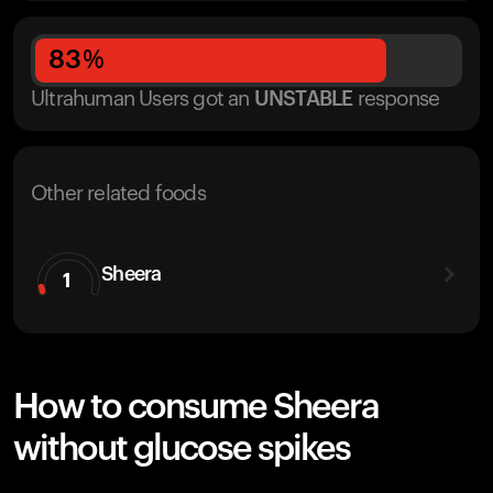
83
%
Ultrahuman Users got
an
UNSTABLE
response
Other related foods
Sheera
1
How to consume Sheera
without glucose spikes