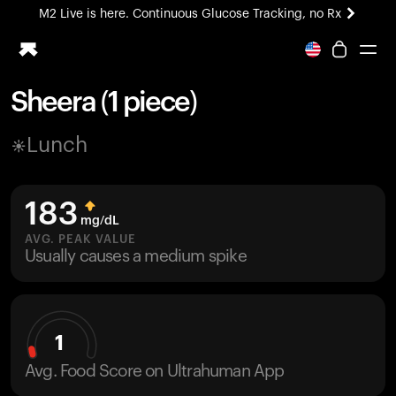
M2 Live is here. Continuous Glucose Tracking, no Rx
All-new Ultrahuman experience. Coming soon.
M2 Live is here. Continuous Glucose Tracking, no Rx
Sheera (1 piece)
Ring PRO
Lunch
Blood Vision
Performance Lab
Home Health
183
M2 CGM
mg/dL
Ovulation Tracking
AVG. PEAK VALUE
UltrahumanX
Usually causes a medium spike
HSA/FSA
Shop
1
Avg. Food Score on Ultrahuman App