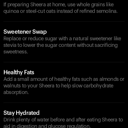
If preparing Sheera at home, use whole grains like
quinoa or steel-cut oats instead of refined semolina.
Sweetener Swap
Replace or reduce sugar with a natural sweetener like
stevia to lower the sugar content without sacrificing
sweetness.
Healthy Fats
Add a small amount of healthy fats such as almonds or
walnuts to your Sheera to help slow carbohydrate
absorption.
Stay Hydrated
Drink plenty of water before and after eating Sheera to
aid in digestion and glucose regulation.