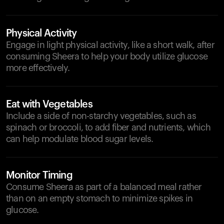
Physical Activity
Engage in light physical activity, like a short walk, after
consuming Sheera to help your body utilize glucose
more effectively.
Eat with Vegetables
Include a side of non-starchy vegetables, such as
spinach or broccoli, to add fiber and nutrients, which
can help modulate blood sugar levels.
Monitor Timing
Consume Sheera as part of a balanced meal rather
than on an empty stomach to minimize spikes in
glucose.