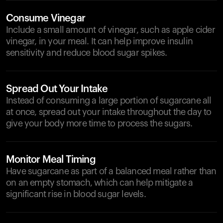
Consume Vinegar
Include a small amount of vinegar, such as apple cider
vinegar, in your meal. It can help improve insulin
sensitivity and reduce blood sugar spikes.
Spread Out Your Intake
Instead of consuming a large portion of sugarcane all
at once, spread out your intake throughout the day to
give your body more time to process the sugars.
Monitor Meal Timing
Have sugarcane as part of a balanced meal rather than
on an empty stomach, which can help mitigate a
significant rise in blood sugar levels.