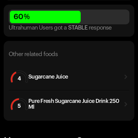
60
%
Ultrahuman Users got
a
STABLE
response
Other related foods
Sugarcane Juice
4
Pure Fresh Sugarcane Juice Drink 250
5
Ml