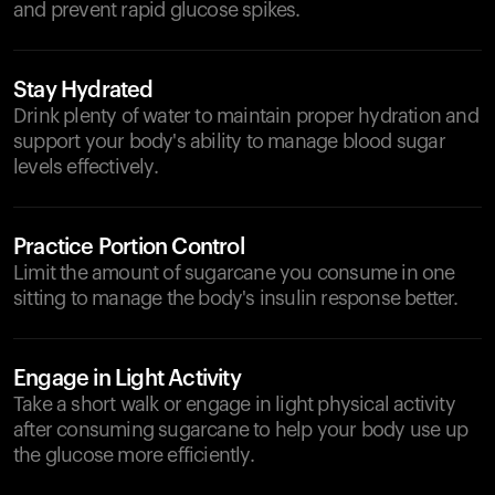
and prevent rapid glucose spikes.
Stay Hydrated
Drink plenty of water to maintain proper hydration and
support your body's ability to manage blood sugar
levels effectively.
Practice Portion Control
Limit the amount of sugarcane you consume in one
sitting to manage the body's insulin response better.
Engage in Light Activity
Take a short walk or engage in light physical activity
after consuming sugarcane to help your body use up
the glucose more efficiently.