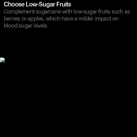
Choose Low-Sugar Fruits
Complement sugarcane with low-sugar fruits such as
berries or apples, which have a milder impact on
blood sugar levels.