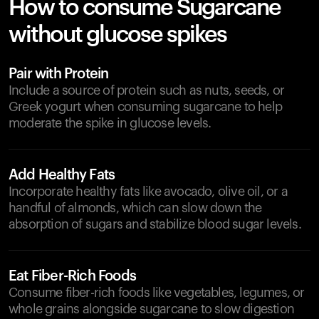
How to consume Sugarcane
without glucose spikes
Pair with Protein
Include a source of protein such as nuts, seeds, or
Greek yogurt when consuming sugarcane to help
moderate the spike in glucose levels.
Add Healthy Fats
Incorporate healthy fats like avocado, olive oil, or a
handful of almonds, which can slow down the
absorption of sugars and stabilize blood sugar levels.
Eat Fiber-Rich Foods
Consume fiber-rich foods like vegetables, legumes, or
whole grains alongside sugarcane to slow digestion