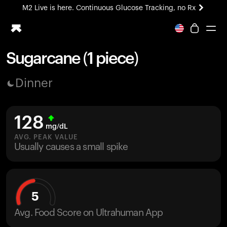
M2 Live is here. Continuous Glucose Tracking, no Rx
All-new Ultrahuman experience. Coming soon.
M2 Live is here. Continuous Glucose Tracking, no Rx
Sugarcane (1 piece)
Ring PRO
Dinner
Blood Vision
Performance Lab
Home Health
128
M2 CGM
mg/dL
Ovulation Tracking
AVG. PEAK VALUE
UltrahumanX
Usually causes a small spike
HSA/FSA
Shop
5
Avg. Food Score on Ultrahuman App