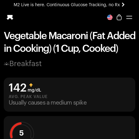
M2 Live is here. Continuous Glucose Tracking, no Rx
All-new Ultrahuman experience. Coming soon.
M2 Live is here. Continuous Glucose Tracking, no Rx
Vegetable Macaroni (Fat Added
Ring PRO
in Cooking) (1 Cup, Cooked)
Blood Vision
Performance Lab
Breakfast
Home Health
M2 CGM
Ovulation Tracking
142
UltrahumanX
mg/dL
HSA/FSA
AVG. PEAK VALUE
Usually causes a medium spike
Shop
5