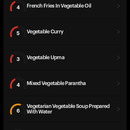
French Fries In Vegetable Oil
4
Vegetable Curry
5
Vegetable Upma
3
Mixed Vegetable Parantha
4
Vegetarian Vegetable Soup Prepared
6
With Water