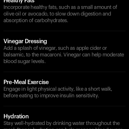
Healthy Fats
Incorporate healthy fats, such as a small amount of
olive oil or avocado, to slow down digestion and
absorption of carbohydrates.
Vinegar Dressing
Add a splash of vinegar, such as apple cider or
balsamic, to the macaroni. Vinegar can help moderate
blood sugar levels.
Pre-Meal Exercise
Engage in light physical activity, like a short walk,
before eating to improve insulin sensitivity.
Hydration
Stay well-hydrated by drinking water throughout the