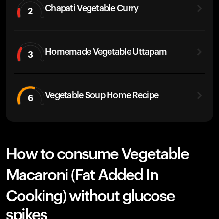
Chapati Vegetable Curry
2
Homemade Vegetable Uttapam
3
Vegetable Soup Home Recipe
6
How to consume Vegetable
Macaroni (Fat Added In
Cooking) without glucose
spikes