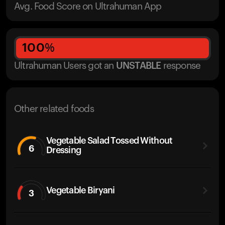
Avg. Food Score on Ultrahuman App
100
%
Ultrahuman Users got
an
UNSTABLE
response
Other related foods
Vegetable Salad Tossed Without
6
Dressing
Vegetable Biryani
3