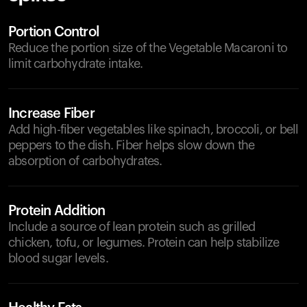
Portion Control
Reduce the portion size of the Vegetable Macaroni to
limit carbohydrate intake.
Increase Fiber
Add high-fiber vegetables like spinach, broccoli, or bell
peppers to the dish. Fiber helps slow down the
absorption of carbohydrates.
Protein Addition
Include a source of lean protein such as grilled
chicken, tofu, or legumes. Protein can help stabilize
blood sugar levels.