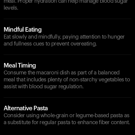
meal. Proper hydration can help manage blood sugar
levels.
Mindful Eating
Eat slowly and mindfully, paying attention to hunger
and fullness cues to prevent overeating.
Meal Timing
Consume the macaroni dish as part of a balanced
meal that includes plenty of non-starchy vegetables to
assist with blood sugar regulation.
Alternative Pasta
Consider using whole-grain or legume-based pasta as
a substitute for regular pasta to enhance fiber content.