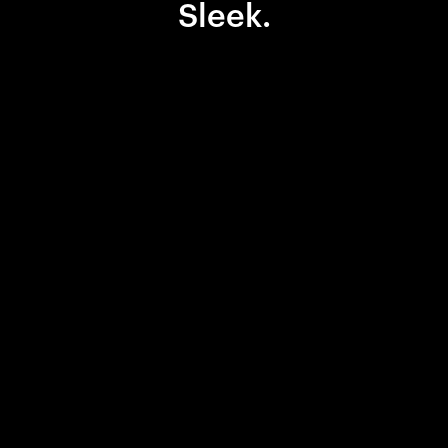
Sleek.