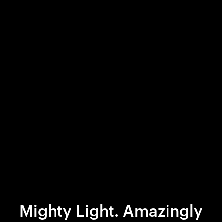
Mighty Light. Amazingly