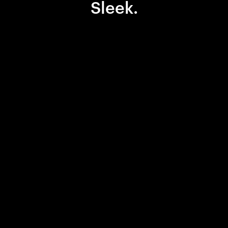
Sleek.