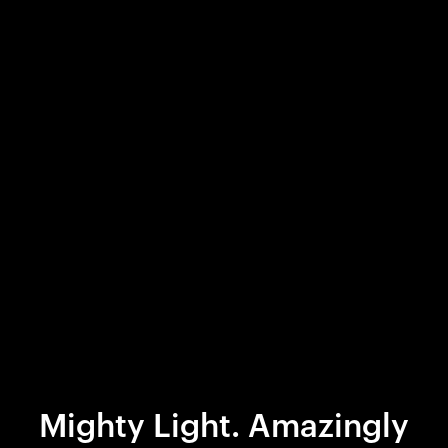
Mighty Light. Amazingly