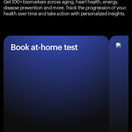
Get 100+ biomarkers across aging, heart health, energy,
disease prevention and more. Track the progression of your
health over time and take action with personalized insights.
Book at-home test