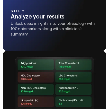
STEP 2
Analyze your results
Unlock deep insights into your physiology with
100+ biomarkers along with a clinician's
summary.