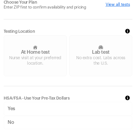
Choose Your Plan
View all tests
Enter ZIP first to confirm availability and pricing
Testing Location
At Home test
Lab test
Nurse visit at your preferred
No extra cost. Labs across
location.
the U.S.
HSA/FSA - Use Your Pre-Tax Dollars
Yes
No