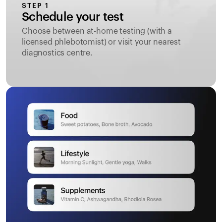
STEP 1
Schedule your test
Choose between at-home testing (with a
licensed phlebotomist) or visit your nearest
diagnostics centre.