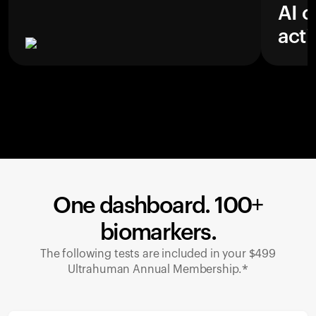
AI c
acti
One dashboard. 100+
biomarkers.
The following tests are included in your $499
Ultrahuman Annual Membership.*