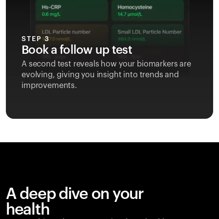
STEP 3
Book a follow up test
A second test reveals how your biomarkers are
evolving, giving you insight into trends and
improvements.
A deep dive on your
health