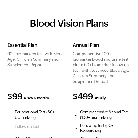
Blood Vision Plans
Essential Plan
Annual Plan
60+ biomarkers test with Blood
Comprehensive 100+
Age, Clinician Summary and
biomarker blood and urine test,
Supplement Report.
plus a 60+ biomarker follow-up
test, with Advanced Blood Age,
Clinician Summary and
Supplement Report
$99
$499
every 6 months
anually
Foundational Test (60+
Comprehensive Annual Test
biomarkers)
(100+ biomarkers)
Follow-up test (60+
Follow-up test
biomarkers)