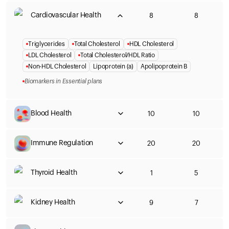
Cardiovascular Health
8
8
Triglycerides
Total Cholesterol
HDL Cholesterol
LDL Cholesterol
Total Cholesterol/HDL Ratio
Non-HDL Cholesterol
Lipoprotein (a)
Apolipoprotein B
Biomarkers in Essential plans
Blood Health
10
10
Immune Regulation
20
20
Thyroid Health
1
5
Kidney Health
9
7