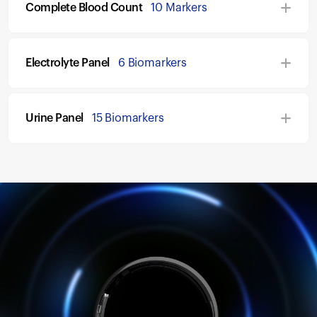
Complete Blood Count
10 Markers
Electrolyte Panel
6 Biomarkers
Urine Panel
15 Biomarkers