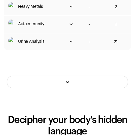
Heavy Metals
-
2
Autoimmunity
-
1
Urine Analysis
-
21
Decipher your body's hidden
language