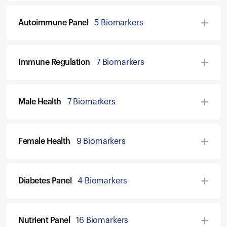
Autoimmune Panel
5 Biomarkers
Immune Regulation
7 Biomarkers
Male Health
7 Biomarkers
Female Health
9 Biomarkers
Diabetes Panel
4 Biomarkers
Nutrient Panel
16 Biomarkers