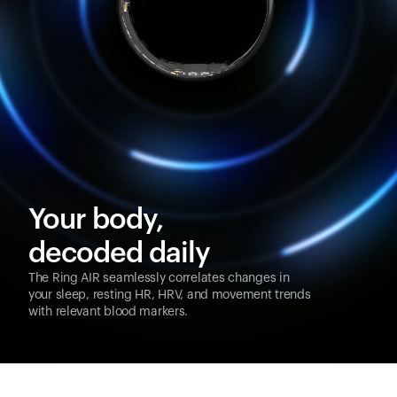
Your body,
decoded daily
The Ring AIR seamlessly correlates changes in
your sleep, resting HR, HRV, and movement trends
with relevant blood markers.