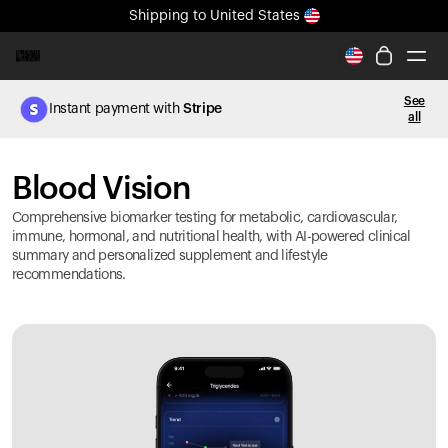
Shipping
to United States
All-new Ultrahuman experience. Coming soon.
Shipping
to United States
See
Instant payment with
Stripe
all
Ring PRO
Blood Vision
Blood Vision
Performance Lab
Home Health
Comprehensive biomarker testing for metabolic, cardiovascular,
M2 CGM
immune, hormonal, and nutritional health, with AI-powered clinical
summary and personalized supplement and lifestyle
Ovulation Tracking
recommendations.
UltrahumanX
HSA/FSA
Shop