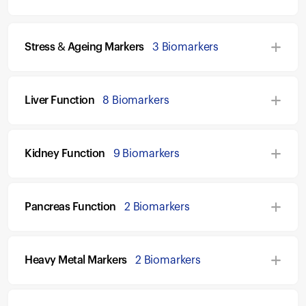
Stress & Ageing Markers
3 Biomarkers
Liver Function
8 Biomarkers
Kidney Function
9 Biomarkers
Pancreas Function
2 Biomarkers
Heavy Metal Markers
2 Biomarkers