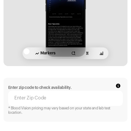
Markers
Enter zip code to check availability.
* Blood Vision pricing may vary based on your state and lab test
location.