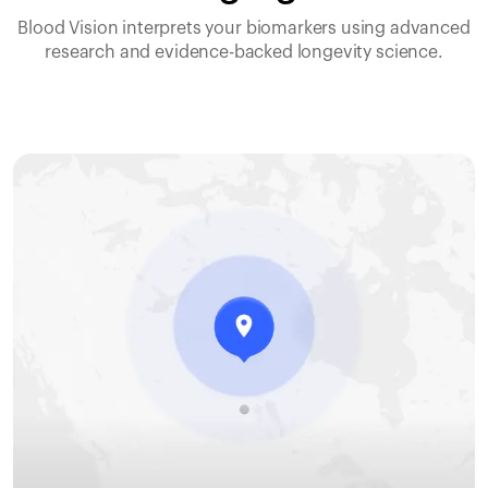
Blood Vision interprets your biomarkers using advanced
research and evidence-backed longevity science.