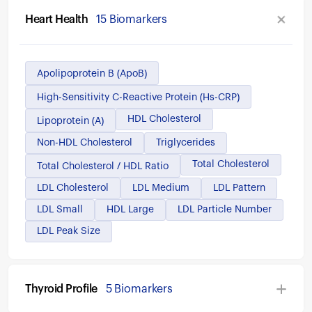
Heart Health
15 Biomarkers
Apolipoprotein B (ApoB)
High-Sensitivity C-Reactive Protein (hs-CRP)
HDL Cholesterol
Lipoprotein (a)
Non-HDL Cholesterol
Triglycerides
Total Cholesterol
Total Cholesterol / HDL Ratio
LDL Cholesterol
LDL Medium
LDL Pattern
LDL Small
HDL Large
LDL Particle Number
LDL Peak Size
Thyroid Profile
5 Biomarkers