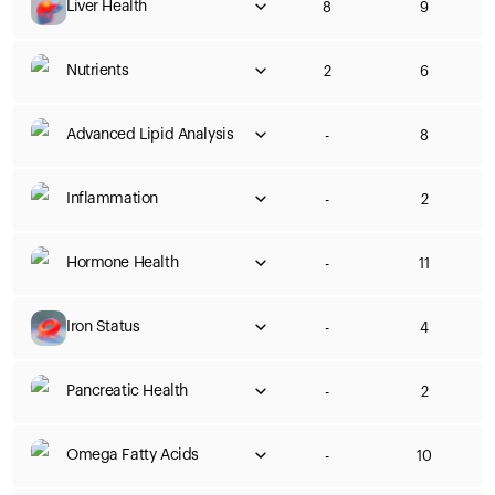
Liver Health
8
9
Nutrients
2
6
Advanced Lipid Analysis
-
8
Inflammation
-
2
Hormone Health
-
11
Iron Status
-
4
Pancreatic Health
-
2
Omega Fatty Acids
-
10