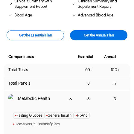
Clinical Summary with
Clinician Summary and
Supplement Report
Supplement Report
Blood Age
Advanced Blood Age
Get the Essential Plan
Get the Annual Plan
Compare tests
Essential
Annual
Total Tests
60+
100+
Total Panels
8
17
Metabolic Health
3
3
Fasting Glucose
General Insulin
HbA1c
Biomarkers in Essential plans