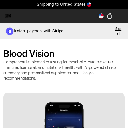
Shipping
to United States
All-new Ultrahuman experience. Coming soon.
Shipping
to United States
See
Instant payment with
Stripe
all
Ring PRO
Blood Vision
Blood Vision
Performance Lab
Home Health
Comprehensive biomarker testing for metabolic, cardiovascular,
M2 CGM
immune, hormonal, and nutritional health, with AI-powered clinical
summary and personalized supplement and lifestyle
Ovulation Tracking
recommendations.
UltrahumanX
HSA/FSA
Shop