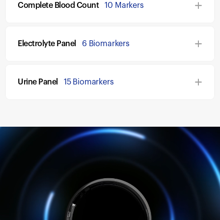
Complete Blood Count
10 Markers
Electrolyte Panel
6 Biomarkers
Urine Panel
15 Biomarkers