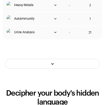
Heavy Metals
-
2
Autoimmunity
-
1
Urine Analysis
-
21
Decipher your body's hidden
language