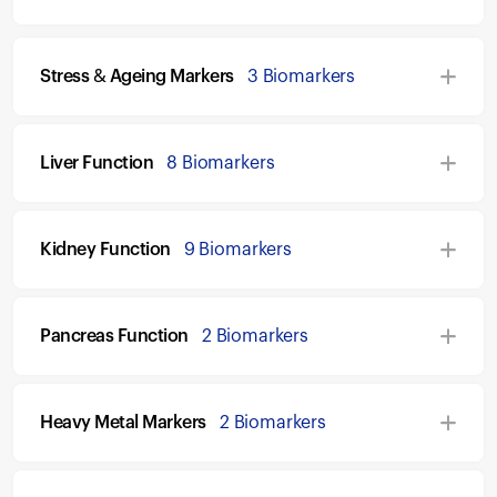
Stress & Ageing Markers
3 Biomarkers
Liver Function
8 Biomarkers
Kidney Function
9 Biomarkers
Pancreas Function
2 Biomarkers
Heavy Metal Markers
2 Biomarkers