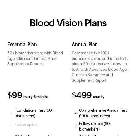
Blood Vision Plans
Essential Plan
Annual Plan
60+ biomarkers test with Blood
Comprehensive 100+
Age, Clinician Summary and
biomarker blood and urine test,
Supplement Report.
plus a 60+ biomarker follow-up
test, with Advanced Blood Age,
Clinician Summary and
Supplement Report
$99
$499
every 6 months
anually
Foundational Test (60+
Comprehensive Annual Test
biomarkers)
(100+ biomarkers)
Follow-up test (60+
Follow-up test
biomarkers)