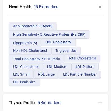
Heart Health
15 Biomarkers
Apolipoprotein B (ApoB)
High-Sensitivity C-Reactive Protein (hs-CRP)
HDL Cholesterol
Lipoprotein (a)
Non-HDL Cholesterol
Triglycerides
Total Cholesterol
Total Cholesterol / HDL Ratio
LDL Cholesterol
LDL Medium
LDL Pattern
LDL Small
HDL Large
LDL Particle Number
LDL Peak Size
Thyroid Profile
5 Biomarkers