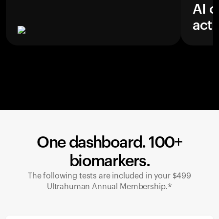
AI c
acti
One dashboard. 100+
biomarkers.
The following tests are included in your $499
Ultrahuman Annual Membership.*