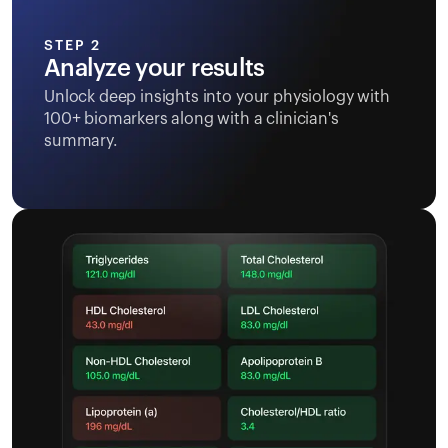
STEP 2
Analyze your results
Unlock deep insights into your physiology with
100+ biomarkers along with a clinician's
summary.