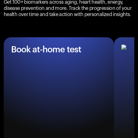
Get 100+ biomarkers across aging, heart health, energy,
disease prevention and more. Track the progression of your
health over time and take action with personalized insights.
Book at-home test