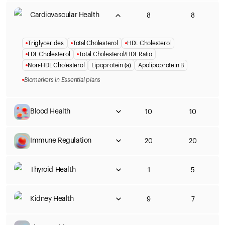
Cardiovascular Health
8
8
Triglycerides
Total Cholesterol
HDL Cholesterol
LDL Cholesterol
Total Cholesterol/HDL Ratio
Non-HDL Cholesterol
Lipoprotein (a)
Apolipoprotein B
Biomarkers in Essential plans
Blood Health
10
10
Immune Regulation
20
20
Thyroid Health
1
5
Kidney Health
9
7