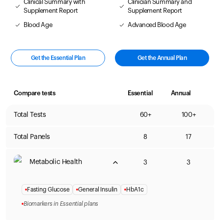
Clinical Summary with
Clinician Summary and
Supplement Report
Supplement Report
Blood Age
Advanced Blood Age
Get the Essential Plan
Get the Annual Plan
Compare tests
Essential
Annual
Total Tests
60+
100+
Total Panels
8
17
Metabolic Health
3
3
Fasting Glucose
General Insulin
HbA1c
Biomarkers in Essential plans