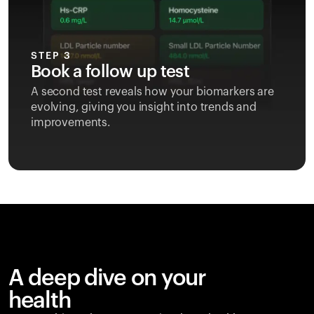
STEP 3
Book a follow up test
A second test reveals how your biomarkers are
evolving, giving you insight into trends and
improvements.
A deep dive on your
health