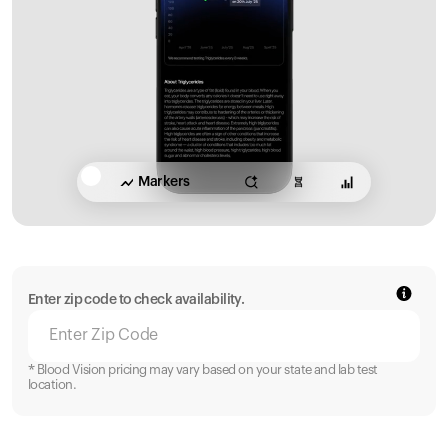
Markers
Enter zip code to check availability.
* Blood Vision pricing may vary based on your state and lab test
location.