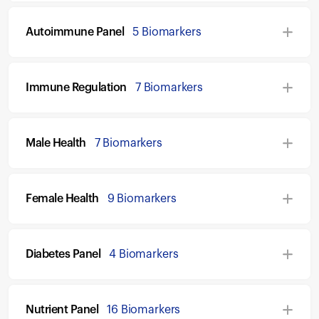
Autoimmune Panel
5 Biomarkers
Immune Regulation
7 Biomarkers
Male Health
7 Biomarkers
Female Health
9 Biomarkers
Diabetes Panel
4 Biomarkers
Nutrient Panel
16 Biomarkers