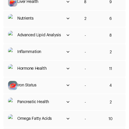
Liver Health
8
9
Nutrients
2
6
Advanced Lipid Analysis
-
8
Inflammation
-
2
Hormone Health
-
11
Iron Status
-
4
Pancreatic Health
-
2
Omega Fatty Acids
-
10