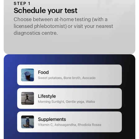
STEP 1
Schedule your test
Choose between at-home testing (with a
licensed phlebotomist) or visit your nearest
diagnostics centre.