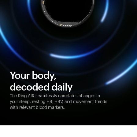
Your body,
decoded daily
The Ring AIR seamlessly correlates changes in
your sleep, resting HR, HRV, and movement trends
with relevant blood markers.