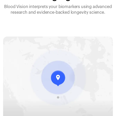
Blood Vision interprets your biomarkers using advanced
research and evidence-backed longevity science.