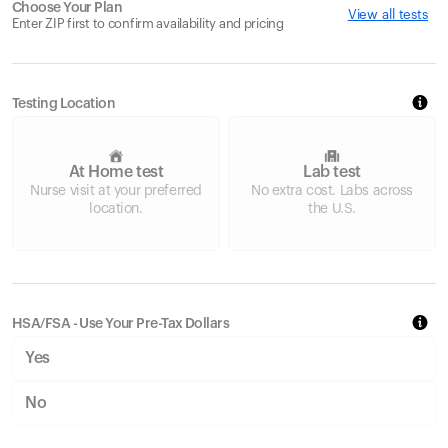
Choose Your Plan
View all tests
Enter ZIP first to confirm availability and pricing
Testing Location
At Home test
Lab test
Nurse visit at your preferred
No extra cost. Labs across
location.
the U.S.
HSA/FSA - Use Your Pre-Tax Dollars
Yes
No