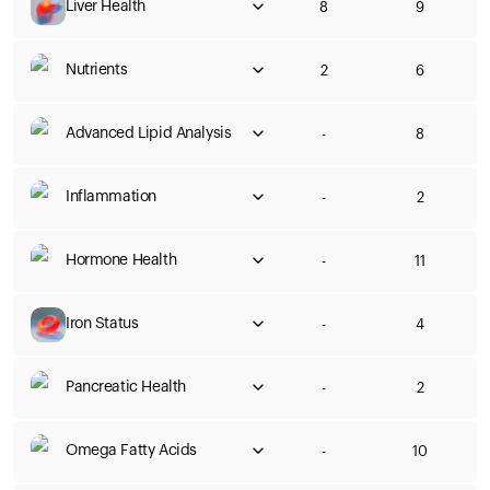
Liver Health
8
9
Nutrients
2
6
Advanced Lipid Analysis
-
8
Inflammation
-
2
Hormone Health
-
11
Iron Status
-
4
Pancreatic Health
-
2
Omega Fatty Acids
-
10