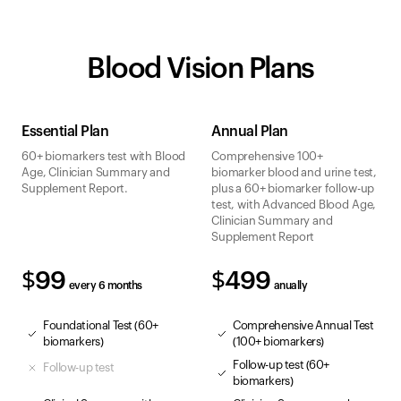
Blood Vision Plans
Essential Plan
Annual Plan
60+ biomarkers test with Blood
Comprehensive 100+
Age, Clinician Summary and
biomarker blood and urine test,
Supplement Report.
plus a 60+ biomarker follow-up
test, with Advanced Blood Age,
Clinician Summary and
Supplement Report
$99
$499
every 6 months
anually
Foundational Test (60+
Comprehensive Annual Test
biomarkers)
(100+ biomarkers)
Follow-up test (60+
Follow-up test
biomarkers)