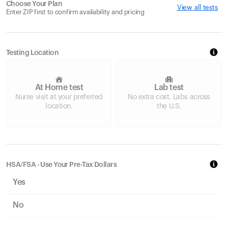
Choose Your Plan
View all tests
Enter ZIP first to confirm availability and pricing
Testing Location
At Home test
Lab test
Nurse visit at your preferred
No extra cost. Labs across
location.
the U.S.
HSA/FSA - Use Your Pre-Tax Dollars
Yes
No