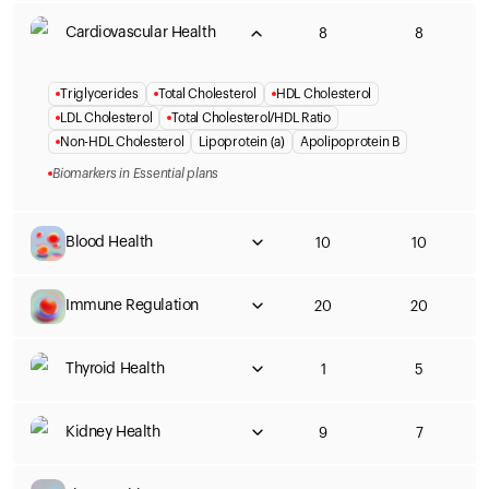
Cardiovascular Health
8
8
Triglycerides
Total Cholesterol
HDL Cholesterol
LDL Cholesterol
Total Cholesterol/HDL Ratio
Non-HDL Cholesterol
Lipoprotein (a)
Apolipoprotein B
Biomarkers in Essential plans
Blood Health
10
10
Immune Regulation
20
20
Thyroid Health
1
5
Kidney Health
9
7