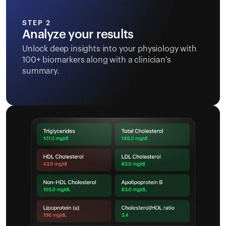
STEP 2
Analyze your results
Unlock deep insights into your physiology with
100+ biomarkers along with a clinician's
summary.