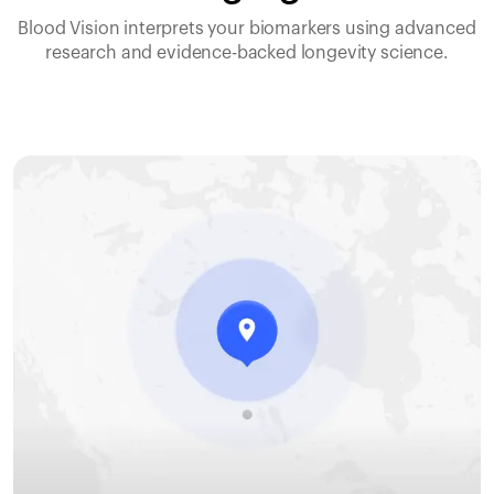
Blood Vision interprets your biomarkers using advanced
research and evidence-backed longevity science.