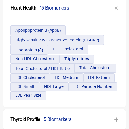
Heart Health
15 Biomarkers
Apolipoprotein B (ApoB)
High-Sensitivity C-Reactive Protein (hs-CRP)
HDL Cholesterol
Lipoprotein (a)
Non-HDL Cholesterol
Triglycerides
Total Cholesterol
Total Cholesterol / HDL Ratio
LDL Cholesterol
LDL Medium
LDL Pattern
LDL Small
HDL Large
LDL Particle Number
LDL Peak Size
Thyroid Profile
5 Biomarkers