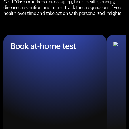
Get 100+ biomarkers across aging, heart health, energy,
disease prevention and more. Track the progression of your
health over time and take action with personalized insights.
Book at-home test