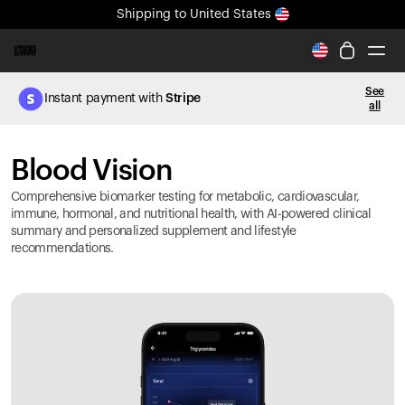
Shipping
to United States
All-new Ultrahuman experience. Coming soon.
Shipping
to United States
See
Instant payment with
Stripe
all
Ring PRO
Blood Vision
Blood Vision
Performance Lab
Home Health
Comprehensive biomarker testing for metabolic, cardiovascular,
M2 CGM
immune, hormonal, and nutritional health, with AI-powered clinical
summary and personalized supplement and lifestyle
Ovulation Tracking
recommendations.
UltrahumanX
HSA/FSA
Shop