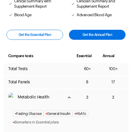
Clinical Summary with
Clinician Summary and
Supplement Report
Supplement Report
Blood Age
Advanced Blood Age
Get the Essential Plan
Get the Annual Plan
Compare tests
Essential
Annual
Total Tests
60+
100+
Total Panels
8
17
Metabolic Health
3
3
Fasting Glucose
General Insulin
HbA1c
Biomarkers in Essential plans