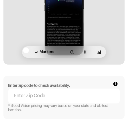
Markers
Enter zip code to check availability.
* Blood Vision pricing may vary based on your state and lab test
location.