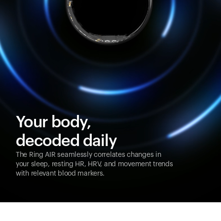
Your body,
decoded daily
The Ring AIR seamlessly correlates changes in
your sleep, resting HR, HRV, and movement trends
with relevant blood markers.