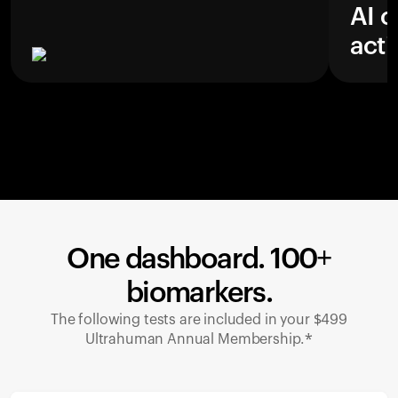
AI c
acti
One dashboard. 100+
biomarkers.
The following tests are included in your $499
Ultrahuman Annual Membership.*