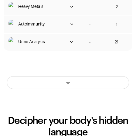
Heavy Metals
-
2
Autoimmunity
-
1
Urine Analysis
-
21
Decipher your body's hidden
language