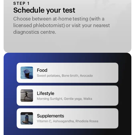
STEP 1
Schedule your test
Choose between at-home testing (with a
licensed phlebotomist) or visit your nearest
diagnostics centre.