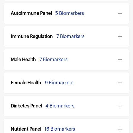
Autoimmune Panel
5 Biomarkers
Immune Regulation
7 Biomarkers
Male Health
7 Biomarkers
Female Health
9 Biomarkers
Diabetes Panel
4 Biomarkers
Nutrient Panel
16 Biomarkers