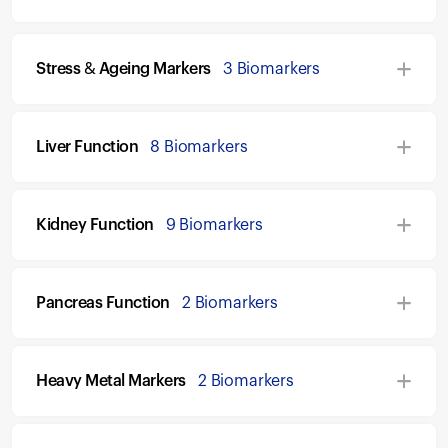
Stress & Ageing Markers
3 Biomarkers
Liver Function
8 Biomarkers
Kidney Function
9 Biomarkers
Pancreas Function
2 Biomarkers
Heavy Metal Markers
2 Biomarkers