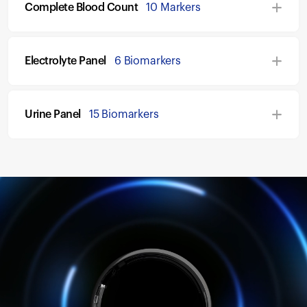
Complete Blood Count
10 Markers
Electrolyte Panel
6 Biomarkers
Urine Panel
15 Biomarkers