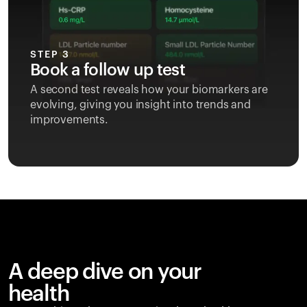
STEP 3
Book a follow up test
A second test reveals how your biomarkers are
evolving, giving you insight into trends and
improvements.
A deep dive on your
health