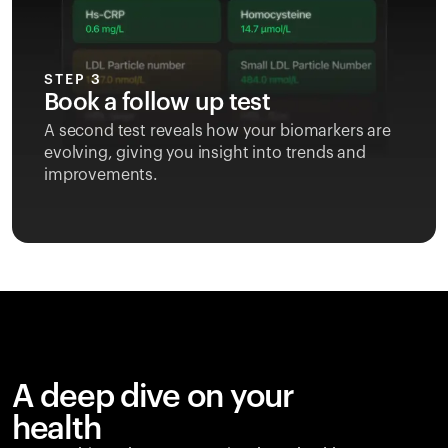
STEP 3
Book a follow up test
A second test reveals how your biomarkers are
evolving, giving you insight into trends and
improvements.
A deep dive on your
health