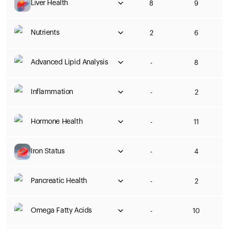
Liver Health
8
9
Nutrients
2
6
Advanced Lipid Analysis
-
8
Inflammation
-
2
Hormone Health
-
11
Iron Status
-
4
Pancreatic Health
-
2
Omega Fatty Acids
-
10