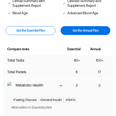
Clinical Summary with
Clinician Summary and
Supplement Report
Supplement Report
Blood Age
Advanced Blood Age
Get the Essential Plan
Get the Annual Plan
Compare tests
Essential
Annual
Total Tests
60+
100+
Total Panels
8
17
Metabolic Health
3
3
Fasting Glucose
General Insulin
HbA1c
Biomarkers in Essential plans