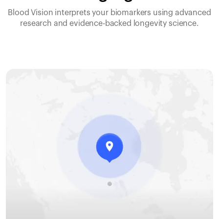
Blood Vision interprets your biomarkers using advanced
research and evidence-backed longevity science.