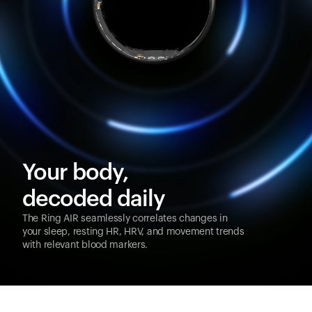
Your body,
decoded daily
The Ring AIR seamlessly correlates changes in
your sleep, resting HR, HRV, and movement trends
with relevant blood markers.