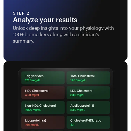
STEP 2
Analyze your results
Unlock deep insights into your physiology with
100+ biomarkers along with a clinician's
summary.