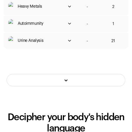
Heavy Metals
-
2
Autoimmunity
-
1
Urine Analysis
-
21
Decipher your body's hidden
language