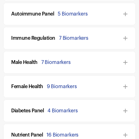
Autoimmune Panel
5 Biomarkers
Immune Regulation
7 Biomarkers
Male Health
7 Biomarkers
Female Health
9 Biomarkers
Diabetes Panel
4 Biomarkers
Nutrient Panel
16 Biomarkers