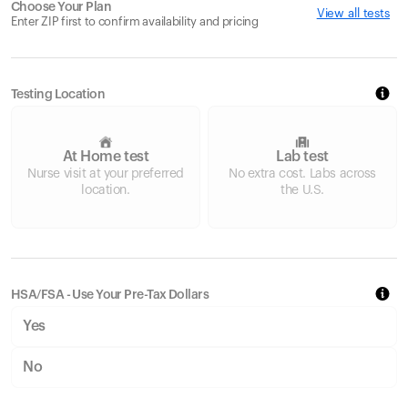
Choose Your Plan
View all tests
Enter ZIP first to confirm availability and pricing
Testing Location
At Home test
Lab test
Nurse visit at your preferred
No extra cost. Labs across
location.
the U.S.
HSA/FSA - Use Your Pre-Tax Dollars
Yes
No