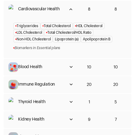
Cardiovascular Health
8
8
Triglycerides
Total Cholesterol
HDL Cholesterol
LDL Cholesterol
Total Cholesterol/HDL Ratio
Non-HDL Cholesterol
Lipoprotein (a)
Apolipoprotein B
Biomarkers in Essential plans
Blood Health
10
10
Immune Regulation
20
20
Thyroid Health
1
5
Kidney Health
9
7