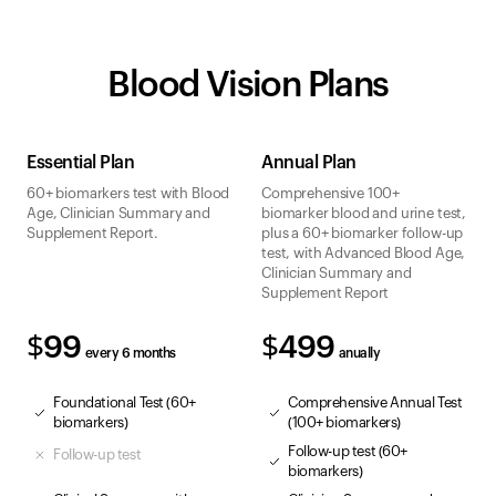
Blood Vision Plans
Essential Plan
Annual Plan
60+ biomarkers test with Blood
Comprehensive 100+
Age, Clinician Summary and
biomarker blood and urine test,
Supplement Report.
plus a 60+ biomarker follow-up
test, with Advanced Blood Age,
Clinician Summary and
Supplement Report
$99
$499
every 6 months
anually
Foundational Test (60+
Comprehensive Annual Test
biomarkers)
(100+ biomarkers)
Follow-up test (60+
Follow-up test
biomarkers)