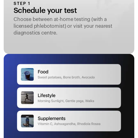
STEP 1
Schedule your test
Choose between at-home testing (with a
licensed phlebotomist) or visit your nearest
diagnostics centre.