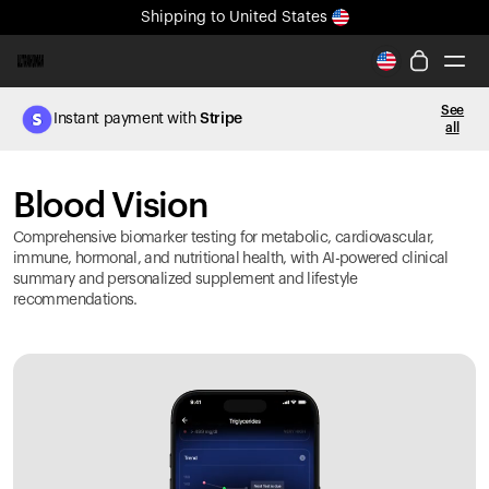
Shipping
to United States
All-new Ultrahuman experience. Coming soon.
Shipping
to United States
See
Instant payment with
Stripe
all
Ring PRO
Blood Vision
Blood Vision
Performance Lab
Home Health
Comprehensive biomarker testing for metabolic, cardiovascular,
M2 CGM
immune, hormonal, and nutritional health, with AI-powered clinical
summary and personalized supplement and lifestyle
Ovulation Tracking
recommendations.
UltrahumanX
HSA/FSA
Shop