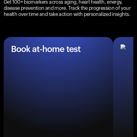
Get 100+ biomarkers across aging, heart health, energy,
disease prevention and more. Track the progression of your
health over time and take action with personalized insights.
Book at-home test