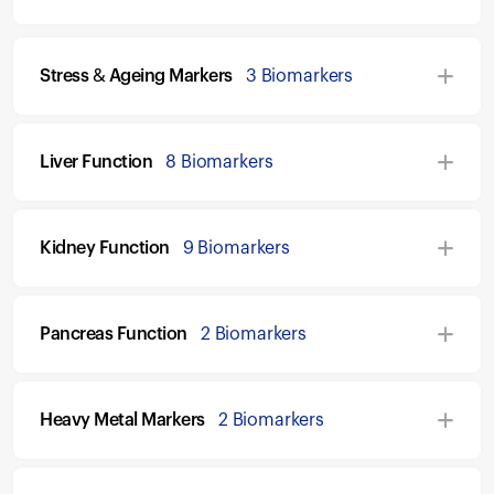
Stress & Ageing Markers
3 Biomarkers
Liver Function
8 Biomarkers
Kidney Function
9 Biomarkers
Pancreas Function
2 Biomarkers
Heavy Metal Markers
2 Biomarkers