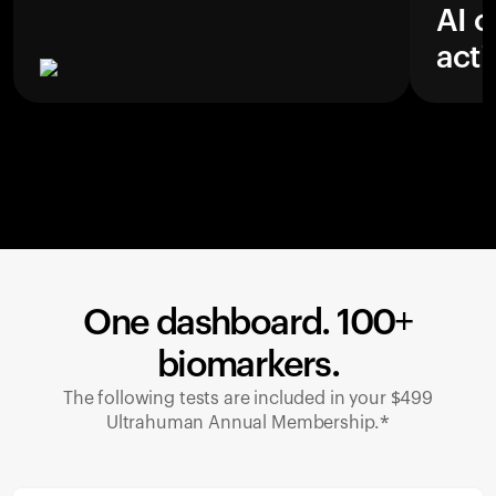
AI c
acti
One dashboard. 100+
biomarkers.
The following tests are included in your $499
Ultrahuman Annual Membership.*