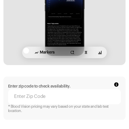
Markers
Enter zip code to check availability.
* Blood Vision pricing may vary based on your state and lab test
location.