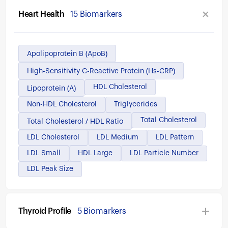
Heart Health
15 Biomarkers
Apolipoprotein B (ApoB)
High-Sensitivity C-Reactive Protein (hs-CRP)
HDL Cholesterol
Lipoprotein (a)
Non-HDL Cholesterol
Triglycerides
Total Cholesterol
Total Cholesterol / HDL Ratio
LDL Cholesterol
LDL Medium
LDL Pattern
LDL Small
HDL Large
LDL Particle Number
LDL Peak Size
Thyroid Profile
5 Biomarkers