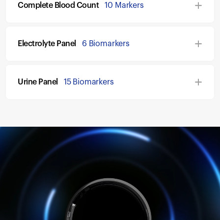
Complete Blood Count
10 Markers
Electrolyte Panel
6 Biomarkers
Urine Panel
15 Biomarkers