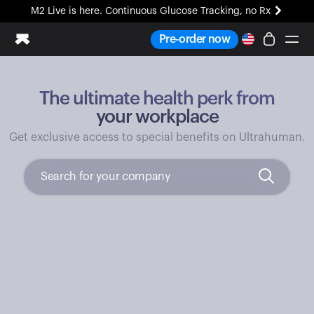
M2 Live is here. Continuous Glucose Tracking, no Rx
All-new Ultrahuman experience. Coming soon.
Pre-order now
M2 Live is here. Continuous Glucose Tracking, no Rx
The ultimate health perk from
Ring PRO
Blood Vision
your workplace
Performance Lab
Get exclusive access to special benefits on Ultrahuman.
Home Health
M2 CGM
Ovulation Tracking
UltrahumanX
HSA/FSA
Shop