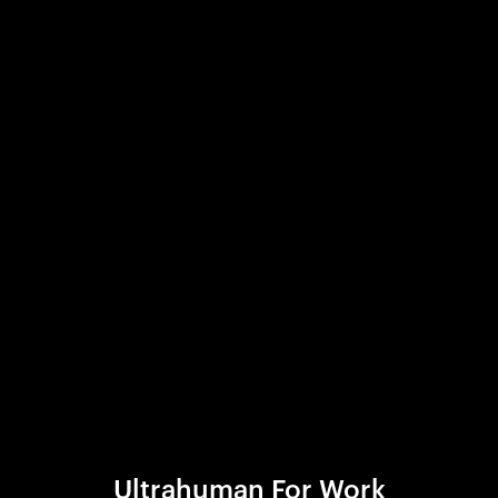
Ultrahuman For Work