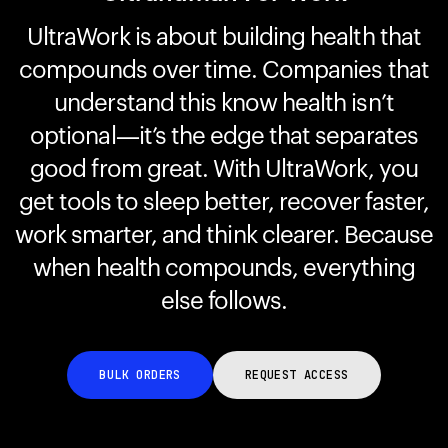
UltraWork is about building health that
compounds over time. Companies that
Your cart is empty
Looks like you haven't added anything yet. Explore our
understand this know health isn’t
products to get started.
optional—it’s the edge that separates
Back to browse
good from great. With UltraWork, you
get tools to sleep better, recover faster,
work smarter, and think clearer. Because
when health compounds, everything
else follows.
BULK ORDERS
REQUEST ACCESS