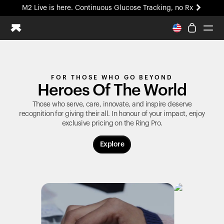
M2 Live is here. Continuous Glucose Tracking, no Rx
All-new Ultrahuman experience. Coming soon.
M2 Live is here. Continuous Glucose Tracking, no Rx
Ring PRO
FOR THOSE WHO GO BEYOND
Blood Vision
Heroes Of The World
Performance Lab
Home Health
Those who serve, care, innovate, and inspire deserve
recognition for giving their all. In honour of your impact, enjoy
M2 CGM
exclusive pricing on the
Ring Pro
.
Ovulation Tracking
UltrahumanX
Explore
HSA/FSA
Shop