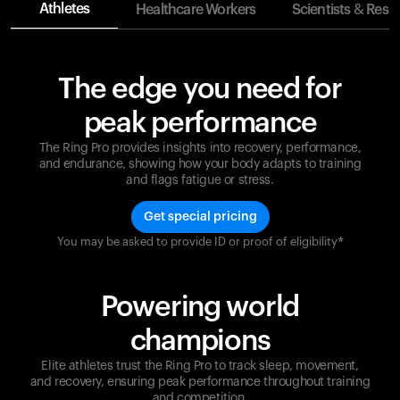
Athletes
Healthcare Workers
Scientists & Rese
The edge you need for
peak performance
The Ring Pro provides insights into recovery, performance,
and endurance, showing how your body adapts to training
and flags fatigue or stress.
Get special pricing
You may be asked to provide ID or proof of eligibility*
Champions are built on recovery and resilience.
Ultrahuman ensures that your journey to greatness is
supported at every step. Optimize your performance,
Powering world
track your recovery, and improve your training with
the Ring Pro.
champions
Elite athletes trust the Ring Pro to track sleep, movement,
and recovery, ensuring peak performance throughout training
and competition.