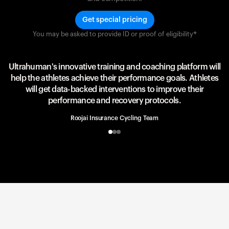
Get special pricing
You may be asked to provide ID or proof of eligibility*
Team UAE Emirates
UAE Team
Ultrahuman's innovative training and coaching platform will
help the athletes achieve their performance goals. Athletes
will get data-backed interventions to improve their
performance and recovery protocols.
Roojai Insurance Cycling Team