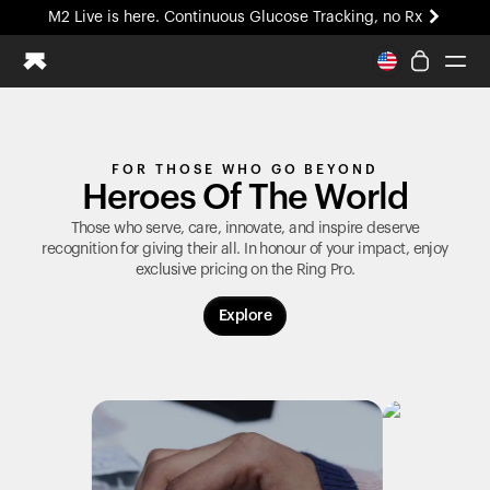
M2 Live is here. Continuous Glucose Tracking, no Rx
All-new Ultrahuman experience. Coming soon.
M2 Live is here. Continuous Glucose Tracking, no Rx
Ring PRO
FOR THOSE WHO GO BEYOND
Blood Vision
Heroes Of The World
Performance Lab
Home Health
Those who serve, care, innovate, and inspire deserve
recognition for giving their all. In honour of your impact, enjoy
M2 CGM
exclusive pricing on the
Ring Pro
.
Ovulation Tracking
UltrahumanX
Explore
HSA/FSA
Shop