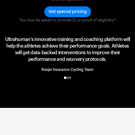
Get special pricing
You may be asked to provide ID or proof of eligibility*
Team UAE Emirates
UAE Team
Ultrahuman's innovative training and coaching platform will
help the athletes achieve their performance goals. Athletes
will get data-backed interventions to improve their
performance and recovery protocols.
Roojai Insurance Cycling Team