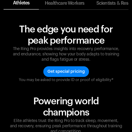
Athletes
Healthcare Workers
Scientists & Rese
The edge you need for
peak performance
The Ring Pro provides insights into recovery, performance,
and endurance, showing how your body adapts to training
and flags fatigue or stress.
Get special pricing
You may be asked to provide ID or proof of eligibility*
Champions are built on recovery and resilience.
Ultrahuman ensures that your journey to greatness is
supported at every step. Optimize your performance,
Powering world
track your recovery, and improve your training with
the Ring Pro.
champions
Elite athletes trust the Ring Pro to track sleep, movement,
and recovery, ensuring peak performance throughout training
and competition.