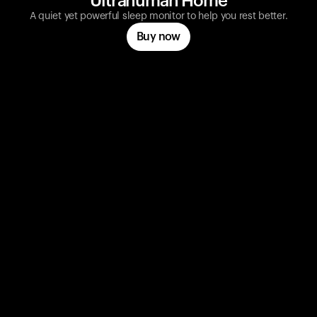
Ultrahuman Home
A quiet yet powerful sleep monitor to help you rest better.
Buy now