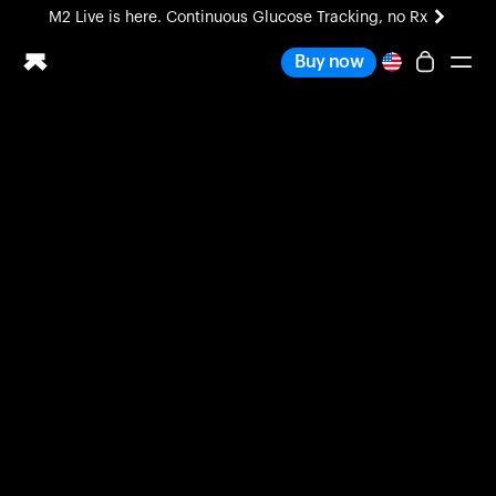
M2 Live is here. Continuous Glucose Tracking, no Rx
All-new Ultrahuman experience. Coming soon.
Buy now
M2 Live is here. Continuous Glucose Tracking, no Rx
Ring PRO
Blood Vision
Performance Lab
Home Health
M2 CGM
Ovulation Tracking
UltrahumanX
HSA/FSA
Shop