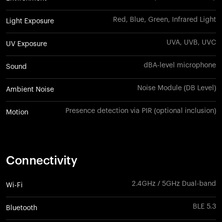
Red, Blue, Green, Infrared Light
Light Exposure
UVA, UVB, UVC
UV Exposure
dBA-level microphone
Sound
Noise Module (DB Level)
Ambient Noise
Presence detection via PIR (optional inclusion)
Motion
Connectivity
2.4GHz / 5GHz Dual-band
Wi-Fi
BLE 5.3
Bluetooth