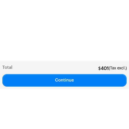
Total
(Tax excl.)
$
401
Continue