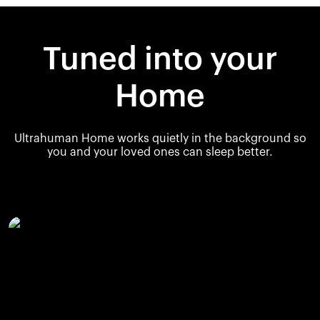
Tuned into your
Home
Ultrahuman Home works quietly in the background so
you and your loved ones can sleep better.