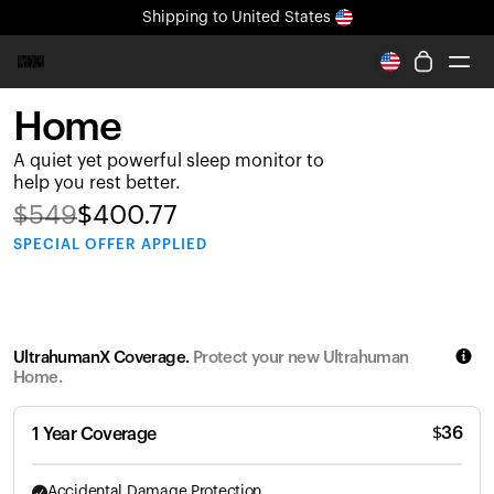
Shipping
to United States
All-new Ultrahuman experience. Coming soon.
Shipping
to United States
Home
Ring PRO
A quiet yet powerful sleep monitor to
Blood Vision
help you rest better.
Performance Lab
$
549
$
400.77
Home Health
SPECIAL
OFFER APPLIED
M2 CGM
Ovulation Tracking
UltrahumanX
HSA/FSA
UltrahumanX Coverage.
Protect your new Ultrahuman
Shop
Home.
$
36
1 Year Coverage
Accidental Damage Protection