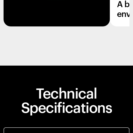
A b
env
Technical
Specifications