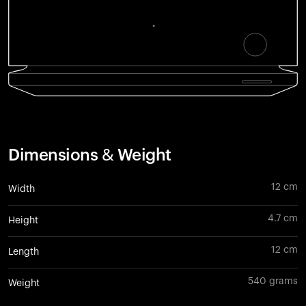
Dimensions & Weight
12 cm
Width
4.7 cm
Height
12 cm
Length
540 grams
Weight