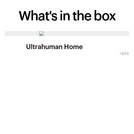
What's in
the box
Ultrahuman Home
*BASED