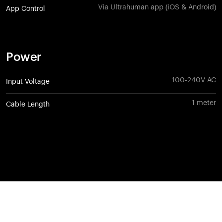
Via Ultrahuman app (iOS & Android)
App Control
Power
100-240V AC
Input Voltage
1 meter
Cable Length