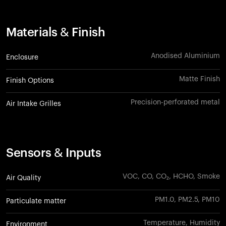
Materials & Finish
Anodised Aluminium
Enclosure
Matte Finish
Finish Options
Precision-perforated metal
Air Intake Grilles
Sensors & Inputs
VOC, CO, CO₂, HCHO, Smoke
Air Quality
PM1.0, PM2.5, PM10
Particulate matter
Temperature, Humidity
Environment