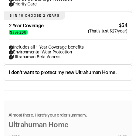
Priority Care
8 IN 10 CHOOSE 2 YEARS
$
54
2 Year Coverage
(
That's just
$
27
/year)
Save
25
%
Includes all 1 Year Coverage benefits
Environmental Wear Protection
Ultrahuman Beta Access
I don't want to protect my new Ultrahuman Home.
Almost there. Here’s your order summary.
Ultrahuman Home