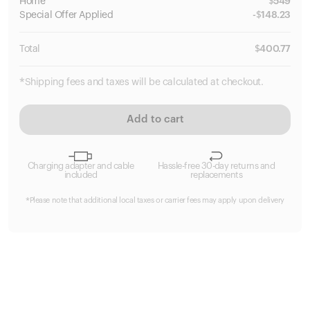
Home
$
549
Special
Offer Applied
-
$
148.23
Total
$
400.77
*Shipping fees and taxes will be calculated at checkout.
Add to cart
Charging adapter and cable
Hassle-free 30-day returns and
included
replacements
*Please note that additional local taxes or carrier fees may apply upon delivery