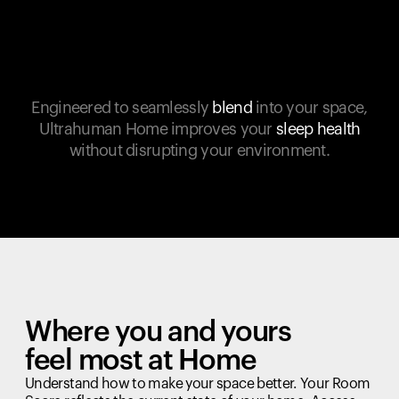
Engineered to seamlessly
blend
into your space,
Ultrahuman Home improves your
sleep health
without disrupting your environment.
Where you and yours
feel most at Home
Understand how to make your space better. Your Room