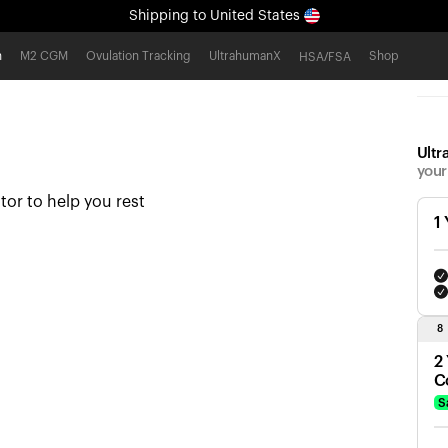
Shipping
to United States
All-new Ultrahuman experience. Coming soon.
h
M2 CGM
Ovulation Tracking
UltrahumanX
Shop
HSA/FSA
Shipping
to United States
Ultr
your
tor to help you rest
1
8
2
C
S