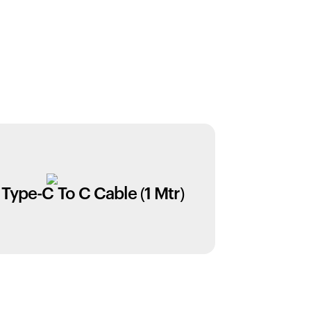
Type-C To C Cable (1 Mtr)