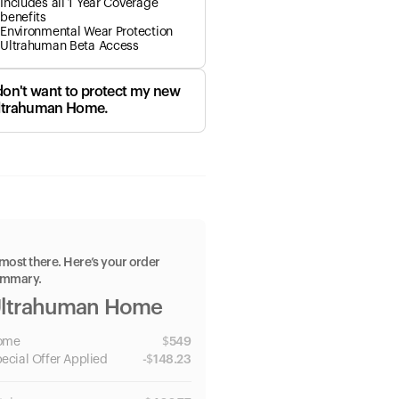
Includes all 1 Year Coverage
benefits
Environmental Wear Protection
Ultrahuman Beta Access
 don't want to protect my new
ltrahuman Home.
most there. Here’s your order
ummary.
ltrahuman Home
ome
$
549
ecial
Offer Applied
-
$
148.23