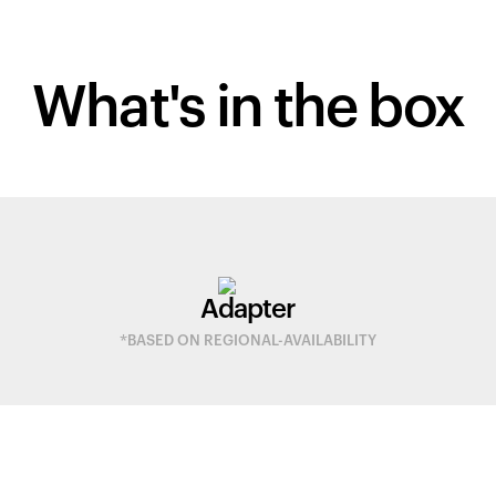
What's in
the box
Adapter
*BASED ON REGIONAL-AVAILABILITY