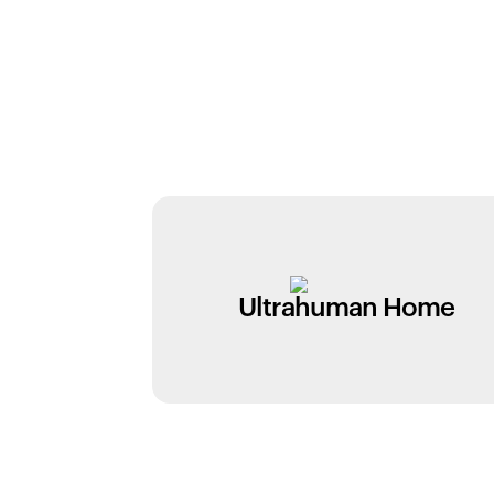
Ultrahuman Home