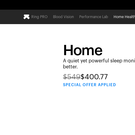
Ring PRO
Blood Vision
Performance Lab
Home Healt
Home
A quiet yet powerful sleep moni
better.
$
549
$
400.77
SPECIAL
OFFER APPLIED