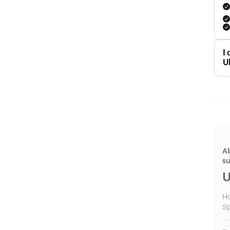
I
U
Al
s
U
H
Sp