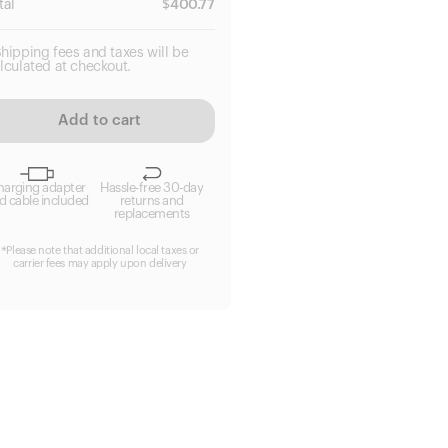
tal
$
400.77
hipping fees and taxes will be
lculated at checkout.
Add to cart
harging adapter
Hassle-free 30-day
d cable included
returns and
replacements
*Please note that additional local taxes or
carrier fees may apply upon delivery