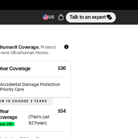
Talk to an expert
US
ahumanX Coverage.
Protect
 new Ultrahuman Home.
$
36
 Year Coverage
Accidental Damage Protection
Priority Care
 IN 10 CHOOSE 2 YEARS
$
54
 Year
overage
(
That's just
$
27
/year)
ave
25
%