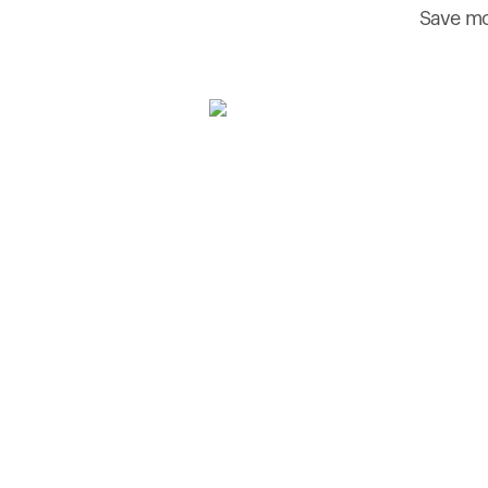
Save mo