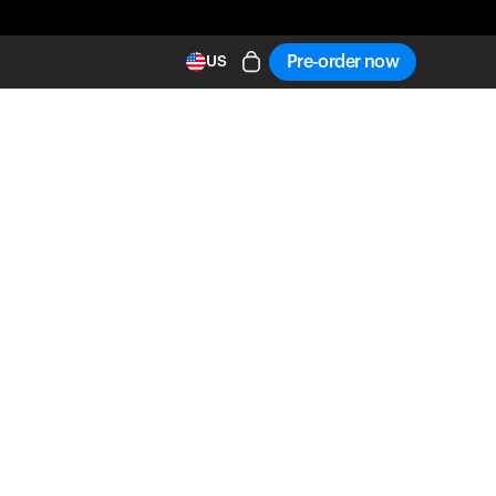
Pre-order now
US