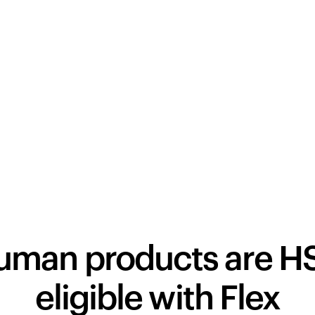
human products are H
eligible with Flex