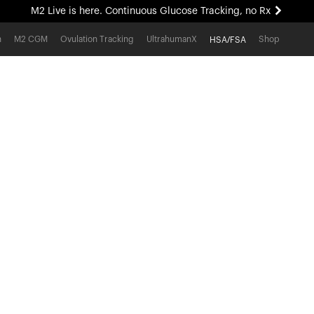
M2 Live is here. Continuous Glucose Tracking, no Rx
All-new Ultrahuman experience. Coming soon.
h
M2 CGM
Ovulation Tracking
UltrahumanX
Shop
HSA/FSA
M2 Live is here. Continuous Glucose Tracking, no Rx