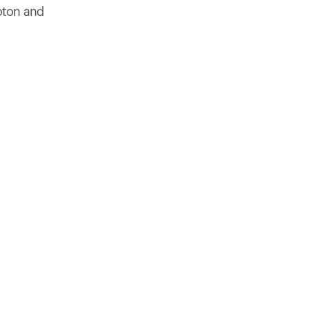
products to get started.
oton and
Back to browse