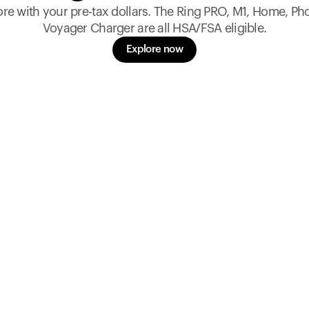
re with your pre-tax dollars. The Ring PRO, M1, Home, Ph
Voyager Charger are all HSA/FSA eligible.
Explore now