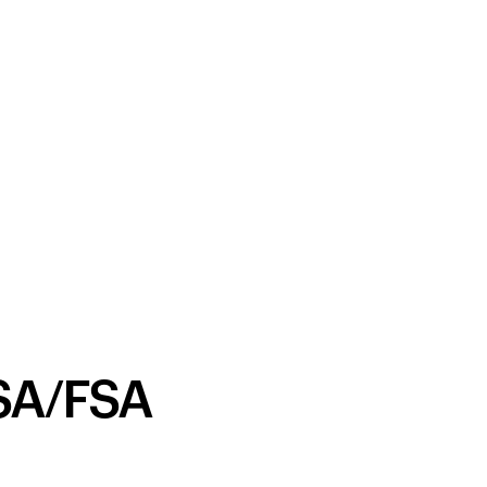
SA/FSA
Your cart is empty
Looks like you haven't added anything yet. Expl