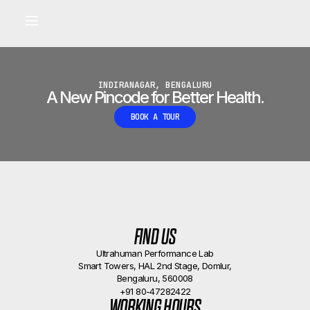
Built for longevity and athletic performance.
Signals captured by Performance Lab
BOOK A CALLBACK
•
INDIRANAGAR, BENGALURU
A New Pincode for Better Health.
BOOK A TOUR
FIND US
Ultrahuman Performance Lab
Smart Towers, HAL 2nd Stage, Domlur,
Bengaluru, 560008
+91 80-47282422
WORKING HOURS