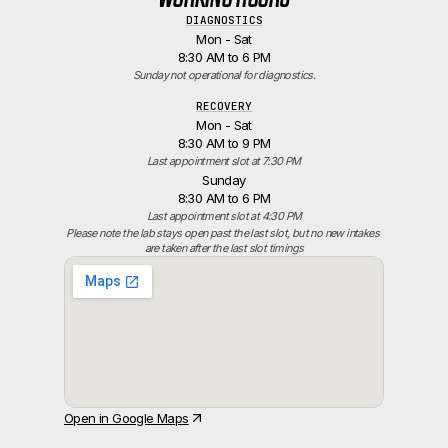
DIAGNOSTICS
Mon - Sat
8:30 AM to 6 PM
Sunday not operational for diagnostics.
RECOVERY
Mon - Sat
8:30 AM to 9 PM
Last appointment slot at 7:30 PM
Sunday
8:30 AM to 6 PM
Last appointment slot at 4:30 PM
Please note the lab stays open past the last slot, but no new intakes 
are taken after the last slot timings
Open in Google Maps