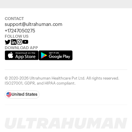
CONTACT
support@ultrahuman.com
+17247050275
FOLLOW US
DOWNLOAD APP
© 2020-2026 Ultrahuman Healthcare Pvt Ltd. All rights reserved.
ISO27001, GDPR, and HIPAA compliant.
United States