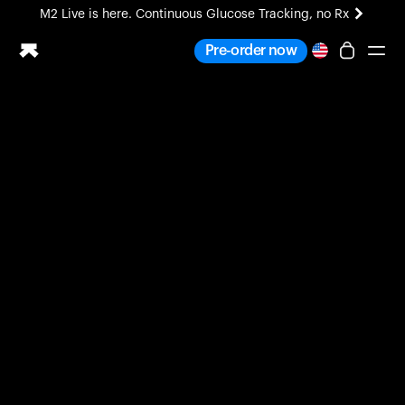
M2 Live is here. Continuous Glucose Tracking, no Rx
All-new Ultrahuman experience. Coming soon.
Pre-order now
M2 Live is here. Continuous Glucose Tracking, no Rx
Ring PRO
Blood Vision
Performance Lab
Home Health
M2 CGM
Ovulation Tracking
UltrahumanX
HSA/FSA
Shop