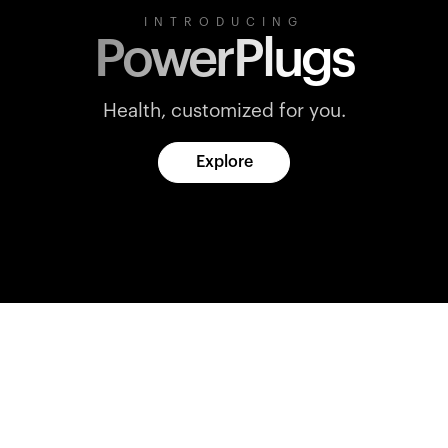
INTRODUCING
PowerPlugs
Health, customized for you.
Explore