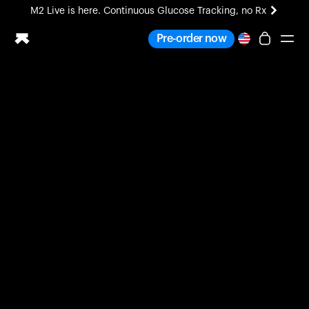
M2 Live is here. Continuous Glucose Tracking, no Rx
All-new Ultrahuman experience. Coming soon.
Pre-order now
M2 Live is here. Continuous Glucose Tracking, no Rx
Ring PRO
Blood Vision
Performance Lab
Home Health
M2 CGM
Ovulation Tracking
UltrahumanX
HSA/FSA
Shop