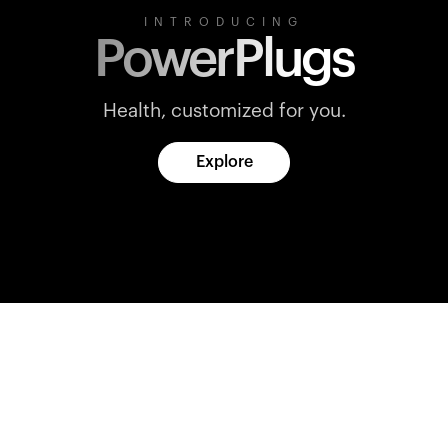
INTRODUCING
PowerPlugs
Health, customized for you.
Explore