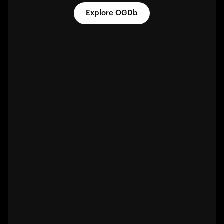
Explore OGDb