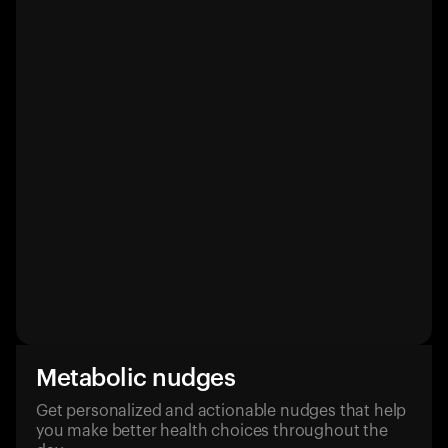
Metabolic nudges
Get personalized and actionable nudges that help
you make better health choices throughout the