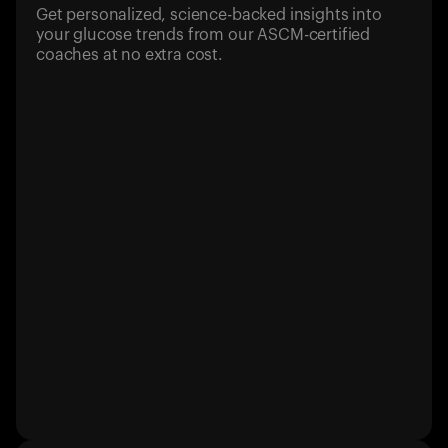
Get personalized, science-backed insights into
your glucose trends from our ASCM-certified
coaches at no extra cost.