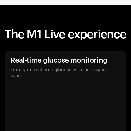
The M1 Live experience
Real-time glucose monitoring
Track your real-time glucose with just a quick
scan.