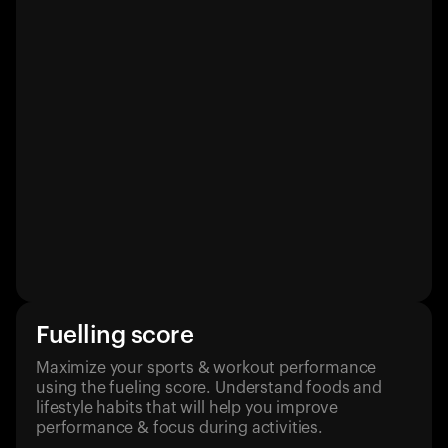
Fuelling score
Maximize your sports & workout performance
using the fueling score. Understand foods and
lifestyle habits that will help you improve
performance & focus during activities.