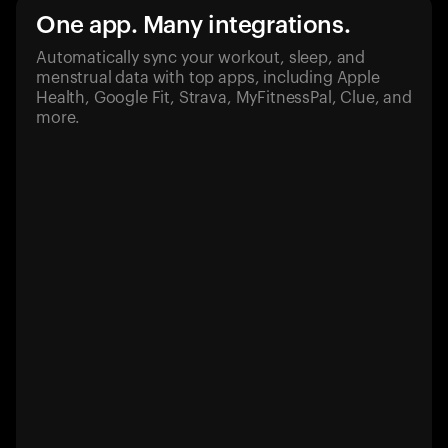
One app. Many integrations.
Automatically sync your workout, sleep, and
menstrual data with top apps, including Apple
Health, Google Fit, Strava, MyFitnessPal, Clue, and
more.