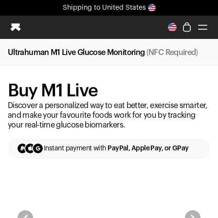
Shipping
to United States
All-new Ultrahuman experience. Coming soon.
Shipping
to United States
Ultrahuman M1 Live Glucose Monitoring
(NFC Required)
Ring PRO
Blood Vision
Buy M1 Live
Performance Lab
Home Health
Discover a personalized way to eat better, exercise smarter,
M2 CGM
and make your favourite foods work for you by tracking
your real-time glucose biomarkers.
Ovulation Tracking
UltrahumanX
Instant payment with
PayPal, Apple Pay, or GPay
HSA/FSA
Shop