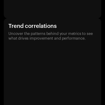
Trend correlations
Uncover the patterns behind your metrics to see
what drives improvement and performance.