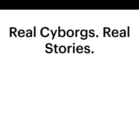
Real Cyborgs. Real
Stories.