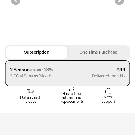
Subscription
One Time Purchase
2 Sensors
save 23%
$
99
2 CGM Sensors/Month
Delivered monthly
Hassle-free
Delivery in 3-
returns and
24*7
5 days
replacements
support