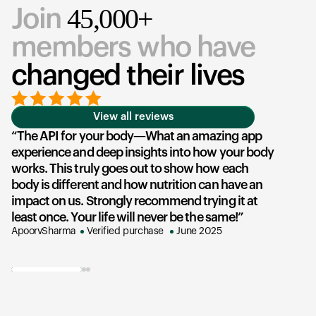
45,000+
Join
members who have
changed their lives
View all reviews
The API for your body—What an amazing app
experience and deep insights into how your body
u
works. This truly goes out to show how each
he
body is different and how nutrition can have an
an
impact on us. Strongly recommend trying it at
su
least once. Your life will never be the same!
ex
ApoorvSharma
Verified purchase
June 2025
AK