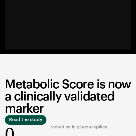
Metabolic Score is now
a clinically validated
marker
Read the study
0
reduction in glucose spikes