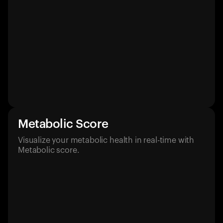
Metabolic Score
Visualize your metabolic health in real-time with
Metabolic score.