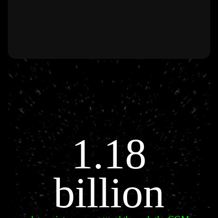
1.18
billion