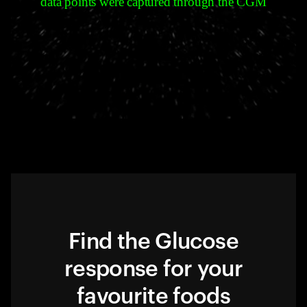
data points were captured through the CGM
Find the Glucose
response for your
favourite foods