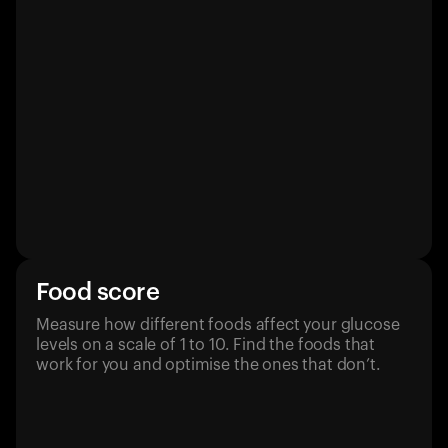
Food score
Measure how different foods affect your glucose
levels on a scale of 1 to 10. Find the foods that
work for you and optimise the ones that don’t.