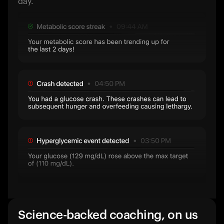
day.
Science-backed coaching, on us