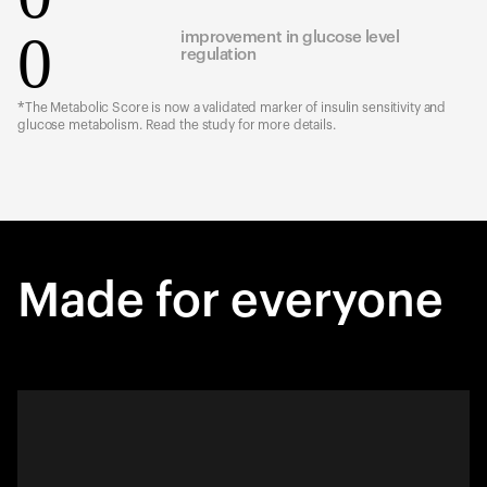
0
improvement in glucose level
regulation
*The Metabolic Score is now a validated marker of insulin sensitivity and
glucose metabolism. Read the study for more details.
Made for everyone