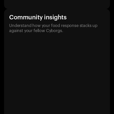
Community insights
Understand how your food response stacks up
against your fellow Cyborgs.