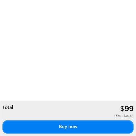
Total
$
99
(Excl. taxes)
Buy now