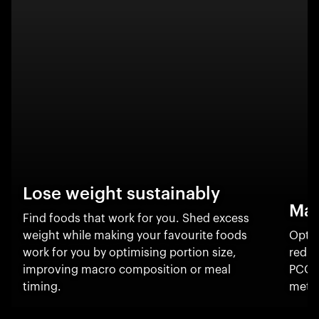
Lose weight sustainably
Man
Find foods that work for you. Shed excess
weight while making your favourite foods
Optim
work for you by optimising portion size,
reduc
improving macro composition or meal
PCOS
timing.
metab