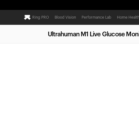
Ring PRO
Blood Vision
Performance Lab
Home Healt
Ultrahuman M1 Live Glucose Moni