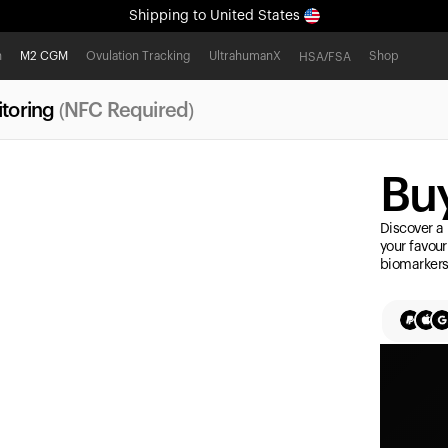
Shipping
to United States
All-new Ultrahuman experience. Coming soon.
h
M2 CGM
Ovulation Tracking
UltrahumanX
Shop
HSA/FSA
Shipping
to United States
toring
(NFC Required)
Buy
Discover a 
your favour
biomarkers