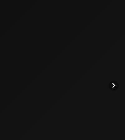
products to get started.
Back to browse