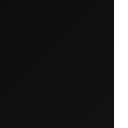
Your cart is empty
Looks like you haven't added anything yet. Expl