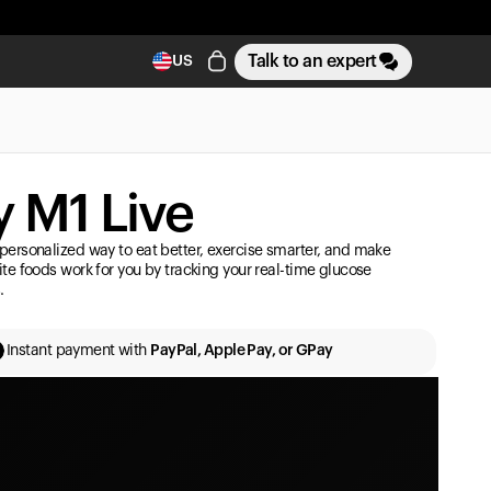
Talk to an expert
US
 M1 Live
personalized way to eat better, exercise smarter, and make
ite foods work for you by tracking your real-time glucose
.
Instant payment with
PayPal, Apple Pay, or GPay