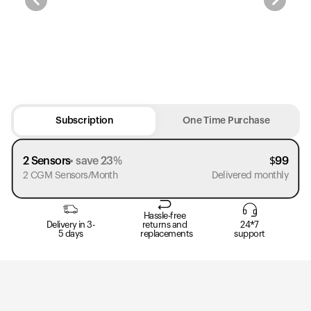
Subscription
One Time Purchase
2 Sensors
save 23%
$
99
2 CGM Sensors/Month
Delivered monthly
Hassle-free
Delivery in 3-
returns and
24*7
5 days
replacements
support