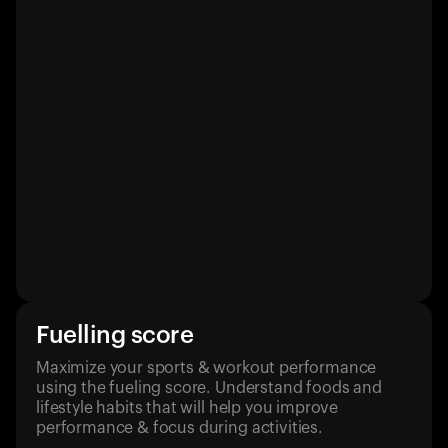
Fuelling score
Maximize your sports & workout performance
using the fueling score. Understand foods and
lifestyle habits that will help you improve
performance & focus during activities.