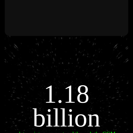
1.18
billion