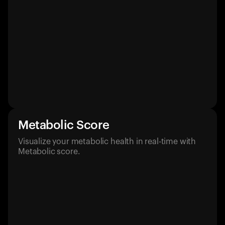
Metabolic Score
Visualize your metabolic health in real-time with
Metabolic score.