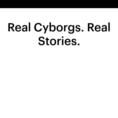
Real Cyborgs. Real
Stories.