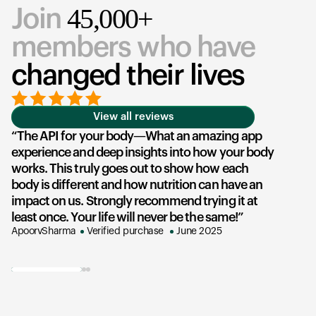
45,000+
Join
members who have
changed their lives
View all reviews
The API for your body—What an amazing app
experience and deep insights into how your body
u
works. This truly goes out to show how each
he
body is different and how nutrition can have an
an
impact on us. Strongly recommend trying it at
su
least once. Your life will never be the same!
ex
ApoorvSharma
Verified purchase
June 2025
AK