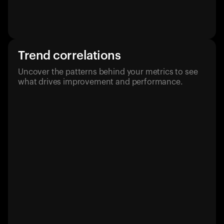
Trend correlations
Uncover the patterns behind your metrics to see
what drives improvement and performance.