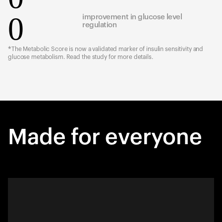
0
improvement in glucose level
regulation
*The Metabolic Score is now a validated marker of insulin sensitivity and
glucose metabolism. Read the study for more details.
Made for everyone