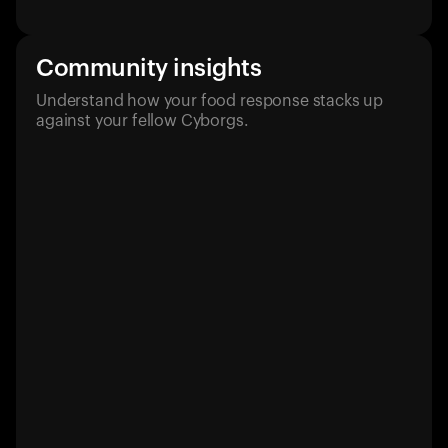
Community insights
Understand how your food response stacks up
against your fellow Cyborgs.