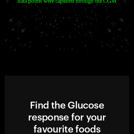
data points were captured through the CGM
Find the Glucose
response for your
favourite foods