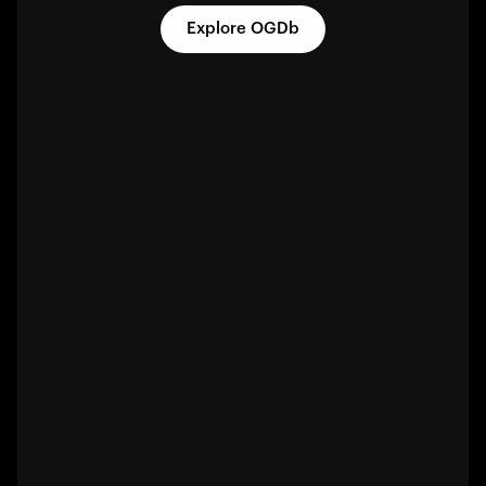
Explore OGDb