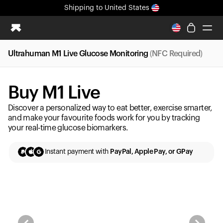
Shipping
to United States
All-new Ultrahuman experience. Coming soon.
Shipping
to United States
Ultrahuman M1 Live Glucose Monitoring
(NFC Required)
Ring PRO
Blood Vision
Buy M1 Live
Performance Lab
Home Health
Discover a personalized way to eat better, exercise smarter,
M2 CGM
and make your favourite foods work for you by tracking
your real-time glucose biomarkers.
Ovulation Tracking
UltrahumanX
Instant payment with
PayPal, Apple Pay, or GPay
HSA/FSA
Shop