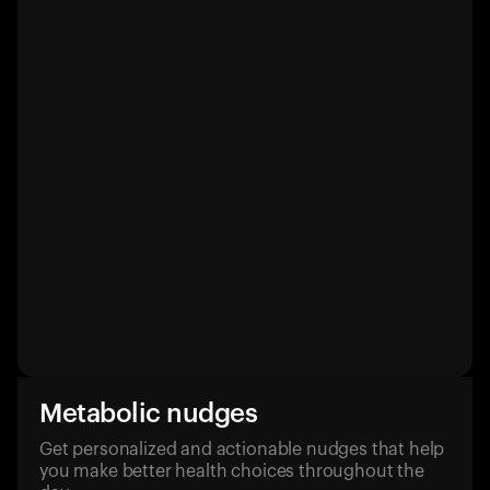
Metabolic nudges
Get personalized and actionable nudges that help
you make better health choices throughout the