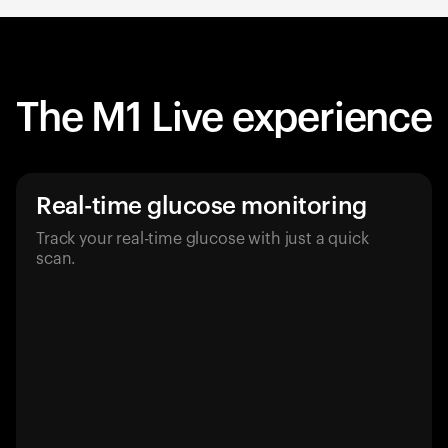
The M1 Live experience
Real-time glucose monitoring
Track your real-time glucose with just a quick
scan.