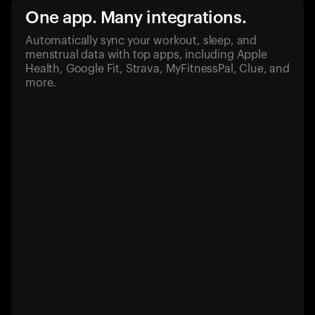
One app. Many integrations.
Automatically sync your workout, sleep, and
menstrual data with top apps, including Apple
Health, Google Fit, Strava, MyFitnessPal, Clue, and
more.