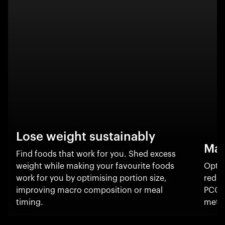
Lose weight sustainably
Man
Find foods that work for you. Shed excess
weight while making your favourite foods
Optim
work for you by optimising portion size,
reduc
improving macro composition or meal
PCOS
timing.
metab