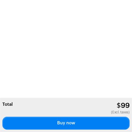
Total
$
99
(Excl. taxes)
Buy now