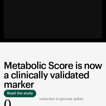
Metabolic Score is now
a clinically validated
marker
Read the study
0
reduction in glucose spikes