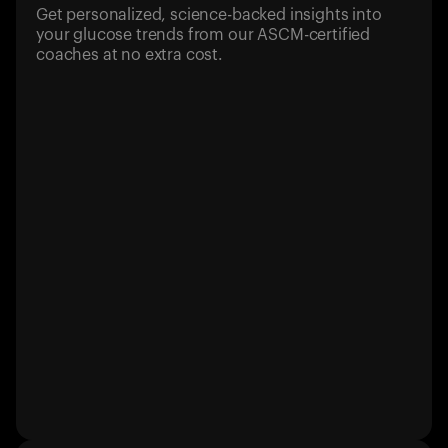
Get personalized, science-backed insights into
your glucose trends from our ASCM-certified
coaches at no extra cost.