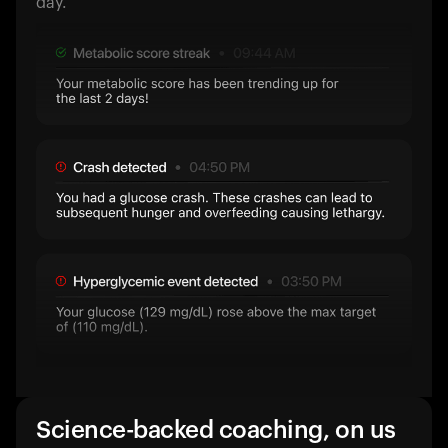
day.
Science-backed coaching, on us