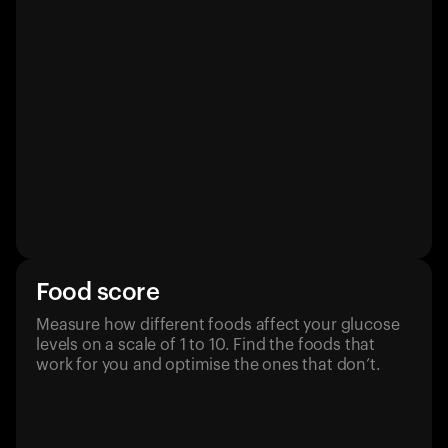
Food score
Measure how different foods affect your glucose
levels on a scale of 1 to 10. Find the foods that
work for you and optimise the ones that don’t.