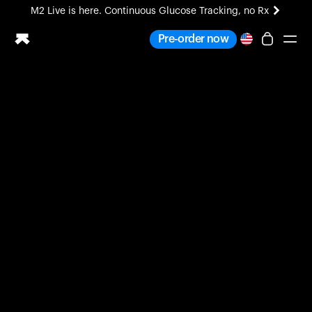
M2 Live is here. Continuous Glucose Tracking, no Rx
All-new Ultrahuman experience. Coming soon.
Pre-order now
M2 Live is here. Continuous Glucose Tracking, no Rx
Ring PRO
Blood Vision
Performance Lab
Home Health
M2 CGM
Ovulation Tracking
UltrahumanX
HSA/FSA
Shop