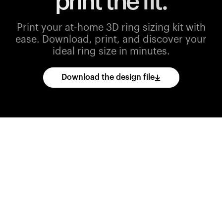
print the fit.
Print your at-home 3D ring sizing kit with
ease.
Download, print, and discover your
ideal ring size in minutes.
Download the design file
Download
the
CAD
files
and
import
them
into
your
3D
printing
software.
Print
various
ring
sizes