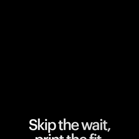
Your cart is empty
Looks like you haven't added anything yet. Explore our
products to get started.
Back to browse
Skip the wait,