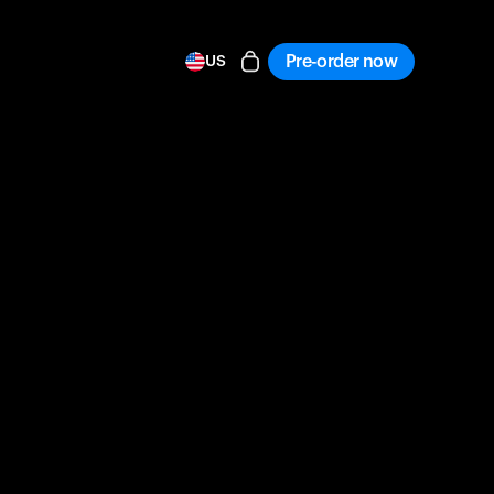
Pre-order now
US