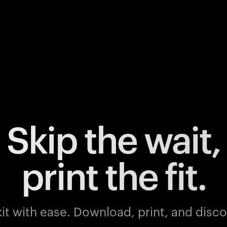
Skip the wait,
print the fit.
it with ease.
Download, print, and discov