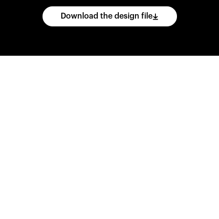
Download the design file
he
CAD
files
and
impo
ing
software.
Print
var
d
wear
them
overnig
,
go
ahead
and
purch