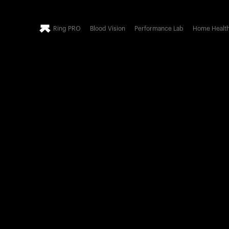
Ring PRO
Blood Vision
Performance Lab
Home Healt