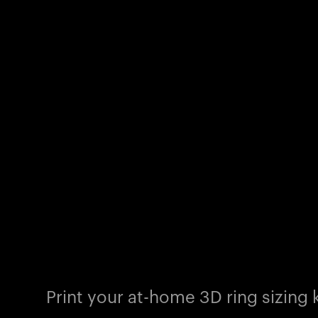
Print your at-home 3D ring sizing k