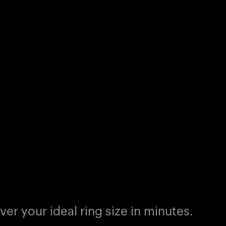
er your ideal ring size in minutes.