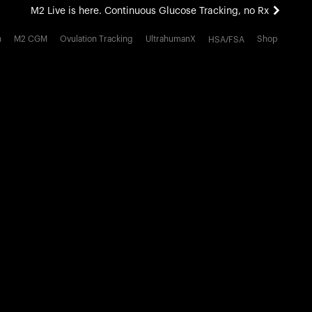
M2 Live is here. Continuous Glucose Tracking, no Rx
All-new Ultrahuman experience. Coming soon.
h
M2 CGM
Ovulation Tracking
UltrahumanX
Shop
HSA/FSA
M2 Live is here. Continuous Glucose Tracking, no Rx