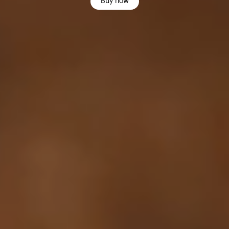
Buy now