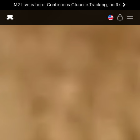
M2 Live is here. Continuous Glucose Tracking, no Rx
All-new Ultrahuman experience. Coming soon.
M2 Live is here. Continuous Glucose Tracking, no Rx
Ring PRO
Blood Vision
Performance Lab
Home Health
M2 CGM
Ovulation Tracking
UltrahumanX
HSA/FSA
Shop