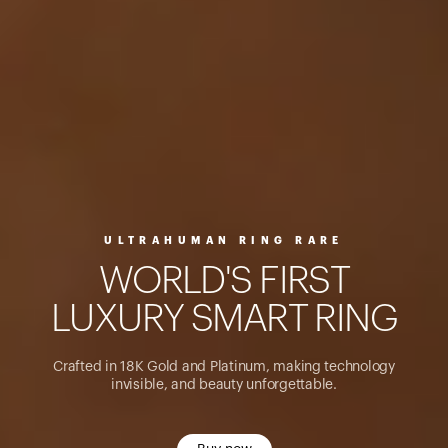
ULTRAHUMAN RING RARE
W
O
R
L
D
'
S
F
I
R
S
T
L
U
X
U
R
Y
S
M
A
R
T
R
I
N
G
Crafted in 18K Gold and Platinum, making technology
invisible, and beauty unforgettable.