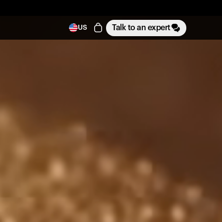
Talk to an expert
US