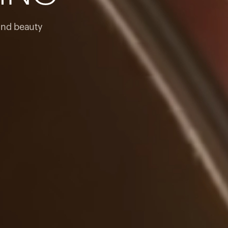
products to get started.
Back to browse
and beauty