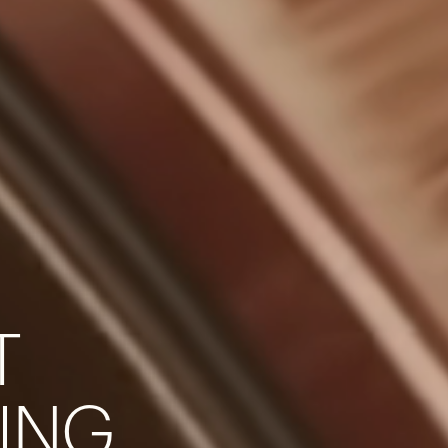
T
Your cart is empty
I
N
G
Looks like you haven't added anything yet. Expl