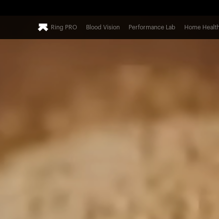
Ring PRO
Blood Vision
Performance Lab
Home Healt