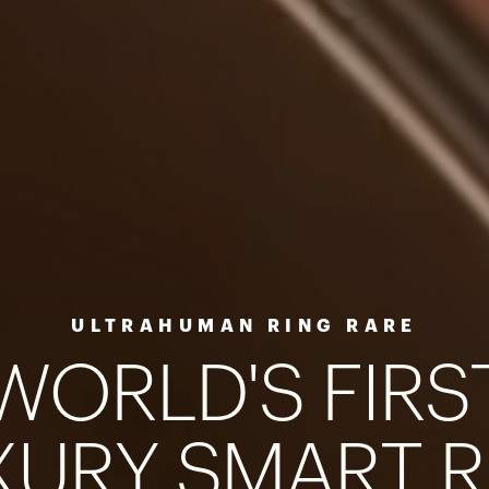
ULTRAHUMAN RING RARE
W
O
R
L
D
'
S
F
I
R
S
X
U
R
Y
S
M
A
R
T
R