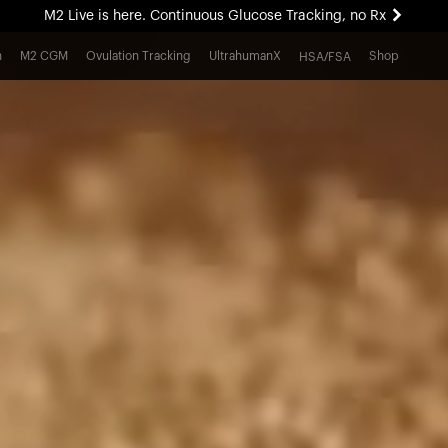
M2 Live is here. Continuous Glucose Tracking, no Rx
All-new Ultrahuman experience. Coming soon.
h
M2 CGM
Ovulation Tracking
UltrahumanX
Shop
HSA/FSA
M2 Live is here. Continuous Glucose Tracking, no Rx