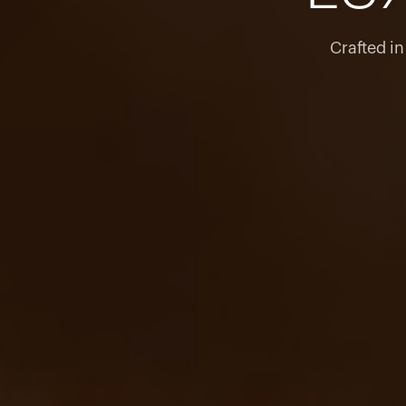
Crafted i