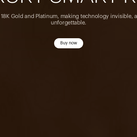
n 18K Gold and Platinum, making technology invisible, 
unforgettable.
Buy now