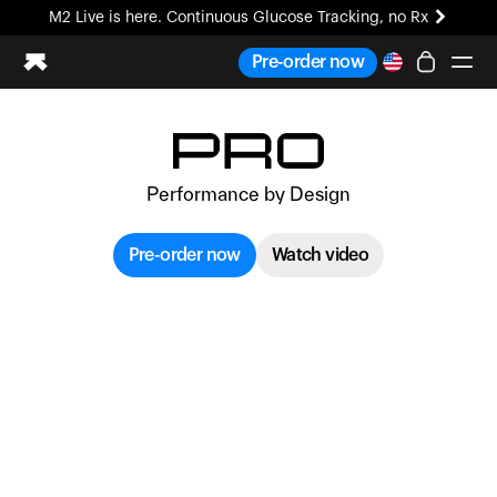
M2 Live is here. Continuous Glucose Tracking, no Rx
All-new Ultrahuman experience. Coming soon.
Pre-order now
M2 Live is here. Continuous Glucose Tracking, no Rx
Ring PRO
Blood Vision
Performance by Design
Performance Lab
Home Health
Pre-order now
Watch video
M2 CGM
Ovulation Tracking
UltrahumanX
HSA/FSA
Shop