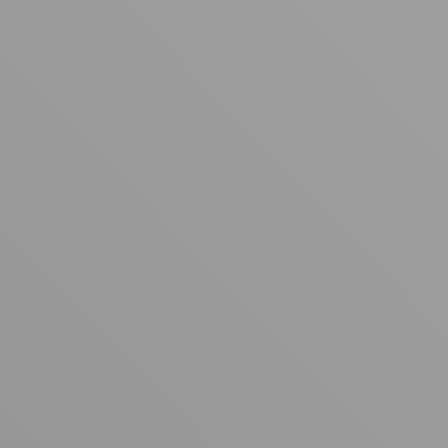
Your cart is empty
Looks like you haven't added anything yet. Explore our
products to get started.
Back to browse