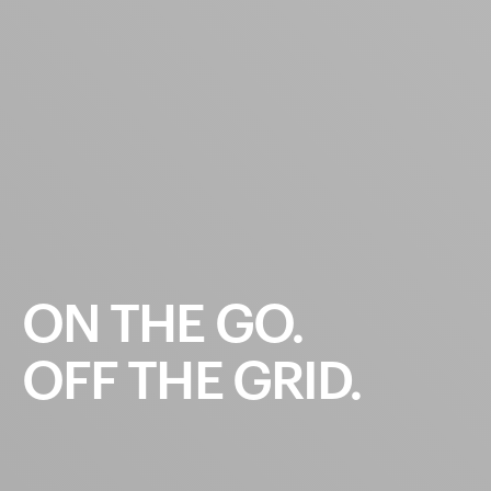
ON
THE
GO.
OFF
THE
GRID.