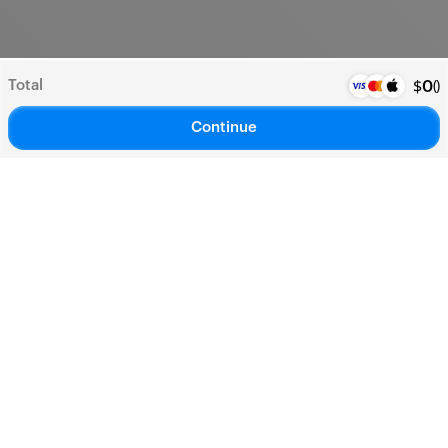
Total
(
)
$
0
Continue