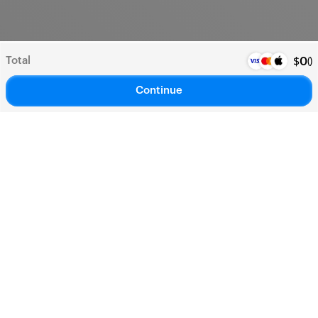
Total
(
)
$
0
Continue