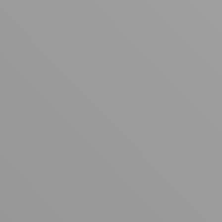
Your cart is empty
Looks like you haven't added anything yet. Explore our
products to get started.
Back to browse