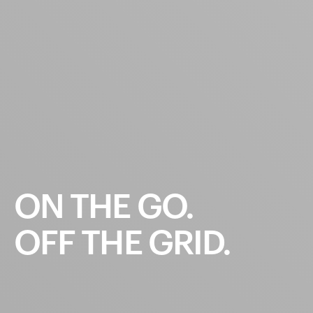
ON
THE
GO.
OFF
THE
GRID.