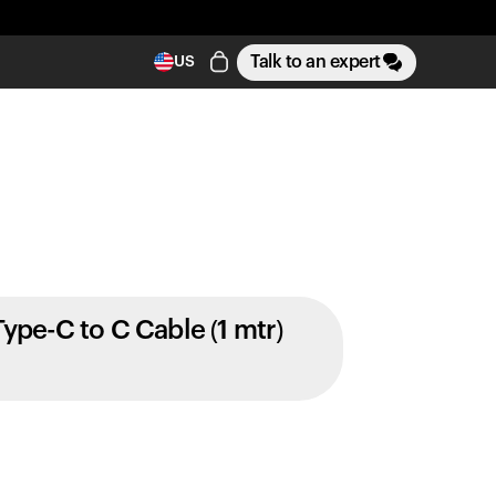
Talk to an expert
US
Type-C to C Cable (1 mtr)