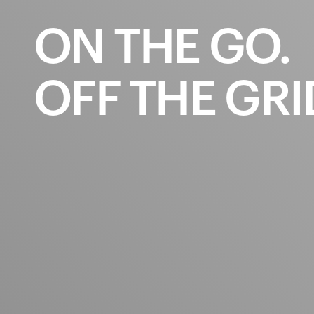
ON
THE
GO.
OFF
THE
GRI