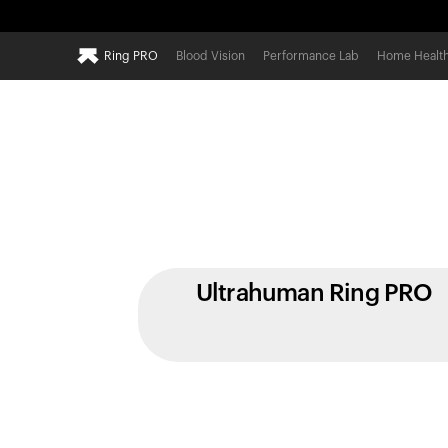
Ring PRO
Blood Vision
Performance Lab
Home Healt
Ultrahuman Ring PRO