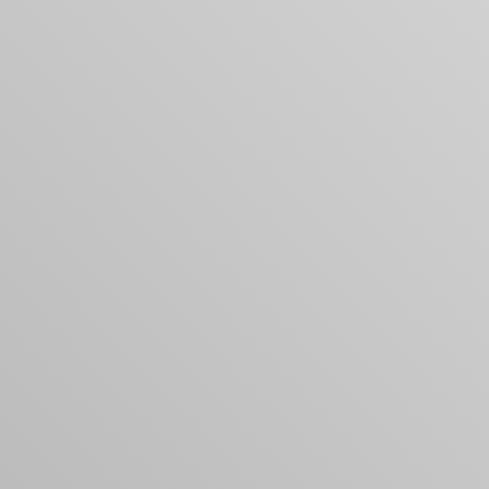
Your cart is empty
Looks like you haven't added anything yet. Expl