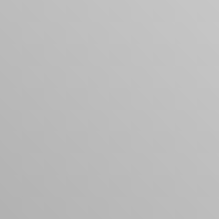
products to get started.
Back to browse