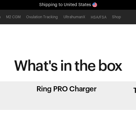
Shipping
to United States
All-new Ultrahuman experience. Coming soon.
h
M2 CGM
Ovulation Tracking
UltrahumanX
Shop
HSA/FSA
Shipping
to United States
What's in
the box
Ring PRO Charger