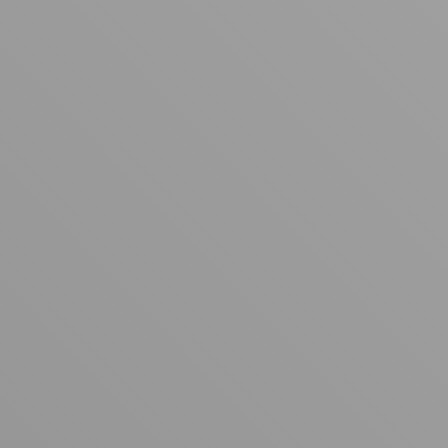
Your cart is empty
Looks like you haven't added anything yet. Explore our
products to get started.
Back to browse