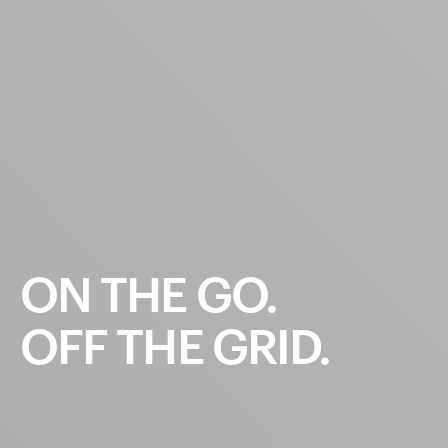
ON
THE
GO.
OFF
THE
GRID.