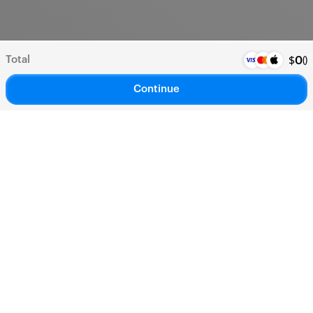
Total
(
)
$
0
Continue